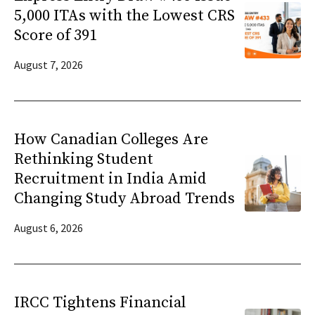
5,000 ITAs with the Lowest CRS
Score of 391
August 7, 2026
How Canadian Colleges Are
Rethinking Student
Recruitment in India Amid
Changing Study Abroad Trends
August 6, 2026
IRCC Tightens Financial