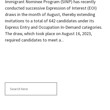
Immigrant Nominee Program (SINP) has recently
conducted successive Expression of Interest (EOI)
draws in the month of August, thereby extending
invitations to a total of 642 candidates under its
Express Entry and Occupation In-Demand categories.
The draw, which took place on August 16, 2023,
required candidates to meet a...
Search