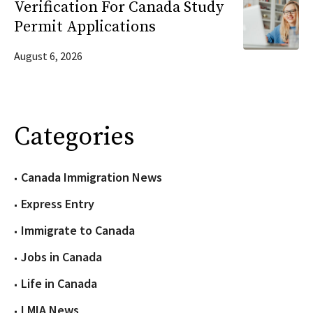
Verification For Canada Study
Permit Applications
August 6, 2026
Categories
Canada Immigration News
Express Entry
Immigrate to Canada
Jobs in Canada
Life in Canada
LMIA News