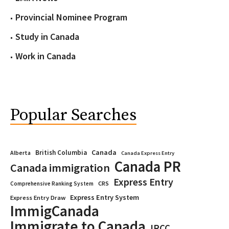
Provincial Nominee Program
Study in Canada
Work in Canada
Popular Searches
Canada
British Columbia
Alberta
Canada Express Entry
Canada PR
Canada immigration
Express Entry
CRS
Comprehensive Ranking System
Express Entry System
Express Entry Draw
ImmigCanada
Immigrate to Canada
IRCC