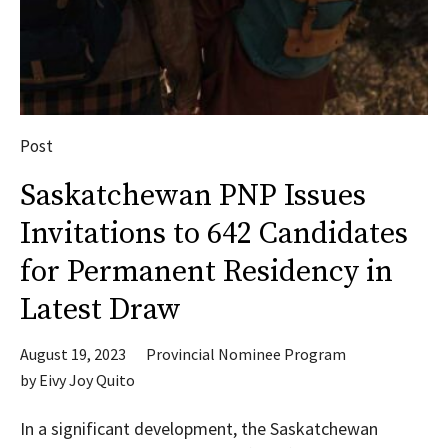
Post
Saskatchewan PNP Issues
Invitations to 642 Candidates
for Permanent Residency in
Latest Draw
August 19, 2023
Provincial Nominee Program
by
Eivy Joy Quito
In a significant development, the Saskatchewan