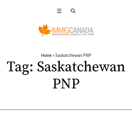
Home
»
Saskatchewan PNP
Tag:
Saskatchewan
PNP