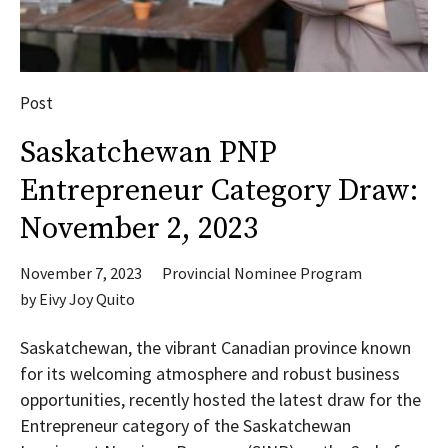
Post
Saskatchewan PNP
Entrepreneur Category Draw:
November 2, 2023
November 7, 2023
Provincial Nominee Program
by
Eivy Joy Quito
Saskatchewan, the vibrant Canadian province known
for its welcoming atmosphere and robust business
opportunities, recently hosted the latest draw for the
Entrepreneur category of the Saskatchewan