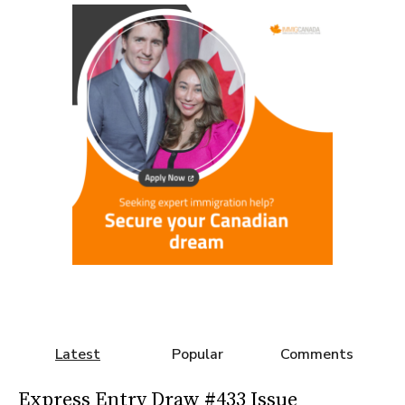
Latest
Popular
Comments
Express Entry Draw #433 Issue