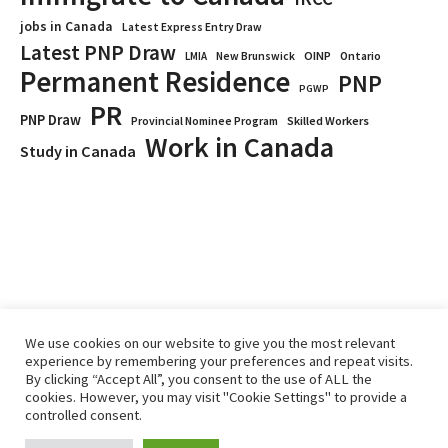
jobs in Canada
Latest Express Entry Draw
Latest PNP Draw
OINP
Ontario
LMIA
New Brunswick
Permanent Residence
PNP
PGWP
PR
PNP Draw
Provincial Nominee Program
Skilled Workers
Work in Canada
Study in Canada
We use cookies on our website to give you the most relevant
experience by remembering your preferences and repeat visits.
By clicking “Accept All”, you consent to the use of ALL the
Home
Immigrate
RCICs
About Us
Blogs
cookies. However, you may visit "Cookie Settings" to provide a
Reviews
Services
controlled consent.
Privacy Policy
ImmigCanada © 2026.