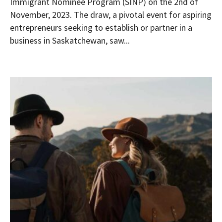
Immigrant Nominee Program (SINP) on the 2nd of
November, 2023. The draw, a pivotal event for aspiring
entrepreneurs seeking to establish or partner in a
business in Saskatchewan, saw...