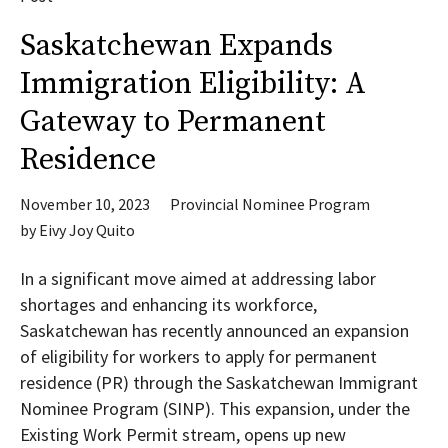
Saskatchewan Expands
Immigration Eligibility: A
Gateway to Permanent
Residence
November 10, 2023
Provincial Nominee Program
by
Eivy Joy Quito
In a significant move aimed at addressing labor
shortages and enhancing its workforce,
Saskatchewan has recently announced an expansion
of eligibility for workers to apply for permanent
residence (PR) through the Saskatchewan Immigrant
Nominee Program (SINP). This expansion, under the
Existing Work Permit stream, opens up new