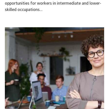
opportunities for workers in intermediate and lower-
skilled occupations...