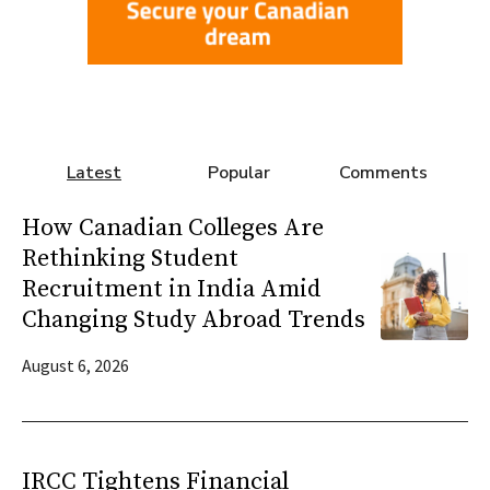
Latest
Popular
Comments
How Canadian Colleges Are
Rethinking Student
Recruitment in India Amid
Changing Study Abroad Trends
August 6, 2026
IRCC Tightens Financial