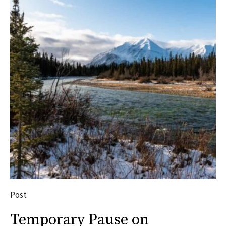
Post
Temporary Pause on