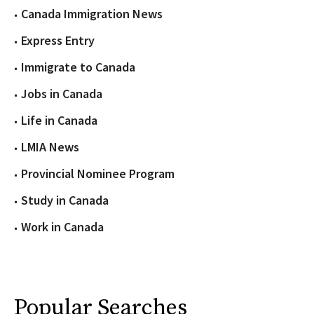
Canada Immigration News
Express Entry
Immigrate to Canada
Jobs in Canada
Life in Canada
LMIA News
Provincial Nominee Program
Study in Canada
Work in Canada
Popular Searches