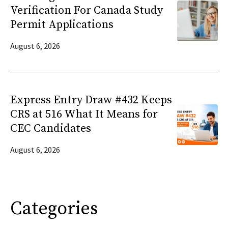
Verification For Canada Study
Permit Applications
August 6, 2026
Express Entry Draw #432 Keeps
CRS at 516 What It Means for
CEC Candidates
August 6, 2026
Categories