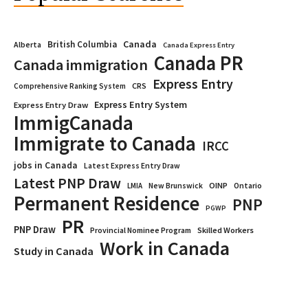
Canada
British Columbia
Alberta
Canada Express Entry
Canada PR
Canada immigration
Express Entry
CRS
Comprehensive Ranking System
Express Entry System
Express Entry Draw
ImmigCanada
Immigrate to Canada
IRCC
jobs in Canada
Latest Express Entry Draw
Latest PNP Draw
OINP
Ontario
LMIA
New Brunswick
Permanent Residence
PNP
PGWP
PR
PNP Draw
Provincial Nominee Program
Skilled Workers
Work in Canada
Study in Canada