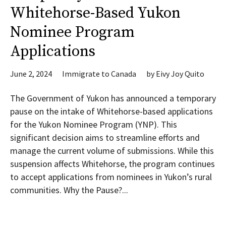
Whitehorse-Based Yukon
Nominee Program
Applications
June 2, 2024
Immigrate to Canada
by
Eivy Joy Quito
The Government of Yukon has announced a temporary
pause on the intake of Whitehorse-based applications
for the Yukon Nominee Program (YNP). This
significant decision aims to streamline efforts and
manage the current volume of submissions. While this
suspension affects Whitehorse, the program continues
to accept applications from nominees in Yukon’s rural
communities. Why the Pause?...