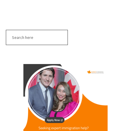
Search