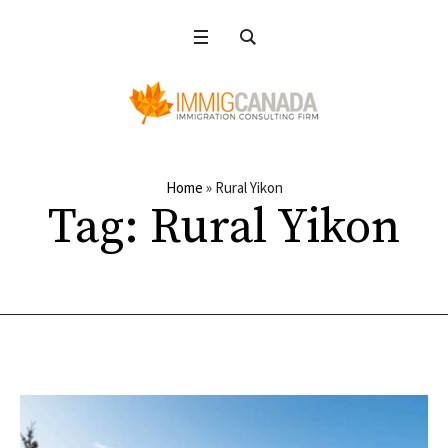
Home
»
Rural Yikon
Tag:
Rural Yikon