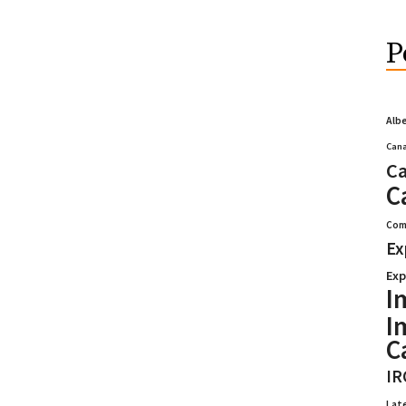
P
Alb
Cana
Ca
C
Com
Ex
Exp
I
I
C
IR
Lat