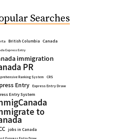
opular Searches
Canada
British Columbia
erta
da Express Entry
nada immigration
anada PR
CRS
prehensive Ranking System
press Entry
Express Entry Draw
ress Entry System
mmigCanada
mmigrate to
anada
CC
jobs in Canada
est Express Entry Draw