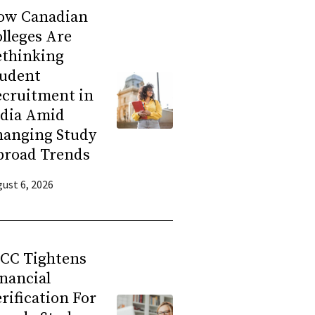
ow Canadian
lleges Are
ethinking
tudent
ecruitment in
ndia Amid
hanging Study
broad Trends
ust 6, 2026
RCC Tightens
nancial
rification For