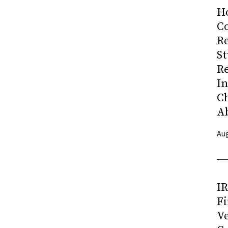
H
Co
R
S
R
I
C
A
Aug
I
Fi
Ve