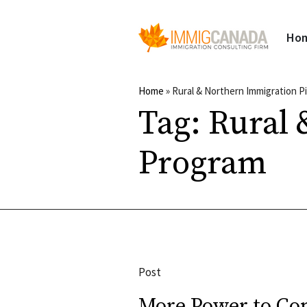
Ho
Home
»
Rural & Northern Immigration P
Tag:
Rural 
Program
Post
More Power to C