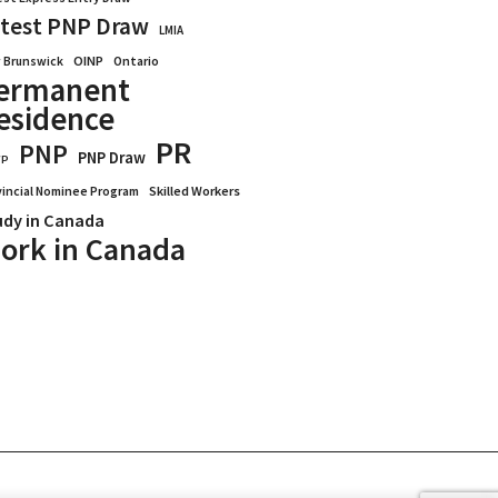
test PNP Draw
LMIA
OINP
Ontario
 Brunswick
ermanent
esidence
PR
PNP
PNP Draw
WP
vincial Nominee Program
Skilled Workers
udy in Canada
ork in Canada