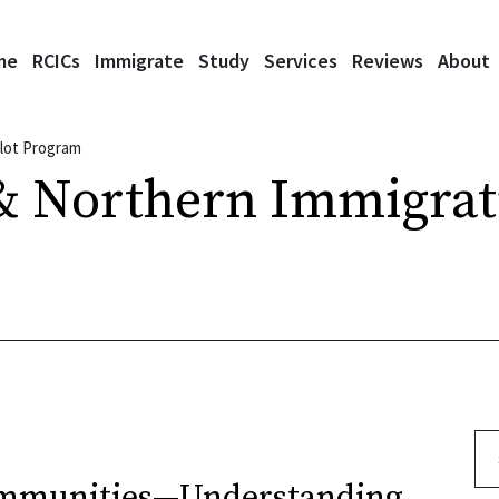
me
RCICs
Immigrate
Study
Services
Reviews
About
ilot Program
& Northern Immigrati
Se
ommunities—Understanding