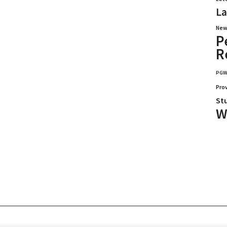
La
New
P
R
PG
Pro
St
W