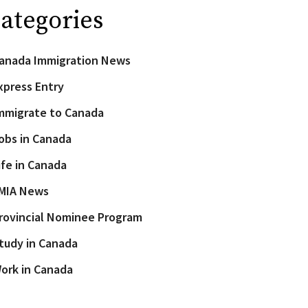
ategories
anada Immigration News
xpress Entry
mmigrate to Canada
obs in Canada
ife in Canada
MIA News
rovincial Nominee Program
tudy in Canada
ork in Canada