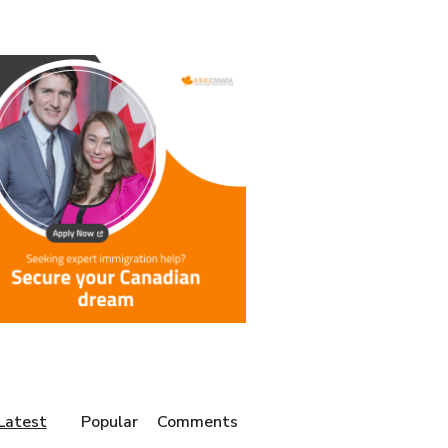
Latest
Popular
Comments