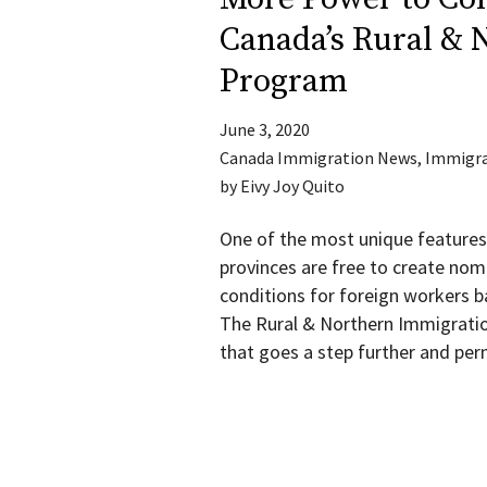
Canada’s Rural & 
Program
June 3, 2020
Canada Immigration News
,
Immigra
by
Eivy Joy Quito
One of the most unique features
provinces are free to create nom
conditions for foreign workers 
The Rural & Northern Immigratio
that goes a step further and per