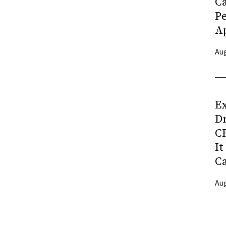
C
P
Ap
Aug
Ex
D
CR
It
C
Aug