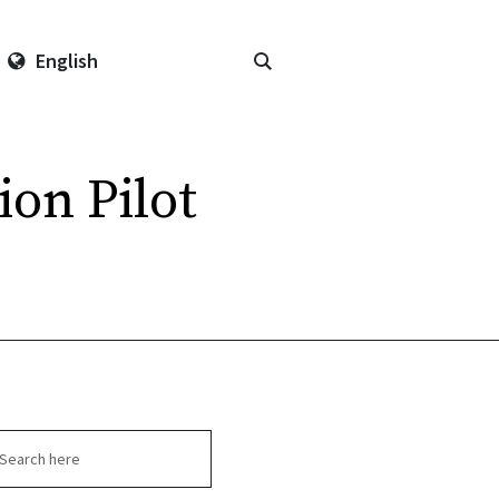
English
on Pilot
arch