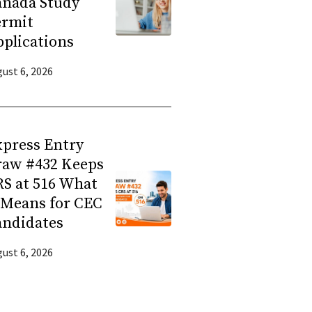
anada Study
ermit
plications
ust 6, 2026
press Entry
raw #432 Keeps
S at 516 What
 Means for CEC
andidates
ust 6, 2026