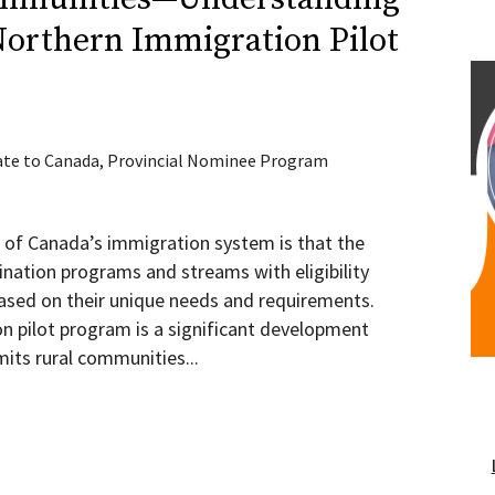
Northern Immigration Pilot
te to Canada
,
Provincial Nominee Program
 of Canada’s immigration system is that the
ination programs and streams with eligibility
based on their unique needs and requirements.
n pilot program is a significant development
mits rural communities...