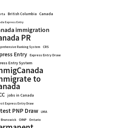
Canada
British Columbia
erta
da Express Entry
nada immigration
anada PR
CRS
prehensive Ranking System
press Entry
Express Entry Draw
ress Entry System
mmigCanada
mmigrate to
anada
CC
jobs in Canada
est Express Entry Draw
test PNP Draw
LMIA
OINP
Ontario
 Brunswick
ermanent