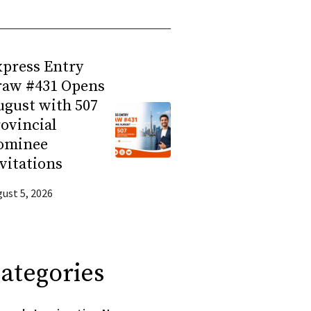
press Entry
raw #431 Opens
gust with 507
ovincial
ominee
vitations
ust 5, 2026
ategories