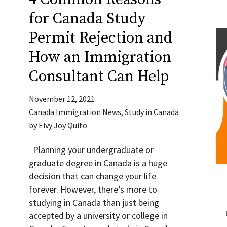
for Canada Study
Permit Rejection and
How an Immigration
Consultant Can Help
November 12, 2021
Canada Immigration News
,
Study in Canada
by
Eivy Joy Quito
Planning your undergraduate or
graduate degree in Canada is a huge
decision that can change your life
forever. However, there’s more to
studying in Canada than just being
accepted by a university or college in