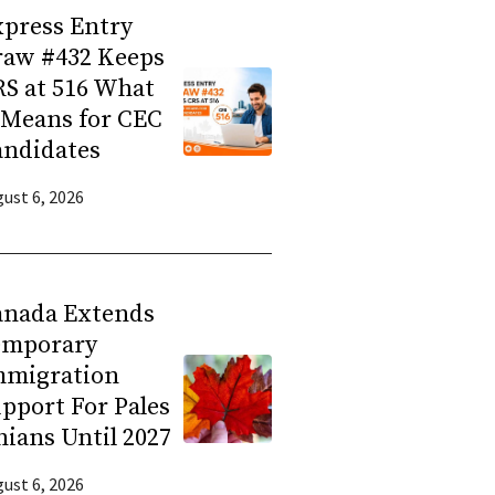
press Entry
raw #432 Keeps
S at 516 What
 Means for CEC
andidates
ust 6, 2026
anada Extends
emporary
mmigration
pport For Pales
nians Until 2027
ust 6, 2026