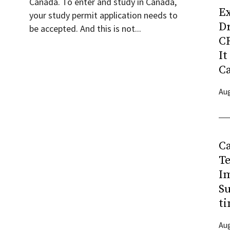
Canada. To enter and study in Canada,
Ex
your study permit application needs to
D
be accepted. And this is not...
CR
It
C
Aug
C
T
I
Su
ti
Aug