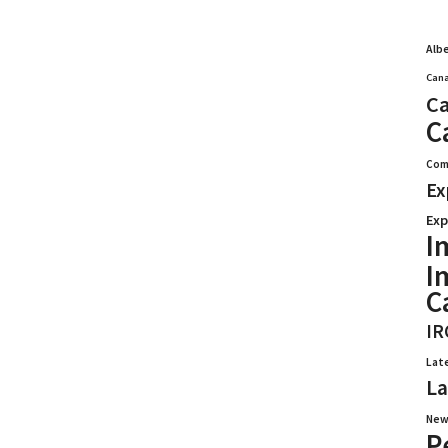
Alb
Cana
Ca
C
Com
Ex
Exp
I
I
C
IR
Lat
La
New
P