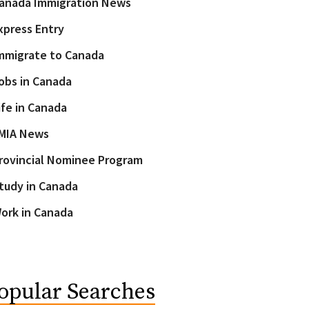
anada Immigration News
xpress Entry
mmigrate to Canada
obs in Canada
ife in Canada
MIA News
rovincial Nominee Program
tudy in Canada
ork in Canada
opular Searches