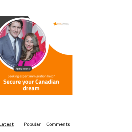
Latest
Popular
Comments