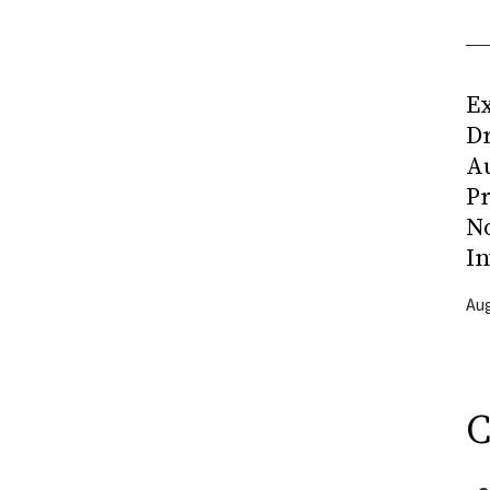
Ex
D
Au
Pr
N
In
Aug
C