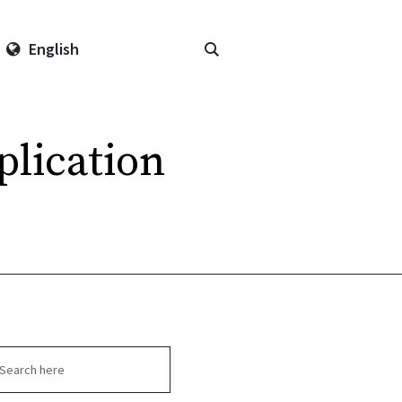
English
plication
arch