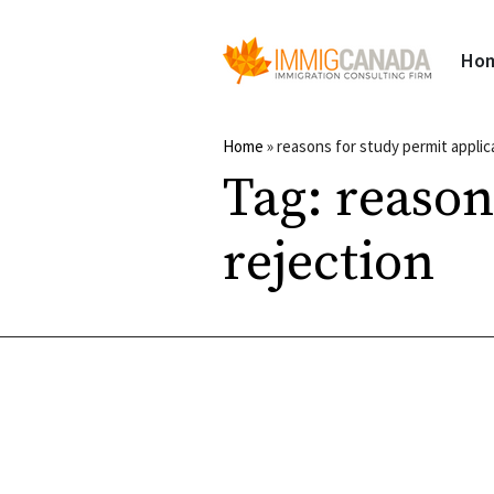
Ho
Home
»
reasons for study permit applic
Tag:
reason
rejection