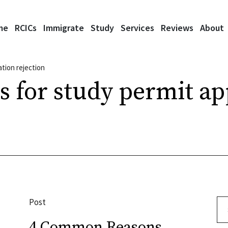
me
RCICs
Immigrate
Study
Services
Reviews
About
ation rejection
s for study permit ap
Post
Se
4 Common Reasons