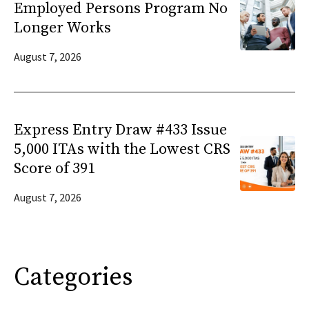
Employed Persons Program No
Longer Works
August 7, 2026
Express Entry Draw #433 Issue
5,000 ITAs with the Lowest CRS
Score of 391
August 7, 2026
Categories