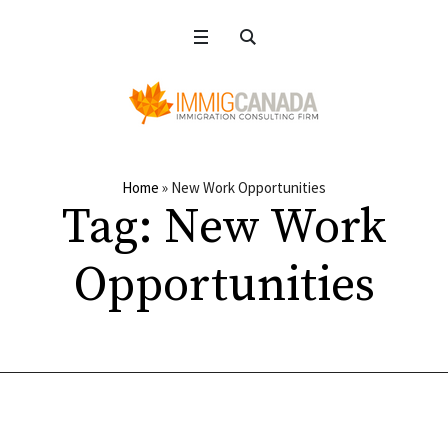
Home
»
New Work Opportunities
Tag:
New Work
Opportunities