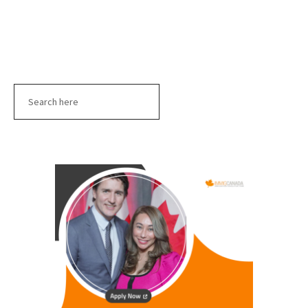
Search