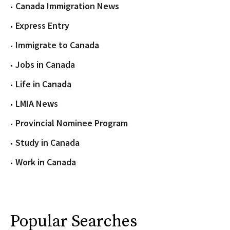
Canada Immigration News
Express Entry
Immigrate to Canada
Jobs in Canada
Life in Canada
LMIA News
Provincial Nominee Program
Study in Canada
Work in Canada
Popular Searches