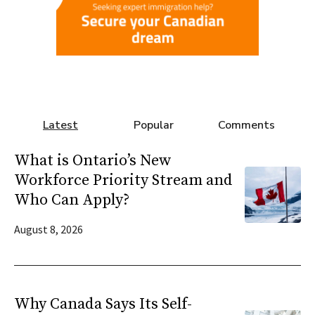
Latest
Popular
Comments
What is Ontario’s New
Workforce Priority Stream and
Who Can Apply?
August 8, 2026
Why Canada Says Its Self-