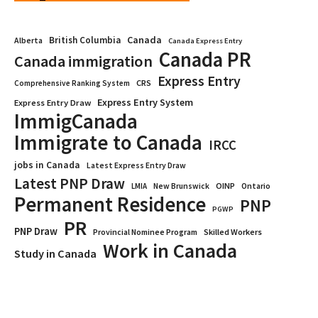
Canada
British Columbia
Alberta
Canada Express Entry
Canada PR
Canada immigration
Express Entry
CRS
Comprehensive Ranking System
Express Entry System
Express Entry Draw
ImmigCanada
Immigrate to Canada
IRCC
jobs in Canada
Latest Express Entry Draw
Latest PNP Draw
OINP
Ontario
LMIA
New Brunswick
Permanent Residence
PNP
PGWP
PR
PNP Draw
Provincial Nominee Program
Skilled Workers
Work in Canada
Study in Canada