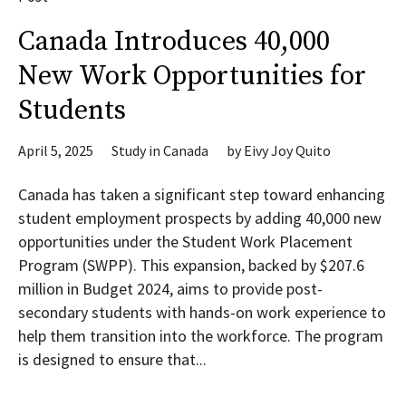
Canada Introduces 40,000
New Work Opportunities for
Students
April 5, 2025
Study in Canada
by
Eivy Joy Quito
Canada has taken a significant step toward enhancing
student employment prospects by adding 40,000 new
opportunities under the Student Work Placement
Program (SWPP). This expansion, backed by $207.6
million in Budget 2024, aims to provide post-
secondary students with hands-on work experience to
help them transition into the workforce. The program
is designed to ensure that...