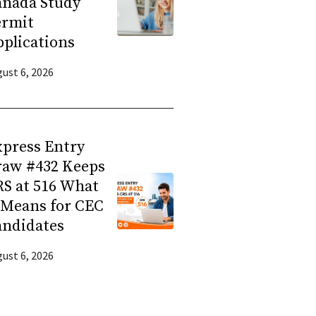
anada Study
ermit
plications
ust 6, 2026
press Entry
raw #432 Keeps
S at 516 What
 Means for CEC
andidates
ust 6, 2026