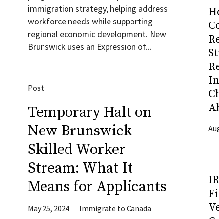
immigration strategy, helping address
H
workforce needs while supporting
Co
regional economic development. New
R
Brunswick uses an Expression of...
S
R
I
Post
C
A
Temporary Halt on
New Brunswick
Aug
Skilled Worker
Stream: What It
I
Means for Applicants
Fi
Ve
May 25, 2024
Immigrate to Canada