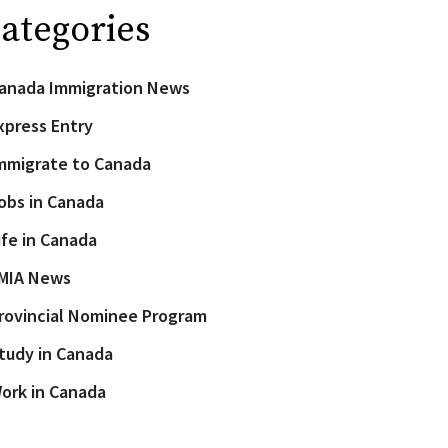
ategories
anada Immigration News
xpress Entry
mmigrate to Canada
obs in Canada
ife in Canada
MIA News
rovincial Nominee Program
tudy in Canada
ork in Canada