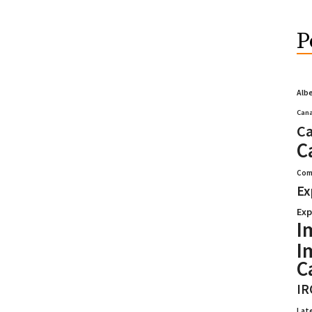
P
Alb
Cana
Ca
C
Com
Ex
Exp
I
I
C
IR
Lat