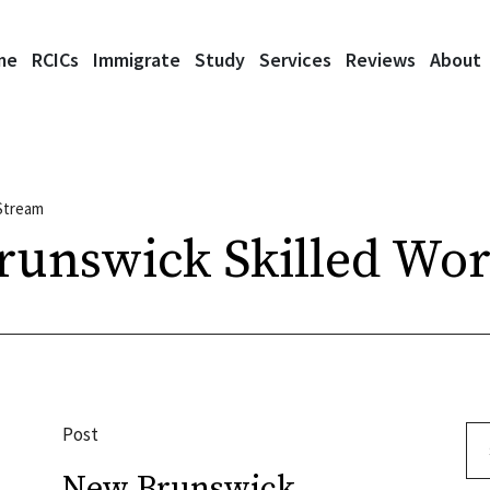
me
RCICs
Immigrate
Study
Services
Reviews
About
Stream
unswick Skilled Wor
Post
Se
New Brunswick