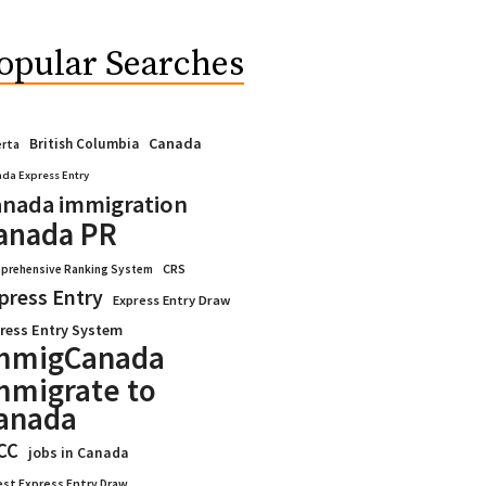
opular Searches
Canada
British Columbia
erta
da Express Entry
nada immigration
anada PR
CRS
prehensive Ranking System
press Entry
Express Entry Draw
ress Entry System
mmigCanada
mmigrate to
anada
CC
jobs in Canada
est Express Entry Draw