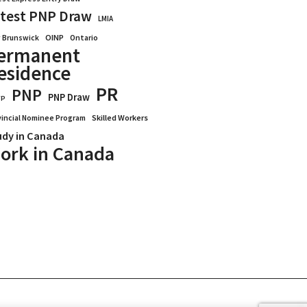
test PNP Draw
LMIA
OINP
Ontario
 Brunswick
ermanent
esidence
PR
PNP
PNP Draw
WP
vincial Nominee Program
Skilled Workers
udy in Canada
ork in Canada