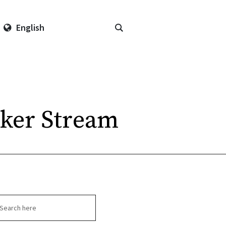
English
ker Stream
arch