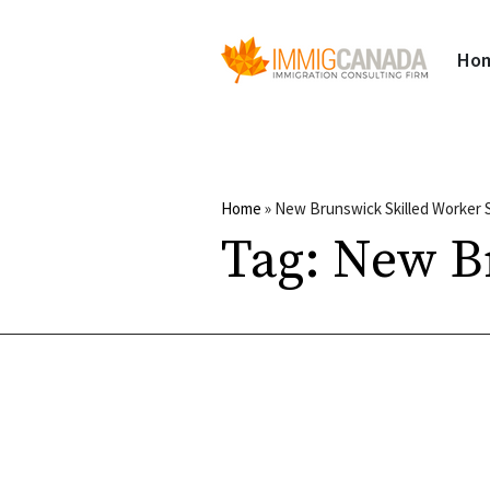
Ho
Home
»
New Brunswick Skilled Worker 
Tag:
New Br