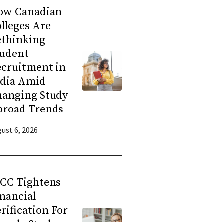
ow Canadian
lleges Are
ethinking
tudent
ecruitment in
ndia Amid
hanging Study
broad Trends
ust 6, 2026
RCC Tightens
nancial
rification For