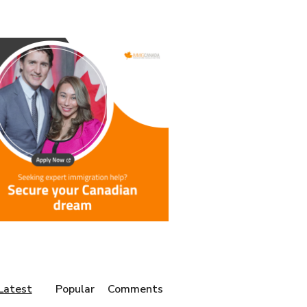
Latest
Popular
Comments