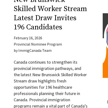
Skilled Worker Stream
Latest Draw Invites
196 Candidates
February 16, 2026
Provincial Nominee Program
by
ImmigCanada Team
Canada continues to strengthen its
provincial immigration pathways, and
the latest New Brunswick Skilled Worker
Stream draw highlights fresh
opportunities for 196 healthcare
professionals planning their future in
Canada. Provincial immigration
programs remain a vital part of Canada’s