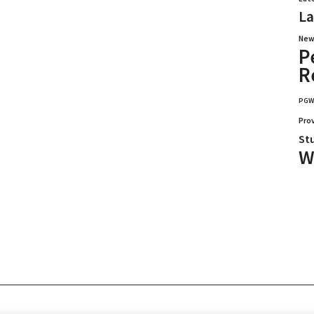
La
New
P
R
PG
Pro
St
W