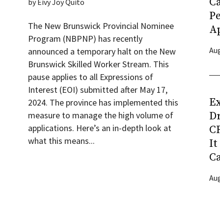
C
by
Eivy Joy Quito
P
The New Brunswick Provincial Nominee
Ap
Program (NBPNP) has recently
Aug
announced a temporary halt on the New
Brunswick Skilled Worker Stream. This
pause applies to all Expressions of
Interest (EOI) submitted after May 17,
Ex
2024. The province has implemented this
D
measure to manage the high volume of
applications. Here’s an in-depth look at
CR
what this means...
It
C
Aug