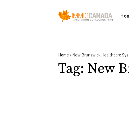
Ho
Home
»
New Brunswick Healthcare Sy
Tag:
New B