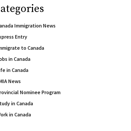
ategories
anada Immigration News
xpress Entry
mmigrate to Canada
obs in Canada
ife in Canada
MIA News
rovincial Nominee Program
tudy in Canada
ork in Canada