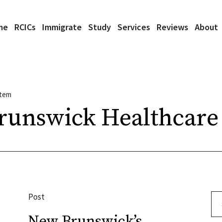
me
RCICs
Immigrate
Study
Services
Reviews
About
stem
runswick Healthcare
Post
Se
New Brunswick’s