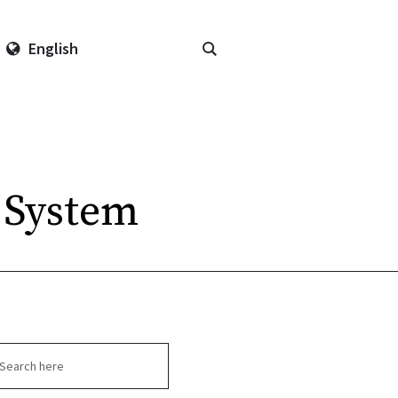
English
 System
arch