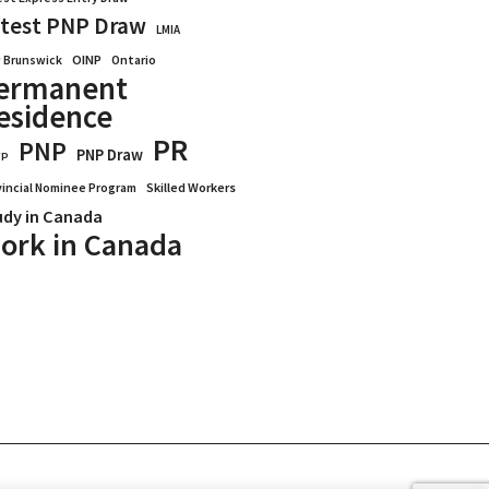
test PNP Draw
LMIA
OINP
Ontario
 Brunswick
ermanent
esidence
PR
PNP
PNP Draw
WP
vincial Nominee Program
Skilled Workers
udy in Canada
ork in Canada