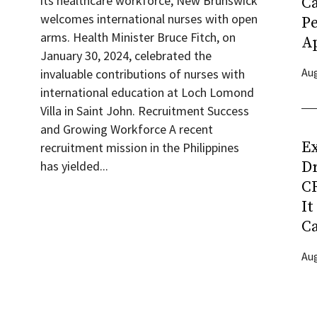
its healthcare workforce, New Brunswick
C
welcomes international nurses with open
P
arms. Health Minister Bruce Fitch, on
Ap
January 30, 2024, celebrated the
Aug
invaluable contributions of nurses with
international education at Loch Lomond
Villa in Saint John. Recruitment Success
and Growing Workforce A recent
Ex
recruitment mission in the Philippines
D
has yielded...
CR
It
C
Aug