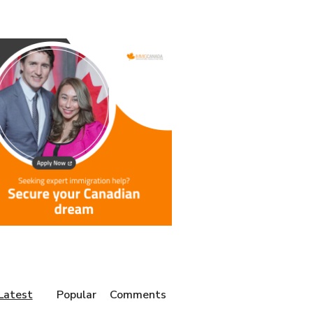
Latest
Popular
Comments