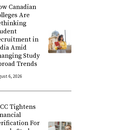
ow Canadian
lleges Are
ethinking
tudent
ecruitment in
ndia Amid
hanging Study
broad Trends
ust 6, 2026
RCC Tightens
nancial
rification For