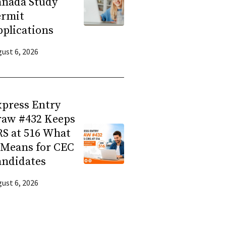
anada Study
ermit
plications
ust 6, 2026
press Entry
raw #432 Keeps
S at 516 What
 Means for CEC
andidates
ust 6, 2026