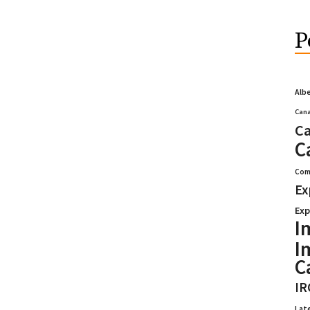
P
Alb
Cana
Ca
C
Com
Ex
Exp
I
I
C
IR
Lat