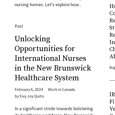
nursing homes. Let’s explore how...
H
Co
R
Post
S
R
Unlocking
I
Opportunities for
C
A
International Nurses
in the New Brunswick
Aug
Healthcare System
February 6, 2024
Work in Canada
I
by
Eivy Joy Quito
Fi
Ve
In a significant stride towards bolstering