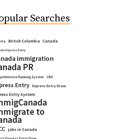
opular Searches
Canada
British Columbia
erta
da Express Entry
nada immigration
anada PR
CRS
prehensive Ranking System
press Entry
Express Entry Draw
ress Entry System
mmigCanada
mmigrate to
anada
CC
jobs in Canada
est Express Entry Draw