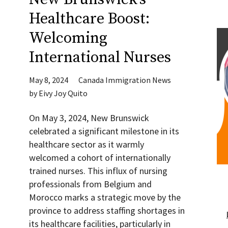
Healthcare Boost:
Welcoming
International Nurses
May 8, 2024
Canada Immigration News
by
Eivy Joy Quito
On May 3, 2024, New Brunswick
celebrated a significant milestone in its
healthcare sector as it warmly
welcomed a cohort of internationally
trained nurses. This influx of nursing
professionals from Belgium and
Morocco marks a strategic move by the
province to address staffing shortages in
its healthcare facilities, particularly in