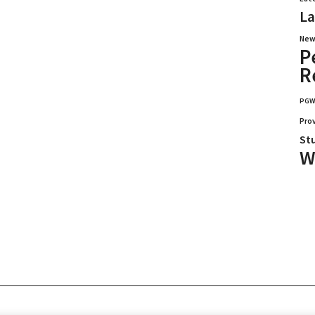
La
New
P
R
PG
Pro
St
W