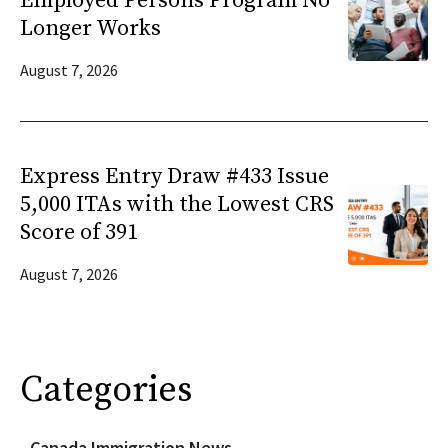
Employed Persons Program No
Longer Works
August 7, 2026
Express Entry Draw #433 Issue
5,000 ITAs with the Lowest CRS
Score of 391
August 7, 2026
Categories
Canada Immigration News