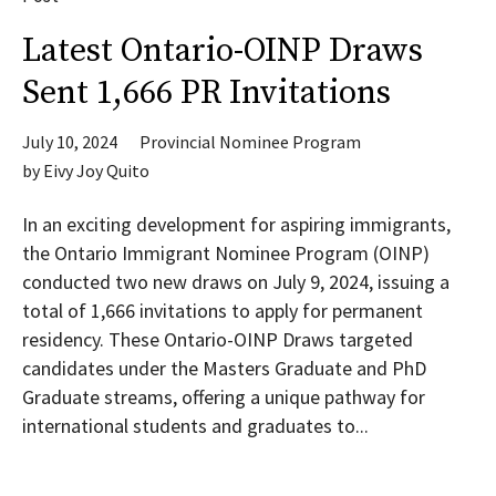
Latest Ontario-OINP Draws
Sent 1,666 PR Invitations
July 10, 2024
Provincial Nominee Program
by
Eivy Joy Quito
In an exciting development for aspiring immigrants,
the Ontario Immigrant Nominee Program (OINP)
conducted two new draws on July 9, 2024, issuing a
total of 1,666 invitations to apply for permanent
residency. These Ontario-OINP Draws targeted
candidates under the Masters Graduate and PhD
Graduate streams, offering a unique pathway for
international students and graduates to...