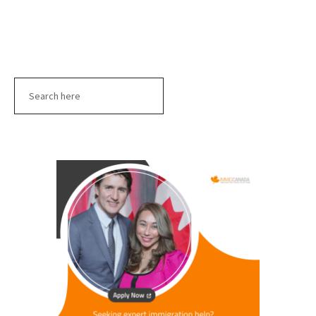
Search