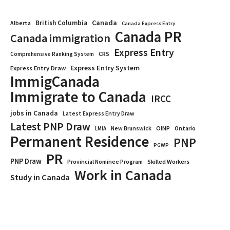
Canada
British Columbia
Alberta
Canada Express Entry
Canada PR
Canada immigration
Express Entry
CRS
Comprehensive Ranking System
Express Entry System
Express Entry Draw
ImmigCanada
Immigrate to Canada
IRCC
jobs in Canada
Latest Express Entry Draw
Latest PNP Draw
OINP
Ontario
LMIA
New Brunswick
Permanent Residence
PNP
PGWP
PR
PNP Draw
Provincial Nominee Program
Skilled Workers
Work in Canada
Study in Canada