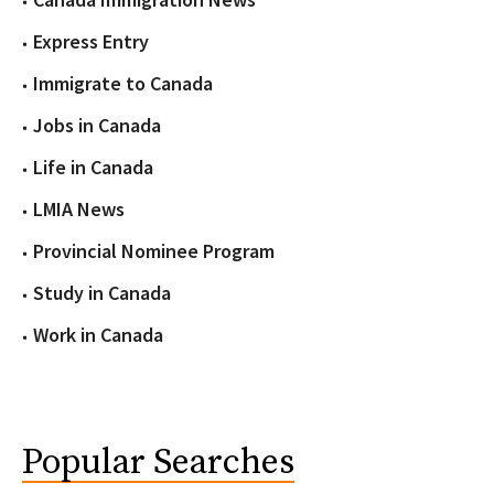
Express Entry
Immigrate to Canada
Jobs in Canada
Life in Canada
LMIA News
Provincial Nominee Program
Study in Canada
Work in Canada
Popular Searches