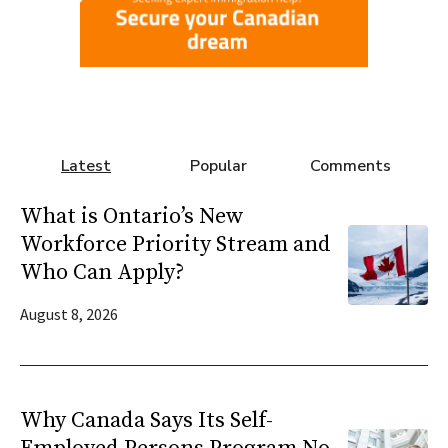
Latest
Popular
Comments
What is Ontario’s New
Workforce Priority Stream and
Who Can Apply?
August 8, 2026
Why Canada Says Its Self-