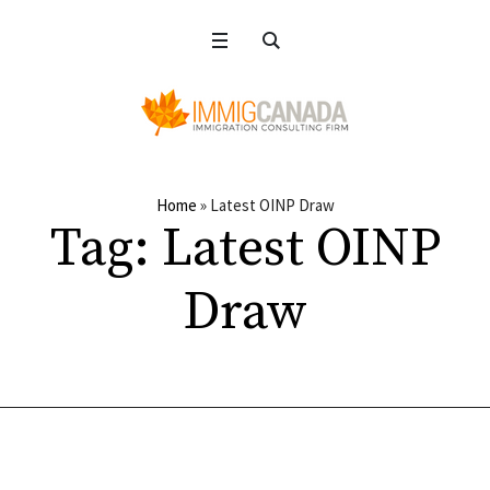
Home
»
Latest OINP Draw
Tag:
Latest OINP
Draw