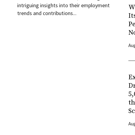
intriguing insights into their employment
W
trends and contributions...
It
P
N
Aug
Ex
Dr
5,
t
Sc
Aug