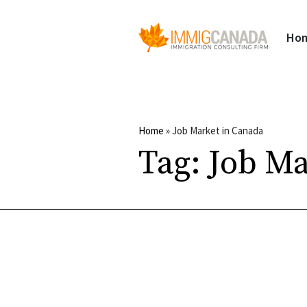
Ho
Home
»
Job Market in Canada
Tag:
Job Ma