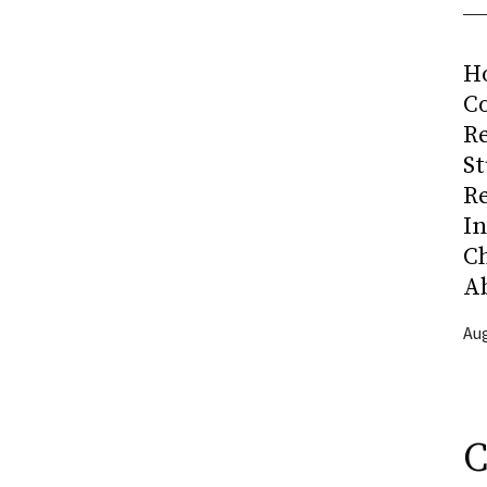
H
Co
R
S
R
I
C
A
Aug
C