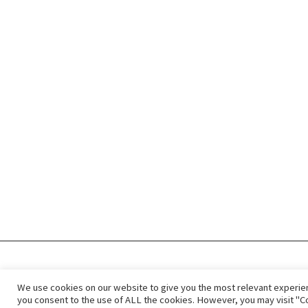
Privacy Policy
ImmigCanada © 2
We use cookies on our website to give you the most relevant experien
you consent to the use of ALL the cookies. However, you may visit "Co