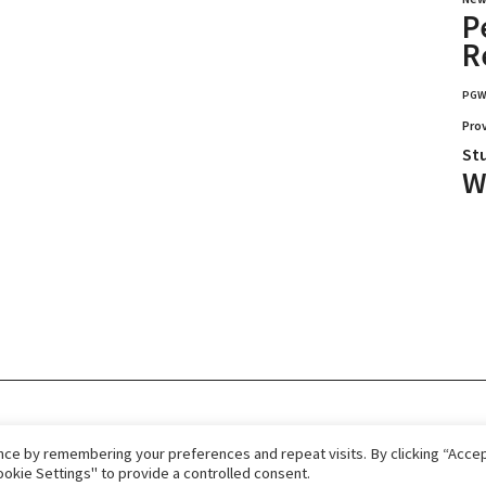
P
R
PG
Pro
St
W
026.
Home
Immigrate
RCICs
About Us
ce by remembering your preferences and repeat visits. By clicking “Accept
okie Settings" to provide a controlled consent.