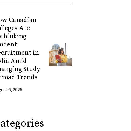
ow Canadian
lleges Are
ethinking
tudent
ecruitment in
ndia Amid
hanging Study
broad Trends
ust 6, 2026
ategories