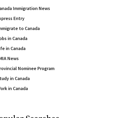
anada Immigration News
xpress Entry
mmigrate to Canada
obs in Canada
ife in Canada
MIA News
rovincial Nominee Program
tudy in Canada
ork in Canada