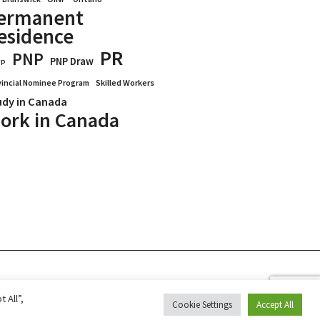
ermanent
esidence
PR
PNP
PNP Draw
WP
vincial Nominee Program
Skilled Workers
udy in Canada
ork in Canada
Blogs
Reviews
Services
 All”,
Cookie Settings
Accept All