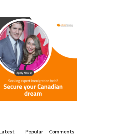
Latest
Popular
Comments