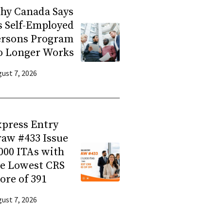
hy Canada Says
s Self-Employed
ersons Program
o Longer Works
ust 7, 2026
press Entry
aw #433 Issue
000 ITAs with
he Lowest CRS
ore of 391
ust 7, 2026