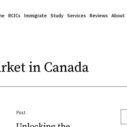
me
RCICs
Immigrate
Study
Services
Reviews
About
rket in Canada
Post
Se
Unlocking the