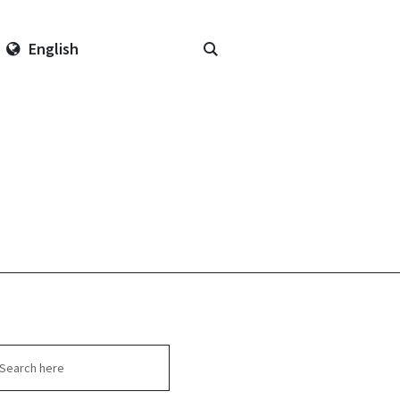
English
arch