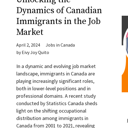
Dynamics of Canadian
Immigrants in the Job
Market
April 2, 2024
Jobs in Canada
by
Eivy Joy Quito
In a dynamic and evolving job market
landscape, immigrants in Canada are
playing increasingly significant roles,
both in lower-level positions and in
professional domains. A recent study
conducted by Statistics Canada sheds
light on the shifting occupational
distribution among immigrants in
Canada from 2001 to 2021, revealing