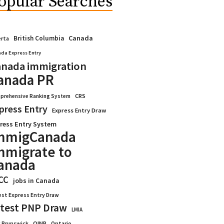
opular Searches
Canada
British Columbia
erta
da Express Entry
nada immigration
anada PR
CRS
prehensive Ranking System
press Entry
Express Entry Draw
ress Entry System
mmigCanada
mmigrate to
anada
CC
jobs in Canada
est Express Entry Draw
test PNP Draw
LMIA
OINP
Ontario
 Brunswick