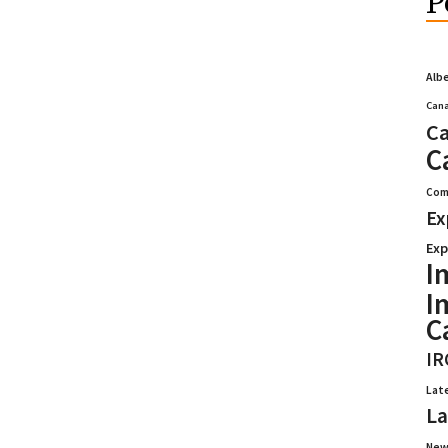
P
Alb
Cana
Ca
C
Com
Ex
Exp
I
I
C
IR
Lat
La
New