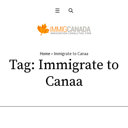
Home
»
Immigrate to Canaa
Tag:
Immigrate to
Canaa