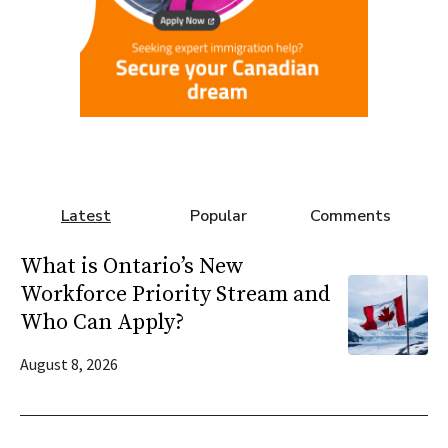
Latest
Popular
Comments
What is Ontario’s New
Workforce Priority Stream and
Who Can Apply?
August 8, 2026