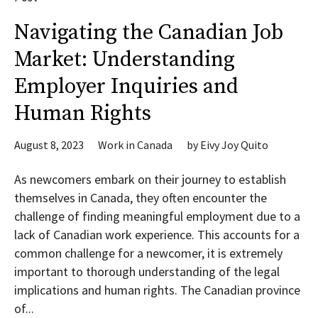
Navigating the Canadian Job
Market: Understanding
Employer Inquiries and
Human Rights
August 8, 2023
Work in Canada
by
Eivy Joy Quito
As newcomers embark on their journey to establish
themselves in Canada, they often encounter the
challenge of finding meaningful employment due to a
lack of Canadian work experience. This accounts for a
common challenge for a newcomer, it is extremely
important to thorough understanding of the legal
implications and human rights. The Canadian province
of...