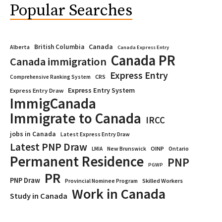
Popular Searches
Canada
British Columbia
Alberta
Canada Express Entry
Canada PR
Canada immigration
Express Entry
CRS
Comprehensive Ranking System
Express Entry System
Express Entry Draw
ImmigCanada
Immigrate to Canada
IRCC
jobs in Canada
Latest Express Entry Draw
Latest PNP Draw
OINP
Ontario
LMIA
New Brunswick
Permanent Residence
PNP
PGWP
PR
PNP Draw
Provincial Nominee Program
Skilled Workers
Work in Canada
Study in Canada