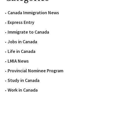
Canada Immigration News
Express Entry
Immigrate to Canada
Jobs in Canada
Life in Canada
LMIA News
Provincial Nominee Program
Study in Canada
Work in Canada