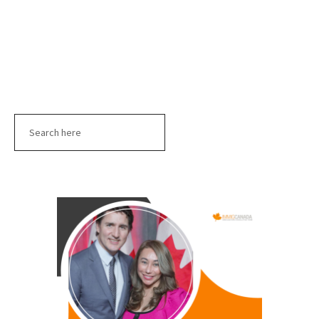
Search