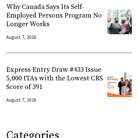
Why Canada Says Its Self-
Employed Persons Program No
Longer Works
August 7, 2026
Express Entry Draw #433 Issue
5,000 ITAs with the Lowest CRS
Score of 391
August 7, 2026
Categories