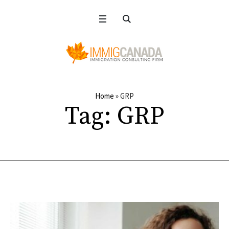
Home
»
GRP
Tag:
GRP