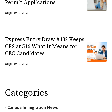
Permit Applications
August 6, 2026
Express Entry Draw #432 Keeps
CRS at 516 What It Means for
CEC Candidates
August 6, 2026
Categories
Canada Immigration News