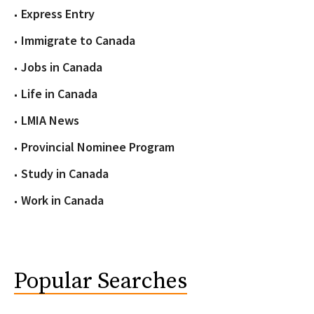
Express Entry
Immigrate to Canada
Jobs in Canada
Life in Canada
LMIA News
Provincial Nominee Program
Study in Canada
Work in Canada
Popular Searches