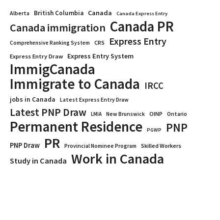
Canada
British Columbia
Alberta
Canada Express Entry
Canada PR
Canada immigration
Express Entry
CRS
Comprehensive Ranking System
Express Entry System
Express Entry Draw
ImmigCanada
Immigrate to Canada
IRCC
jobs in Canada
Latest Express Entry Draw
Latest PNP Draw
OINP
Ontario
LMIA
New Brunswick
Permanent Residence
PNP
PGWP
PR
PNP Draw
Provincial Nominee Program
Skilled Workers
Work in Canada
Study in Canada