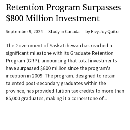
Retention Program Surpasses
$800 Million Investment
September 9, 2024
Study in Canada
by
Eivy Joy Quito
The Government of Saskatchewan has reached a
significant milestone with its Graduate Retention
Program (GRP), announcing that total investments
have surpassed $800 million since the program’s
inception in 2009. The program, designed to retain
talented post-secondary graduates within the
province, has provided tuition tax credits to more than
85,000 graduates, making it a cornerstone of...