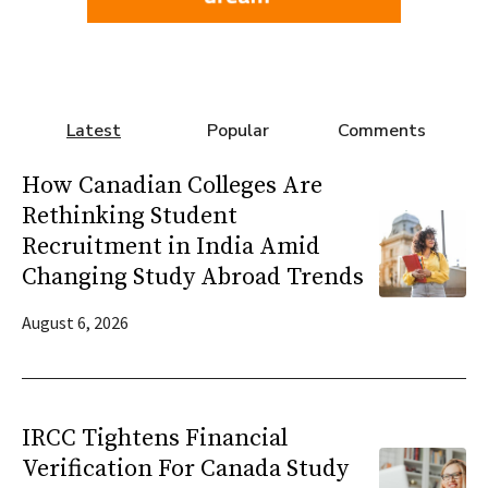
Latest
Popular
Comments
How Canadian Colleges Are
Rethinking Student
Recruitment in India Amid
Changing Study Abroad Trends
August 6, 2026
IRCC Tightens Financial
Verification For Canada Study