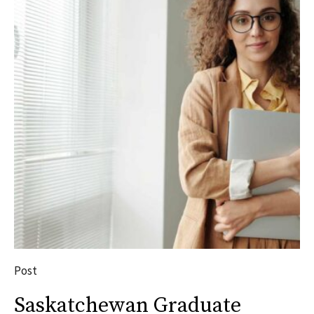
Post
Saskatchewan Graduate