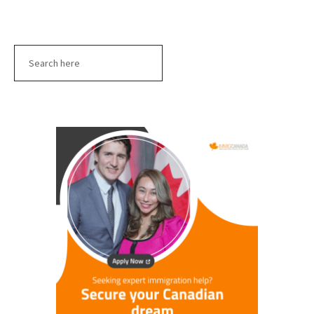
Search