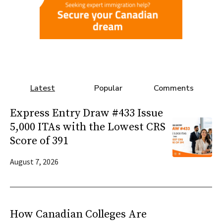
Latest
Popular
Comments
Express Entry Draw #433 Issue
5,000 ITAs with the Lowest CRS
Score of 391
August 7, 2026
How Canadian Colleges Are