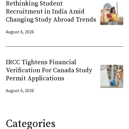
Rethinking Student
Recruitment in India Amid
Changing Study Abroad Trends
August 6, 2026
IRCC Tightens Financial
Verification For Canada Study
Permit Applications
August 6, 2026
Categories