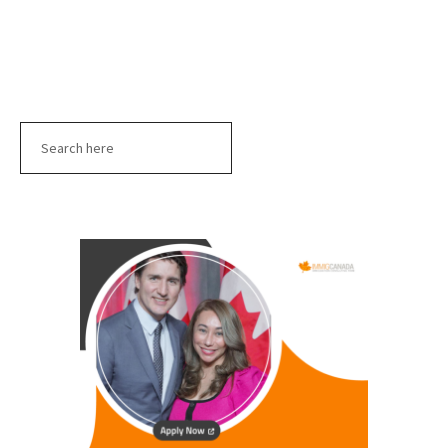
Search