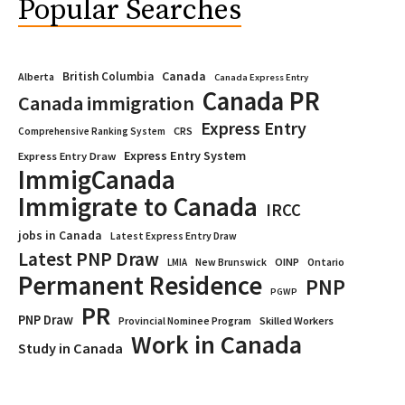
Popular Searches
Canada
British Columbia
Alberta
Canada Express Entry
Canada PR
Canada immigration
Express Entry
CRS
Comprehensive Ranking System
Express Entry System
Express Entry Draw
ImmigCanada
Immigrate to Canada
IRCC
jobs in Canada
Latest Express Entry Draw
Latest PNP Draw
OINP
Ontario
LMIA
New Brunswick
Permanent Residence
PNP
PGWP
PR
PNP Draw
Provincial Nominee Program
Skilled Workers
Work in Canada
Study in Canada