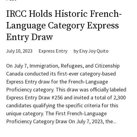
IRCC Holds Historic French-
Language Category Express
Entry Draw
July 10, 2023
Express Entry
by
Eivy Joy Quito
On July 7, Immigration, Refugees, and Citizenship
Canada conducted its first-ever category-based
Express Entry draw for the French-Language
Proficiency category. This draw was officially labeled
Express Entry Draw #256 and invited a total of 2,300
candidates qualifying the specific criteria for this
unique category. The First French-Language
Proficiency Category Draw On July 7, 2023, the...