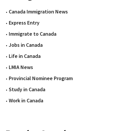
Canada Immigration News
Express Entry
Immigrate to Canada
Jobs in Canada
Life in Canada
LMIA News
Provincial Nominee Program
Study in Canada
Work in Canada