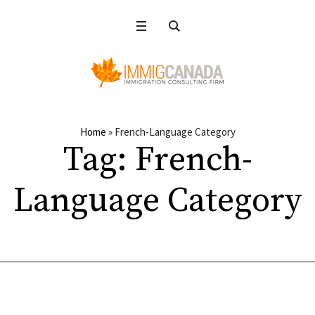
Home
»
French-Language Category
Tag:
French-
Language Category