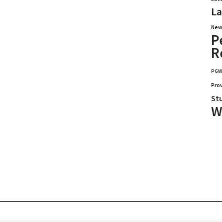
La
New
P
R
PG
Pro
St
W