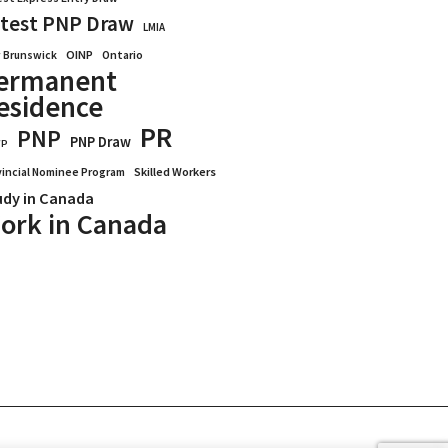
test PNP Draw
LMIA
OINP
Ontario
 Brunswick
ermanent
esidence
PR
PNP
PNP Draw
WP
vincial Nominee Program
Skilled Workers
udy in Canada
ork in Canada