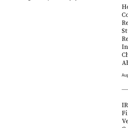
H
Co
R
S
R
I
C
A
Aug
I
Fi
Ve