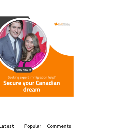
Latest
Popular
Comments