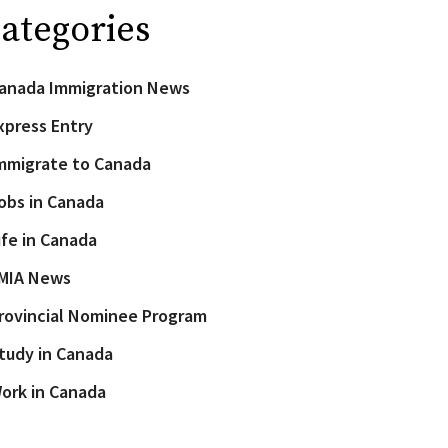
ategories
anada Immigration News
xpress Entry
mmigrate to Canada
obs in Canada
ife in Canada
MIA News
rovincial Nominee Program
tudy in Canada
ork in Canada