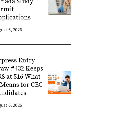
anada Study
ermit
plications
ust 6, 2026
press Entry
raw #432 Keeps
S at 516 What
 Means for CEC
andidates
ust 6, 2026