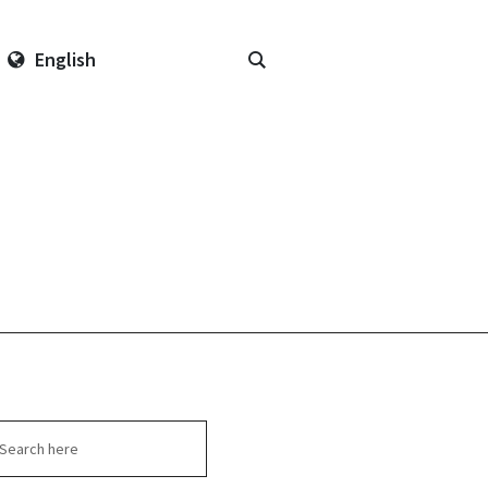
English
arch