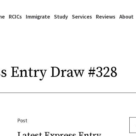
me
RCICs
Immigrate
Study
Services
Reviews
About
s Entry Draw #328
Post
Se
Latest Express Entry