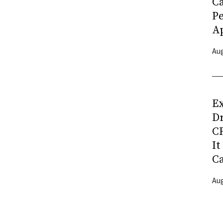
C
P
Ap
Aug
Ex
D
CR
It
C
Aug