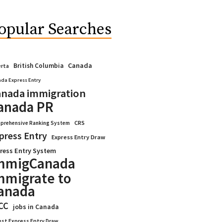
opular Searches
Canada
British Columbia
erta
da Express Entry
nada immigration
anada PR
CRS
prehensive Ranking System
press Entry
Express Entry Draw
ress Entry System
mmigCanada
mmigrate to
anada
CC
jobs in Canada
est Express Entry Draw