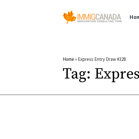
Ho
Home
»
Express Entry Draw #328
Tag:
Expres