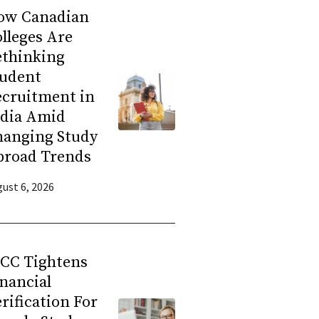
ow Canadian
lleges Are
ethinking
tudent
ecruitment in
ndia Amid
hanging Study
broad Trends
ust 6, 2026
RCC Tightens
nancial
rification For