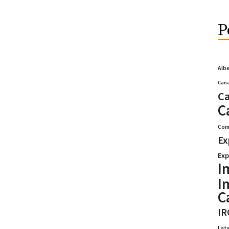
P
Alb
Cana
Ca
C
Com
Ex
Exp
I
I
C
IR
Lat