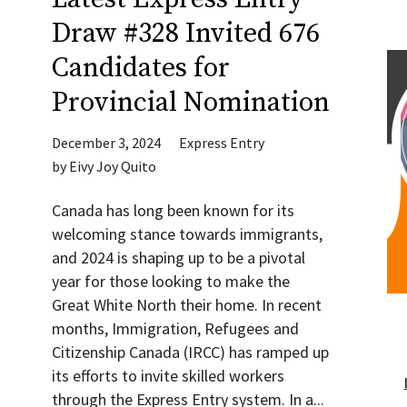
Draw #328 Invited 676
Candidates for
Provincial Nomination
December 3, 2024
Express Entry
by
Eivy Joy Quito
Canada has long been known for its
welcoming stance towards immigrants,
and 2024 is shaping up to be a pivotal
year for those looking to make the
Great White North their home. In recent
months, Immigration, Refugees and
Citizenship Canada (IRCC) has ramped up
its efforts to invite skilled workers
through the Express Entry system. In a...