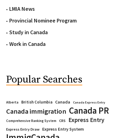
LMIA News
Provincial Nominee Program
Study in Canada
Work in Canada
Popular Searches
Canada
British Columbia
Alberta
Canada Express Entry
Canada PR
Canada immigration
Express Entry
CRS
Comprehensive Ranking System
Express Entry System
Express Entry Draw
ImmigCanada