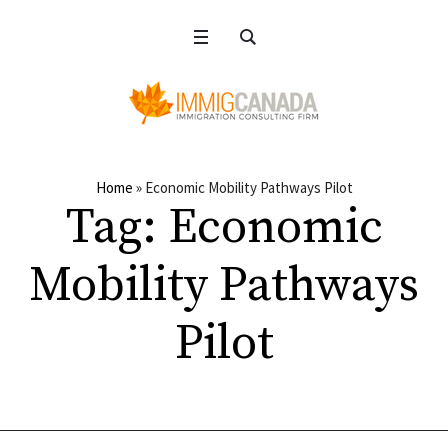
Home
»
Economic Mobility Pathways Pilot
Tag:
Economic
Mobility Pathways
Pilot