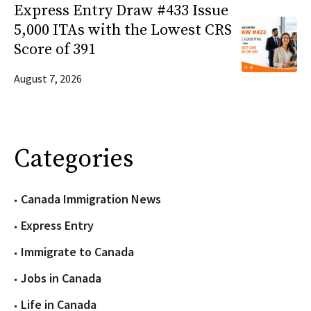
Express Entry Draw #433 Issue
5,000 ITAs with the Lowest CRS
Score of 391
August 7, 2026
Categories
Canada Immigration News
Express Entry
Immigrate to Canada
Jobs in Canada
Life in Canada