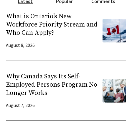
Latest
Popular
Comments
What is Ontario’s New
Workforce Priority Stream and
Who Can Apply?
August 8, 2026
Why Canada Says Its Self-
Employed Persons Program No
Longer Works
August 7, 2026