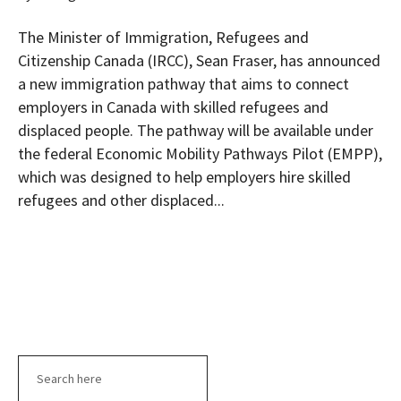
The Minister of Immigration, Refugees and
Citizenship Canada (IRCC), Sean Fraser, has announced
a new immigration pathway that aims to connect
employers in Canada with skilled refugees and
displaced people. The pathway will be available under
the federal Economic Mobility Pathways Pilot (EMPP),
which was designed to help employers hire skilled
refugees and other displaced...
Search