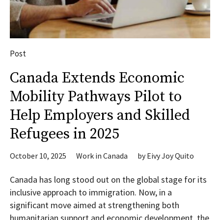
Post
Canada Extends Economic
Mobility Pathways Pilot to
Help Employers and Skilled
Refugees in 2025
October 10, 2025
Work in Canada
by
Eivy Joy Quito
Canada has long stood out on the global stage for its
inclusive approach to immigration. Now, in a
significant move aimed at strengthening both
humanitarian support and economic development, the