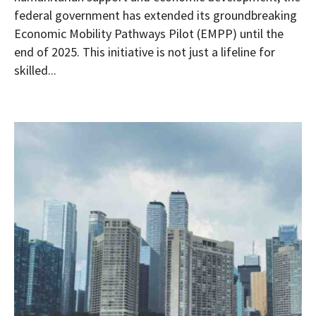
federal government has extended its groundbreaking
Economic Mobility Pathways Pilot (EMPP) until the
end of 2025. This initiative is not just a lifeline for
skilled...