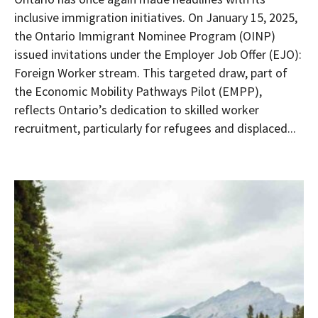
inclusive immigration initiatives. On January 15, 2025,
the Ontario Immigrant Nominee Program (OINP)
issued invitations under the Employer Job Offer (EJO):
Foreign Worker stream. This targeted draw, part of
the Economic Mobility Pathways Pilot (EMPP),
reflects Ontario’s dedication to skilled worker
recruitment, particularly for refugees and displaced...