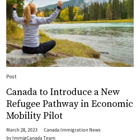
Post
Canada to Introduce a New
Refugee Pathway in Economic
Mobility Pilot
March 28, 2023
Canada Immigration News
by
ImmigCanada Team