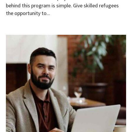
behind this program is simple. Give skilled refugees
the opportunity to...