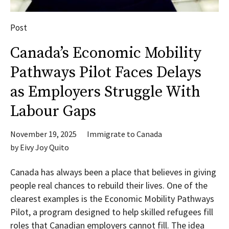
Post
Canada’s Economic Mobility
Pathways Pilot Faces Delays
as Employers Struggle With
Labour Gaps
November 19, 2025
Immigrate to Canada
by
Eivy Joy Quito
Canada has always been a place that believes in giving
people real chances to rebuild their lives. One of the
clearest examples is the Economic Mobility Pathways
Pilot, a program designed to help skilled refugees fill
roles that Canadian employers cannot fill. The idea