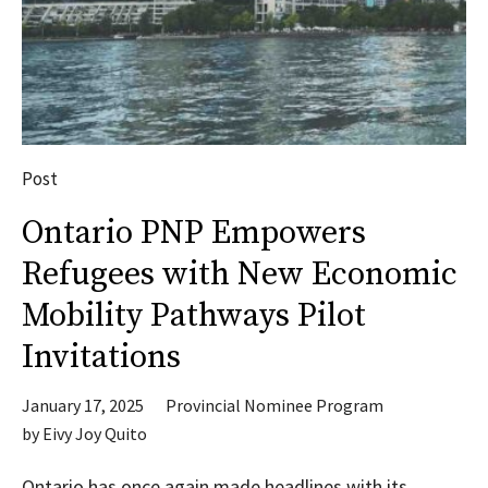
Post
Ontario PNP Empowers
Refugees with New Economic
Mobility Pathways Pilot
Invitations
January 17, 2025
Provincial Nominee Program
by
Eivy Joy Quito
Ontario has once again made headlines with its