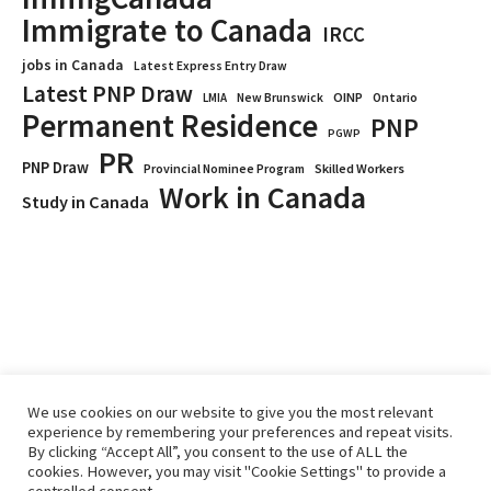
Immigrate to Canada
IRCC
jobs in Canada
Latest Express Entry Draw
Latest PNP Draw
OINP
Ontario
LMIA
New Brunswick
Permanent Residence
PNP
PGWP
PR
PNP Draw
Provincial Nominee Program
Skilled Workers
Work in Canada
Study in Canada
We use cookies on our website to give you the most relevant
experience by remembering your preferences and repeat visits.
By clicking “Accept All”, you consent to the use of ALL the
Home
Immigrate
RCICs
About Us
Blogs
cookies. However, you may visit "Cookie Settings" to provide a
Reviews
Services