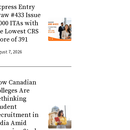
press Entry
aw #433 Issue
000 ITAs with
he Lowest CRS
ore of 391
ust 7, 2026
ow Canadian
lleges Are
ethinking
tudent
ecruitment in
ndia Amid