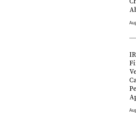
C
A
Aug
I
Fi
Ve
C
P
Ap
Aug