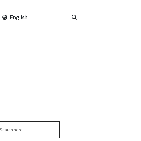
English
arch