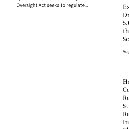
Oversight Act seeks to regulate...
Ex
Dr
5,
t
Sc
Aug
H
Co
R
S
R
I