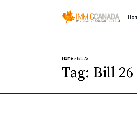
Ho
Home
»
Bill 26
Tag:
Bill 26