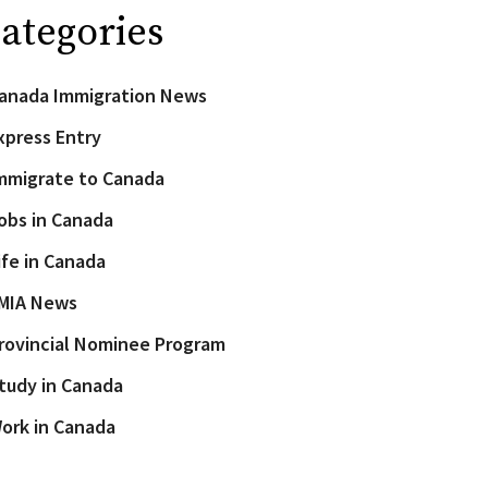
ategories
anada Immigration News
xpress Entry
mmigrate to Canada
obs in Canada
ife in Canada
MIA News
rovincial Nominee Program
tudy in Canada
ork in Canada