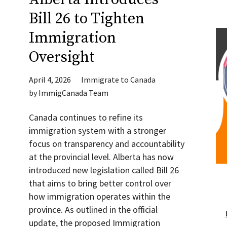
Bill 26 to Tighten
Immigration
Oversight
April 4, 2026
Immigrate to Canada
by
ImmigCanada Team
Canada continues to refine its
immigration system with a stronger
focus on transparency and accountability
at the provincial level. Alberta has now
introduced new legislation called Bill 26
that aims to bring better control over
how immigration operates within the
province. As outlined in the official
update, the proposed Immigration