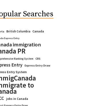
opular Searches
Canada
British Columbia
erta
da Express Entry
nada immigration
anada PR
CRS
prehensive Ranking System
press Entry
Express Entry Draw
ress Entry System
mmigCanada
mmigrate to
anada
CC
jobs in Canada
est Express Entry Draw