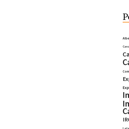
P
Alb
Cana
Ca
C
Com
Ex
Exp
I
I
C
IR
Lat