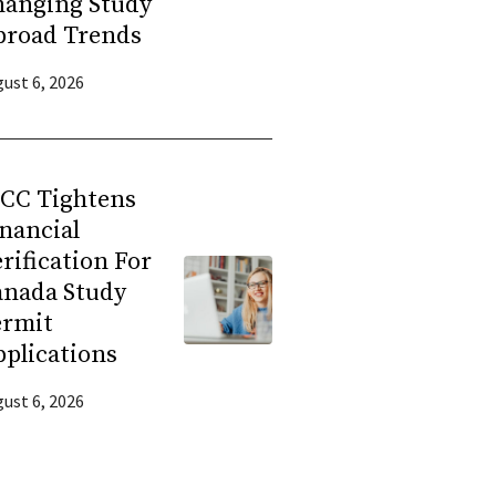
hanging Study
broad Trends
ust 6, 2026
RCC Tightens
nancial
rification For
anada Study
ermit
plications
ust 6, 2026