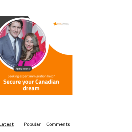
Latest
Popular
Comments