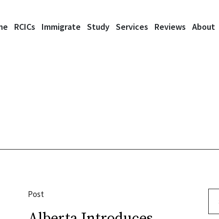
me
RCICs
Immigrate
Study
Services
Reviews
About
Post
Se
Alberta Introduces