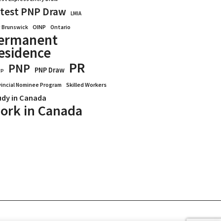
test PNP Draw
LMIA
OINP
Ontario
 Brunswick
ermanent
esidence
PR
PNP
PNP Draw
WP
vincial Nominee Program
Skilled Workers
udy in Canada
ork in Canada