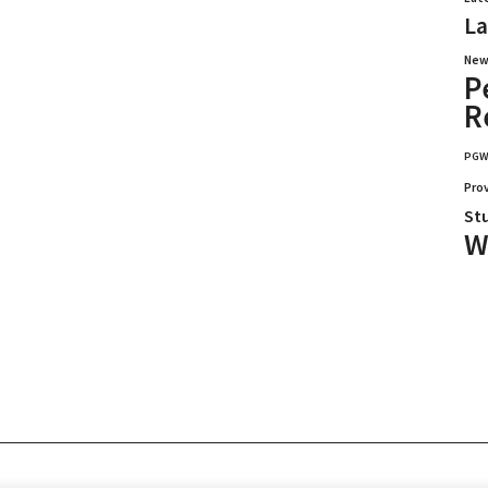
La
New
P
R
PG
Pro
St
W