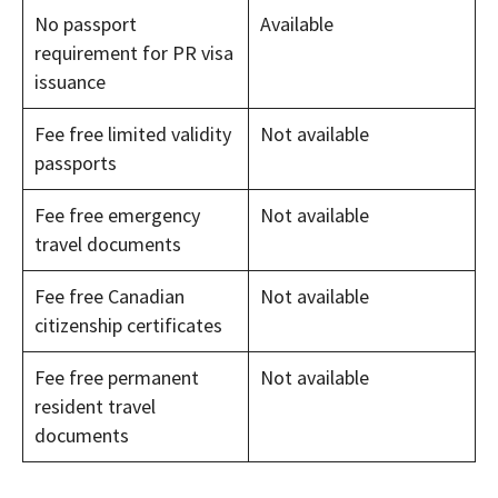
No passport
Available
requirement for PR visa
issuance
Fee free limited validity
Not available
passports
Fee free emergency
Not available
travel documents
Fee free Canadian
Not available
citizenship certificates
Fee free permanent
Not available
resident travel
documents