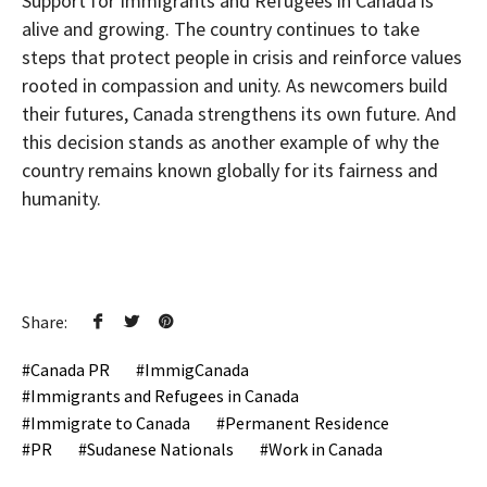
Support for Immigrants and Refugees in Canada is
alive and growing. The country continues to take
steps that protect people in crisis and reinforce values
rooted in compassion and unity. As newcomers build
their futures, Canada strengthens its own future. And
this decision stands as another example of why the
country remains known globally for its fairness and
humanity.
Share:
Canada PR
ImmigCanada
Immigrants and Refugees in Canada
Immigrate to Canada
Permanent Residence
PR
Sudanese Nationals
Work in Canada