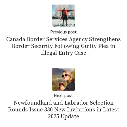
Previous post
Canada Border Services Agency Strengthens
Border Security Following Guilty Plea in
Illegal Entry Case
Next post
Newfoundland and Labrador Selection
Rounds Issue 330 New Invitations in Latest
2025 Update