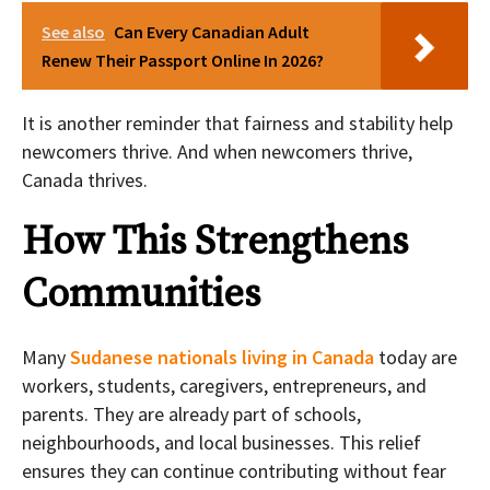
See also
Can Every Canadian Adult
Renew Their Passport Online In 2026?
It is another reminder that fairness and stability help
newcomers thrive. And when newcomers thrive,
Canada thrives.
How This Strengthens
Communities
Many
Sudanese nationals living in Canada
today are
workers, students, caregivers, entrepreneurs, and
parents. They are already part of schools,
neighbourhoods, and local businesses. This relief
ensures they can continue contributing without fear