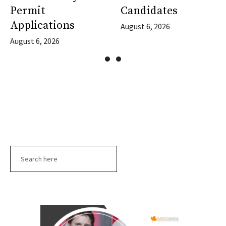
Permit
Candidates
Applications
August 6, 2026
August 6, 2026
Search