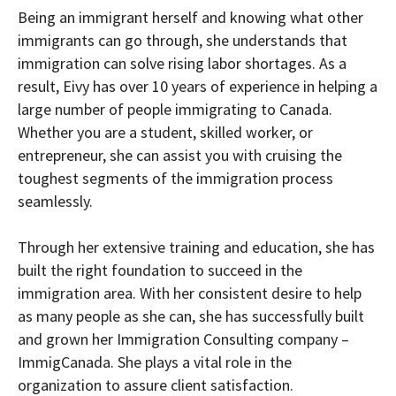
Being an immigrant herself and knowing what other
immigrants can go through, she understands that
immigration can solve rising labor shortages. As a
result, Eivy has over 10 years of experience in helping a
large number of people immigrating to Canada.
Whether you are a student, skilled worker, or
entrepreneur, she can assist you with cruising the
toughest segments of the immigration process
seamlessly.
Through her extensive training and education, she has
built the right foundation to succeed in the
immigration area. With her consistent desire to help
as many people as she can, she has successfully built
and grown her Immigration Consulting company –
ImmigCanada. She plays a vital role in the
organization to assure client satisfaction.