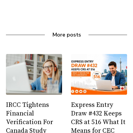
More posts
IRCC Tightens
Express Entry
Financial
Draw #432 Keeps
Verification For
CRS at 516 What It
Canada Study
Means for CEC