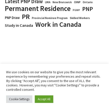
Latest PNP Draw
OINP
Ontario
LMIA
New Brunswick
Permanent Residence
PNP
PGWP
PR
PNP Draw
Provincial Nominee Program
Skilled Workers
Work in Canada
Study in Canada
We use cookies on our website to give you the most relevant
experience by remembering your preferences and repeat visits.
By clicking “Accept All”, you consent to the use of ALL the
Home
Immigrate
RCICs
About Us
Blogs
cookies. However, you may visit "Cookie Settings" to provide a
Reviews
Services
controlled consent.
Privacy Policy
ImmigCanada © 2026.
Cookie Settings
Accept All