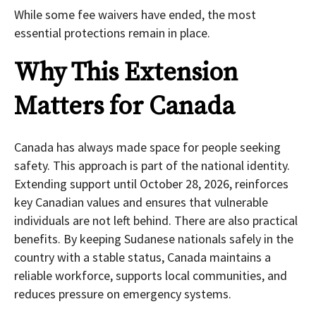
While some fee waivers have ended, the most
essential protections remain in place.
Why This Extension
Matters for Canada
Canada has always made space for people seeking
safety. This approach is part of the national identity.
Extending support until October 28, 2026, reinforces
key Canadian values and ensures that vulnerable
individuals are not left behind. There are also practical
benefits. By keeping Sudanese nationals safely in the
country with a stable status, Canada maintains a
reliable workforce, supports local communities, and
reduces pressure on emergency systems.