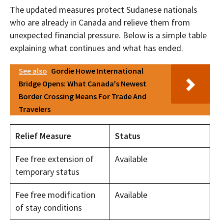
The updated measures protect Sudanese nationals
who are already in Canada and relieve them from
unexpected financial pressure. Below is a simple table
explaining what continues and what has ended.
See also
Gordie Howe International
Bridge Opens: What Canada's Newest
Border Crossing Means For Trade And
Travelers
Relief Measure
Status
Fee free extension of
Available
temporary status
Fee free modification
Available
of stay conditions