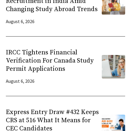
Recruitment in India Amid
Changing Study Abroad Trends
August 6, 2026
IRCC Tightens Financial
Verification For Canada Study
Permit Applications
August 6, 2026
Express Entry Draw #432 Keeps
CRS at 516 What It Means for
CEC Candidates