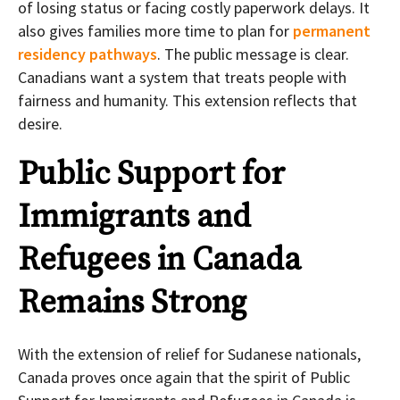
of losing status or facing costly paperwork delays. It
also gives families more time to plan for
permanent
residency pathways
. The public message is clear.
Canadians want a system that treats people with
fairness and humanity. This extension reflects that
desire.
Public Support for
Immigrants and
Refugees in Canada
Remains Strong
With the extension of relief for Sudanese nationals,
Canada proves once again that the spirit of Public