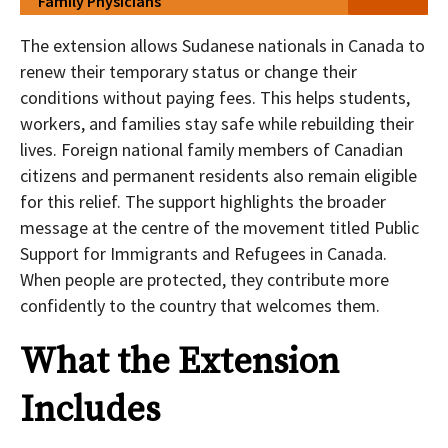
Family Physicians
The extension allows Sudanese nationals in Canada to
renew their temporary status or change their
conditions without paying fees. This helps students,
workers, and families stay safe while rebuilding their
lives. Foreign national family members of Canadian
citizens and permanent residents also remain eligible
for this relief. The support highlights the broader
message at the centre of the movement titled Public
Support for Immigrants and Refugees in Canada.
When people are protected, they contribute more
confidently to the country that welcomes them.
What the Extension
Includes