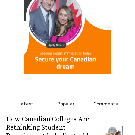
Latest
Popular
Comments
How Canadian Colleges Are
Rethinking Student