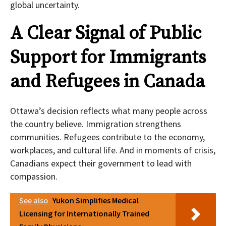
global uncertainty.
A Clear Signal of Public
Support for Immigrants
and Refugees in Canada
Ottawa’s decision reflects what many people across
the country believe. Immigration strengthens
communities. Refugees contribute to the economy,
workplaces, and cultural life. And in moments of crisis,
Canadians expect their government to lead with
compassion.
See also
Yukon Simplifies Medical
Licensing for Internationally Trained