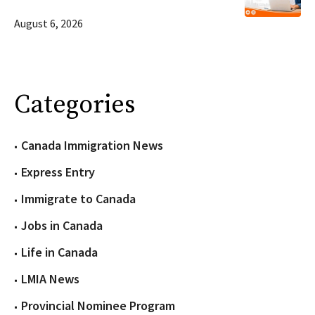
August 6, 2026
Categories
Canada Immigration News
Express Entry
Immigrate to Canada
Jobs in Canada
Life in Canada
LMIA News
Provincial Nominee Program