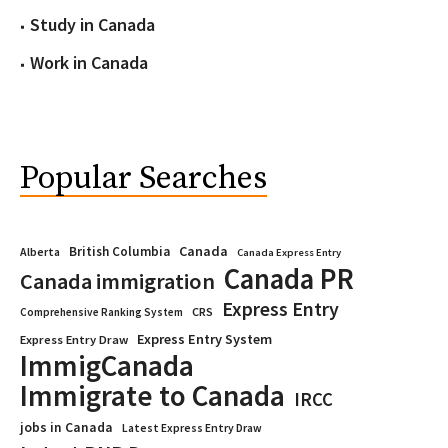
Study in Canada
Work in Canada
Popular Searches
Canada
British Columbia
Alberta
Canada Express Entry
Canada PR
Canada immigration
Express Entry
CRS
Comprehensive Ranking System
Express Entry System
Express Entry Draw
ImmigCanada
Immigrate to Canada
IRCC
jobs in Canada
Latest Express Entry Draw