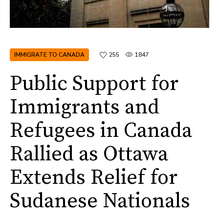
IMMIGRATE TO CANADA
255
1847
Public Support for
Immigrants and
Refugees in Canada
Rallied as Ottawa
Extends Relief for
Sudanese Nationals