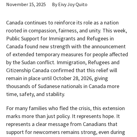
November 15, 2025
By
Eivy Joy Quito
Canada continues to reinforce its role as a nation
rooted in compassion, fairness, and unity. This week,
Public Support for Immigrants and Refugees in
Canada found new strength with the announcement
of extended temporary measures for people affected
by the Sudan conflict. Immigration, Refugees and
Citizenship Canada confirmed that this relief will
remain in place until October 28, 2026, giving
thousands of Sudanese nationals in Canada more
time, safety, and stability.
For many families who fled the crisis, this extension
marks more than just policy. It represents hope. It
represents a clear message from Canadians that
support for newcomers remains strong, even during