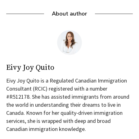
About author
Eivy Joy Quito
Eivy Joy Quito is a Regulated Canadian Immigration
Consultant (RCIC) registered with a number
#R512178. She has assisted immigrants from around
the world in understanding their dreams to live in
Canada. Known for her quality-driven immigration
services, she is wrapped with deep and broad
Canadian immigration knowledge.