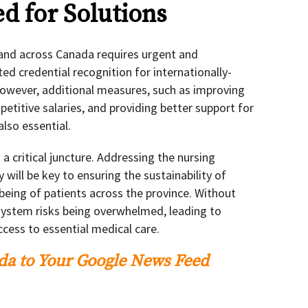
d for Solutions
 and across Canada requires urgent and
ed credential recognition for internationally-
 However, additional measures, such as improving
etitive salaries, and providing better support for
also essential.
 a critical juncture. Addressing the nursing
 will be key to ensuring the sustainability of
-being of patients across the province. Without
system risks being overwhelmed, leading to
cess to essential medical care.
a to Your Google News Feed