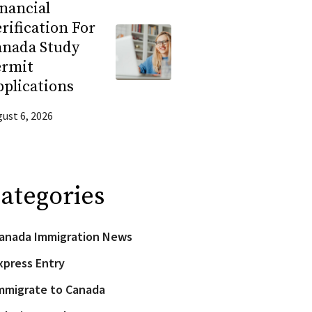
nancial
rification For
anada Study
ermit
plications
ust 6, 2026
ategories
anada Immigration News
xpress Entry
mmigrate to Canada