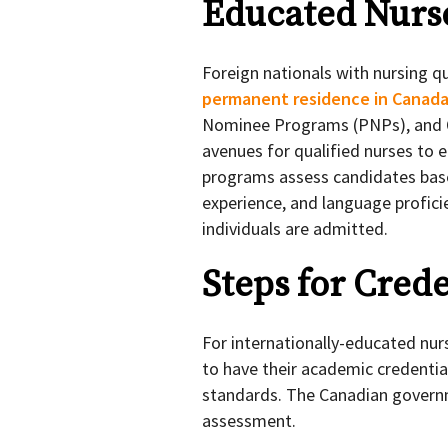
Educated Nurs
Foreign nationals with nursing q
permanent residence in Canad
Nominee Programs (PNPs), and Q
avenues for qualified nurses to 
programs assess candidates base
experience, and language proficie
individuals are admitted.
Steps for Cred
For internationally-educated nur
to have their academic credenti
standards. The Canadian governm
assessment.