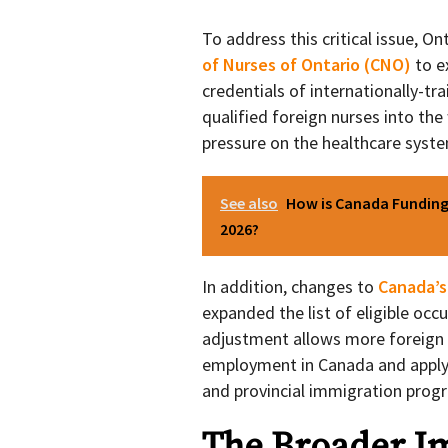
To address this critical issue, 
of Nurses of Ontario (CNO)
to e
credentials of internationally-tr
qualified foreign nurses into the
pressure on the healthcare syst
See also
How is Canada Funding 
2026?
In addition, changes to
Canada’s
expanded the list of eligible occ
adjustment allows more foreign n
employment in Canada and apply 
and provincial immigration prog
The Broader Im