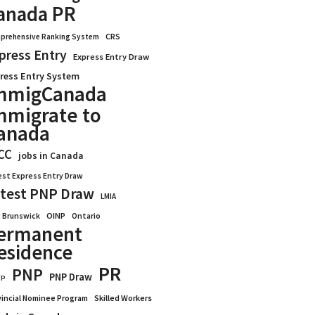
anada PR
CRS
prehensive Ranking System
press Entry
Express Entry Draw
ress Entry System
mmigCanada
mmigrate to
anada
CC
jobs in Canada
est Express Entry Draw
test PNP Draw
LMIA
OINP
Ontario
 Brunswick
ermanent
esidence
PR
PNP
PNP Draw
WP
vincial Nominee Program
Skilled Workers