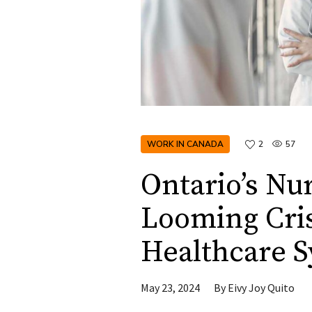
WORK IN CANADA
2
57
Ontario’s Nu
Looming Cris
Healthcare 
May 23, 2024
By
Eivy Joy Quito