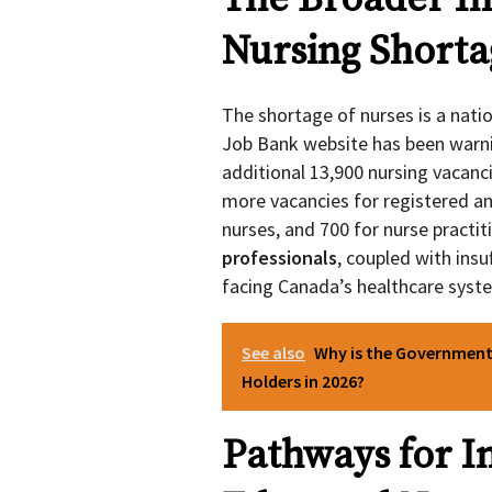
Nursing Shorta
The shortage of nurses is a nati
Job Bank website has been warni
additional 13,900 nursing vacanc
more vacancies for registered and
nurses, and 700 for nurse practit
professionals
, coupled with insu
facing Canada’s healthcare syst
See also
Why is the Government
Holders in 2026?
Pathways for I