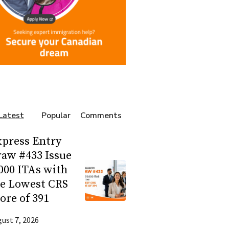
Latest
Popular
Comments
press Entry
aw #433 Issue
000 ITAs with
he Lowest CRS
ore of 391
ust 7, 2026