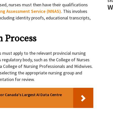
St
sed, nurses must then have their qualifications
W
ing Assessment Service (NNAS)
. This involves
cluding identity proofs, educational transcripts,
n Process
 must apply to the relevant provincial nursing
s regulatory body, such as the College of Nurses
ia College of Nursing Professionals and Midwives.
 selecting the appropriate nursing group and
tation for review.
or Canada's Largest AI Data Centre