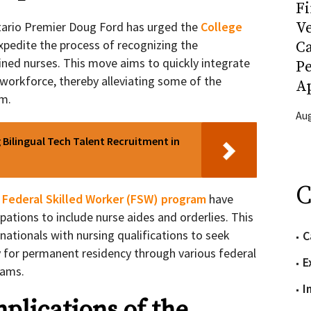
Fi
Ve
Ontario Premier Doug Ford has urged the
College
xpedite the process of recognizing the
C
ained nurses. This move aims to quickly integrate
P
 workforce, thereby alleviating some of the
Ap
em.
Aug
Bilingual Tech Talent Recruitment in
C
 Federal Skilled Worker (FSW) program
have
upations to include nurse aides and orderlies. This
ationals with nursing qualifications to seek
C
for permanent residency through various federal
E
rams.
I
plications of the