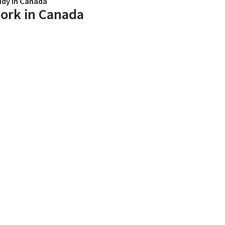
udy in Canada
ork in Canada