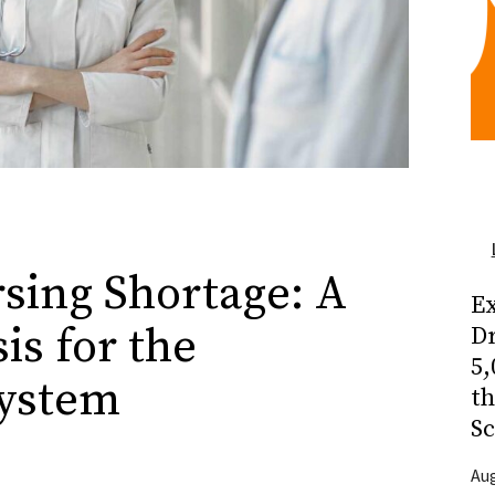
rsing Shortage: A
Ex
is for the
Dr
5,
System
t
Sc
Aug