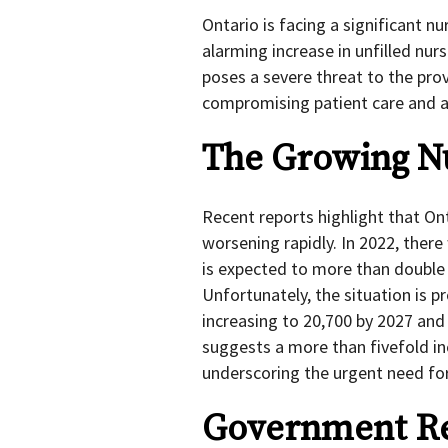
Ontario is facing a significant n
alarming increase in unfilled nur
poses a severe threat to the prov
compromising patient care and ac
The Growing Nu
Recent reports highlight that Ont
worsening rapidly. In 2022, ther
is expected to more than double b
Unfortunately, the situation is p
increasing to 20,700 by 2027 and
suggests a more than fivefold inc
underscoring the urgent need for
Government Res