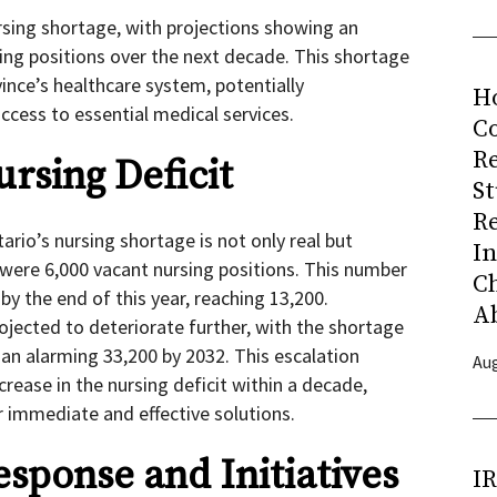
ursing shortage, with projections showing an
sing positions over the next decade. This shortage
ince’s healthcare system, potentially
H
cess to essential medical services.
Co
R
rsing Deficit
S
R
ario’s nursing shortage is not only real but
I
e were 6,000 vacant nursing positions. This number
C
y the end of this year, reaching 13,200.
A
rojected to deteriorate further, with the shortage
 an alarming 33,200 by 2032. This escalation
Aug
rease in the nursing deficit within a decade,
 immediate and effective solutions.
ponse and Initiatives
I