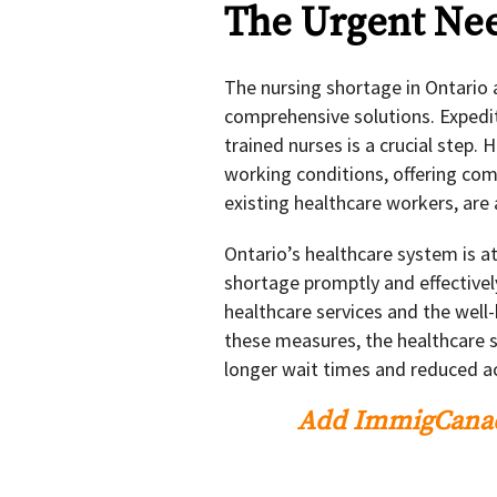
The Urgent Nee
The nursing shortage in Ontario
comprehensive solutions. Expedit
trained nurses is a crucial step.
working conditions, offering comp
existing healthcare workers, are 
Ontario’s healthcare system is at
shortage promptly and effectively
healthcare services and the well
these measures, the healthcare 
longer wait times and reduced ac
Add ImmigCanad