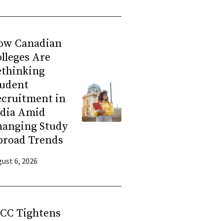
ow Canadian
lleges Are
ethinking
tudent
ecruitment in
ndia Amid
hanging Study
broad Trends
ust 6, 2026
RCC Tightens