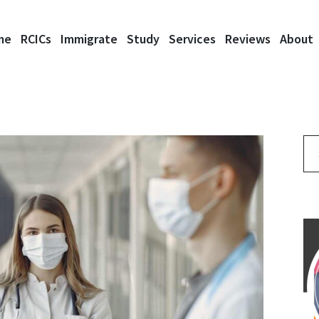
me
RCICs
Immigrate
Study
Services
Reviews
About
Se