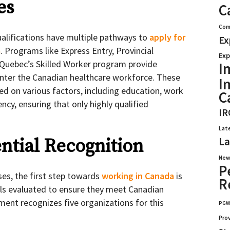
es
C
Com
ualifications have multiple pathways to
apply for
Ex
a
. Programs like Express Entry, Provincial
Exp
uebec’s Skilled Worker program provide
I
enter the Canadian healthcare workforce. These
I
d on various factors, including education, work
C
ncy, ensuring that only highly qualified
IR
Lat
La
ential Recognition
New
P
ses, the first step towards
working in Canada
is
R
als evaluated to ensure they meet Canadian
ent recognizes five organizations for this
PG
Pro