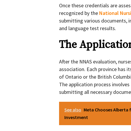
Once these credentials are asses
recognized by the
National Nurs
submitting various documents, in
and language test results.
The Applicatio
After the NNAS evaluation, nurses
association. Each province has it
of Ontario or the British Columb
The application process involves
submitting all necessary documen
See also
Meta Chooses Alberta f
Investment