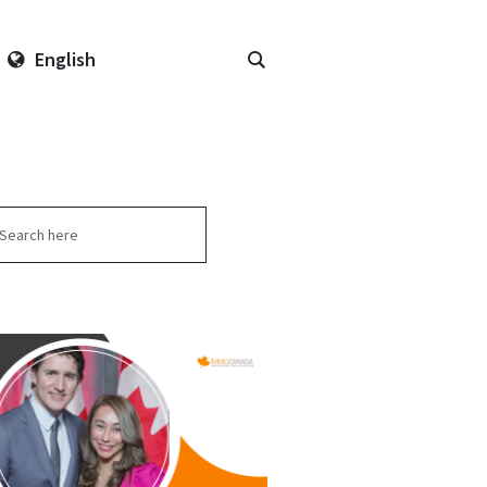
English
arch