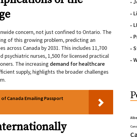
J
ge
L
L
onwide concern, not just confined to Ontario. The
P
ng of this growing problem, predicting an
ies across Canada by 2031. This includes 11,700
S
 psychiatric nurses, 1,500 for licensed practical
W
ioners. The increasing
demand for healthcare
fficient supply, highlights the broader challenges
em.
P
 of Canada Emailing Passport
Alb
nternationally
Cana
Ca