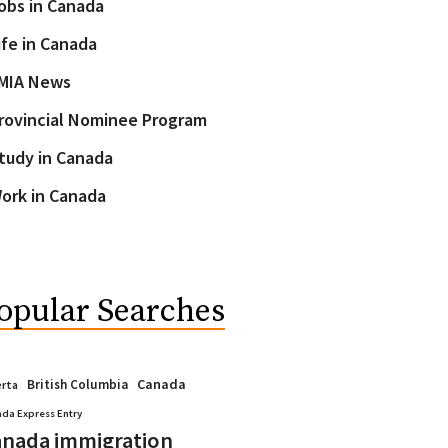
obs in Canada
ife in Canada
MIA News
rovincial Nominee Program
tudy in Canada
ork in Canada
opular Searches
Canada
British Columbia
erta
da Express Entry
nada immigration