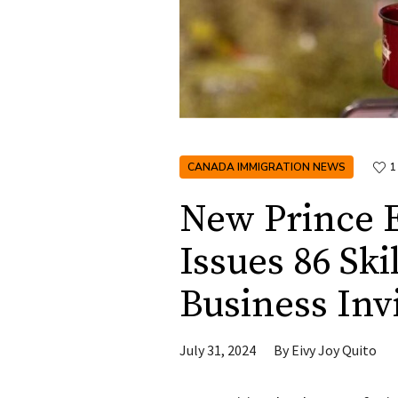
CANADA IMMIGRATION NEWS
1
New Prince 
Issues 86 Sk
Business Inv
July 31, 2024
By
Eivy Joy Quito