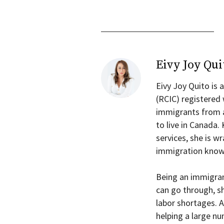
Eivy Joy Qui
Eivy Joy Quito is
(RCIC) registered
immigrants from a
to live in Canada.
services, she is 
immigration know
Being an immigra
can go through, s
labor shortages. A
helping a large n