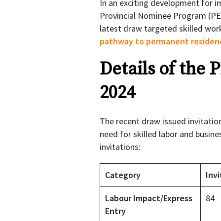
In an exciting development for i
Provincial Nominee Program (PEI 
latest draw targeted skilled wor
pathway to permanent residen
Details of the 
2024
The recent draw issued invitatio
need for skilled labor and busin
invitations:
Category
Invi
Labour Impact/Express
84
Entry