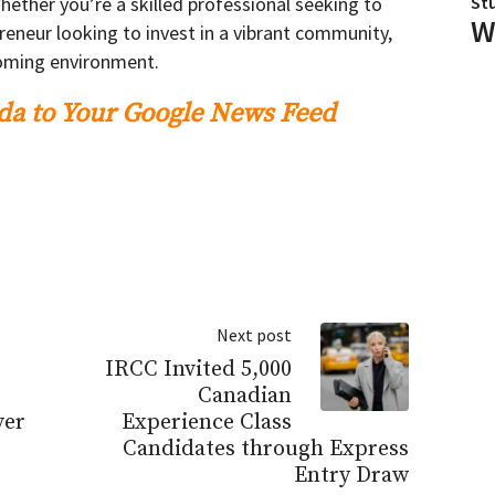
hether you’re a skilled professional seeking to
St
W
reneur looking to invest in a vibrant community,
coming environment.
a to Your Google News Feed
Next post
IRCC Invited 5,000
Canadian
ver
Experience Class
Candidates through Express
Entry Draw