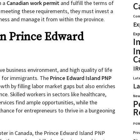
n a
Canadian work permit
and fulfill the terms of
C
meeting these requirements, they must invest a
Com
ness and manage it from within the province.
Ex
in Prince Edward
Exp
I
I
C
IR
ive business environment, and high quality of life
n for immigrants. The
Prince Edward Island PNP
Lat
La
wth by filling labor market gaps but also enriches
ince. Skilled workers in sectors like healthcare,
New
P
rvices find ample opportunities, while the
R
chance for entrepreneurs to thrive in a burgeoning
PG
pter in Canada, the Prince Edward Island PNP
Pro