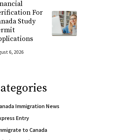
nancial
rification For
anada Study
ermit
plications
ust 6, 2026
ategories
anada Immigration News
xpress Entry
mmigrate to Canada