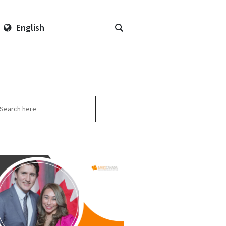
English
arch