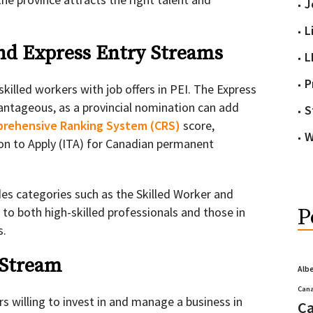
J
L
nd Express Entry Streams
L
P
killed workers with job offers in PEI. The Express
vantageous, as a provincial nomination can add
S
rehensive Ranking System (CRS)
score,
W
tion to Apply (ITA) for Canadian permanent
es categories such as the Skilled Worker and
 to both high-skilled professionals and those in
P
s.
 Stream
Alb
Cana
s willing to invest in and manage a business in
Ca