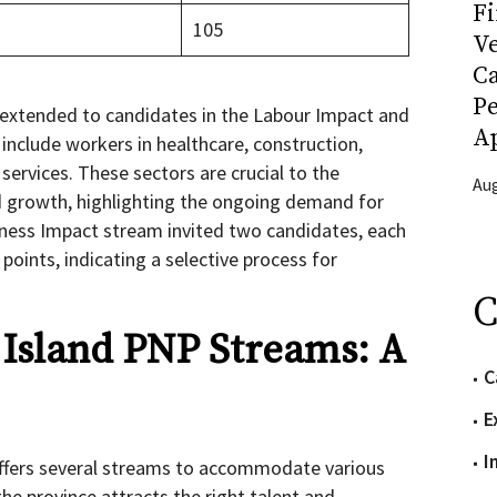
Fi
105
Ve
C
P
 extended to candidates in the Labour Impact and
Ap
 include workers in healthcare, construction,
services. These sectors are crucial to the
Aug
nd growth, highlighting the ongoing demand for
iness Impact stream invited two candidates, each
oints, indicating a selective process for
C
Island PNP Streams: A
C
E
I
ffers several streams to accommodate various
the province attracts the right talent and