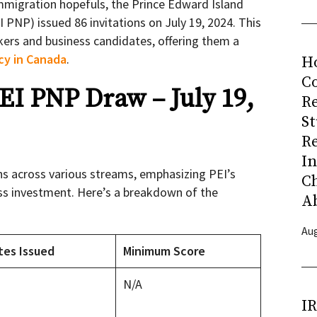
mmigration hopefuls, the Prince Edward Island
PNP) issued 86 invitations on July 19, 2024. This
kers and business candidates, offering them a
cy in Canada
.
H
Co
PEI PNP Draw – July 19,
R
S
R
I
ns across various streams, emphasizing PEI’s
C
ess investment. Here’s a breakdown of the
A
Aug
tes Issued
Minimum Score
N/A
I