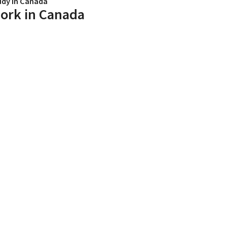
udy in Canada
ork in Canada