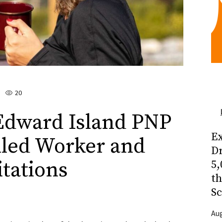
20
Edward Island PNP
Ex
illed Worker and
Dr
itations
5,
t
Sc
Aug