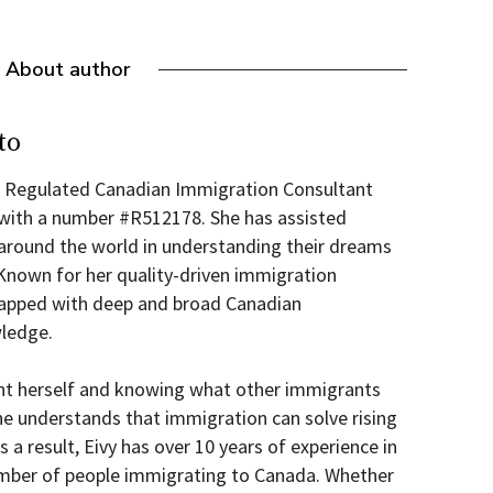
About author
to
 a Regulated Canadian Immigration Consultant
 with a number #R512178. She has assisted
round the world in understanding their dreams
 Known for her quality-driven immigration
wrapped with deep and broad Canadian
ledge.
nt herself and knowing what other immigrants
he understands that immigration can solve rising
s a result, Eivy has over 10 years of experience in
umber of people immigrating to Canada. Whether