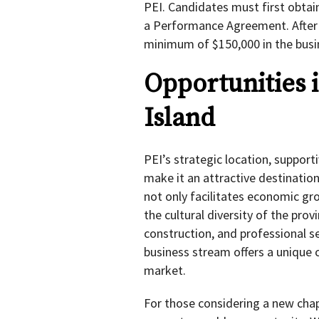
PEI. Candidates must first obtai
a Performance Agreement. After 
minimum of $150,000 in the busi
Opportunities 
Island
PEI’s strategic location, support
make it an attractive destinatio
not only facilitates economic gro
the cultural diversity of the prov
construction, and professional se
business stream offers a unique 
market.
For those considering a new cha