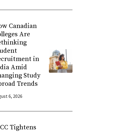
ow Canadian
lleges Are
ethinking
tudent
ecruitment in
ndia Amid
hanging Study
broad Trends
ust 6, 2026
RCC Tightens