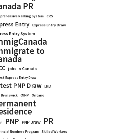
anada PR
CRS
prehensive Ranking System
press Entry
Express Entry Draw
ress Entry System
mmigCanada
mmigrate to
anada
CC
jobs in Canada
est Express Entry Draw
test PNP Draw
LMIA
OINP
Ontario
 Brunswick
ermanent
esidence
PR
PNP
PNP Draw
WP
vincial Nominee Program
Skilled Workers