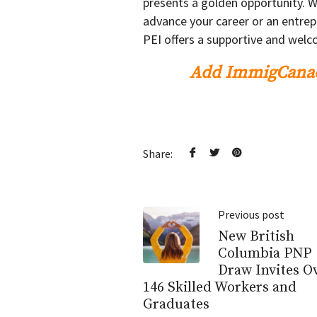
presents a golden opportunity. W
advance your career or an entrep
PEI offers a supportive and wel
Add ImmigCanad
Share:
Previous post
New British
Columbia PNP
Draw Invites O
146 Skilled Workers and
Graduates