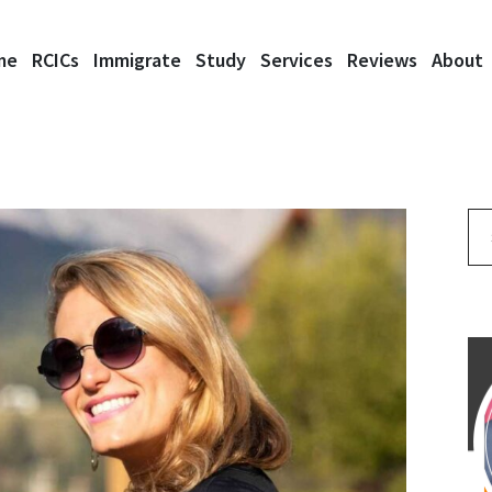
me
RCICs
Immigrate
Study
Services
Reviews
About
Se