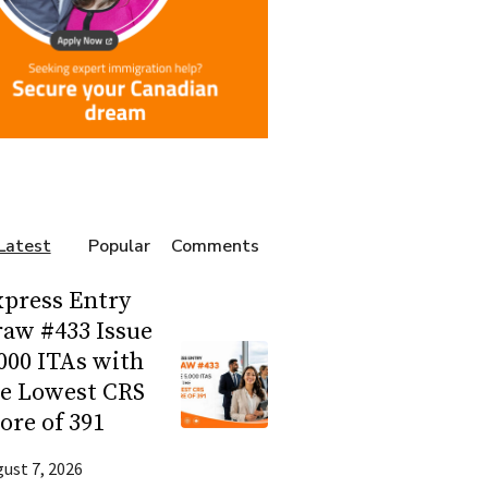
Latest
Popular
Comments
press Entry
aw #433 Issue
000 ITAs with
he Lowest CRS
ore of 391
ust 7, 2026