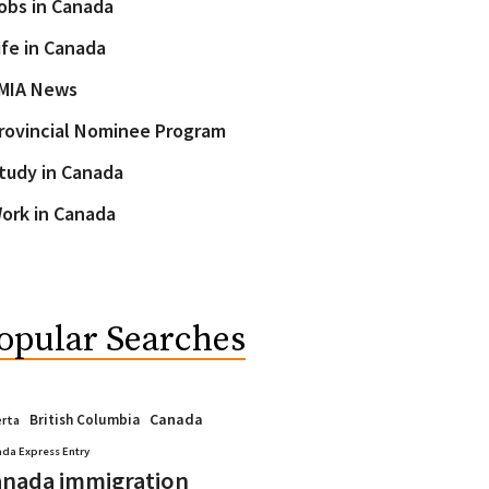
obs in Canada
ife in Canada
MIA News
rovincial Nominee Program
tudy in Canada
ork in Canada
opular Searches
Canada
British Columbia
erta
da Express Entry
nada immigration