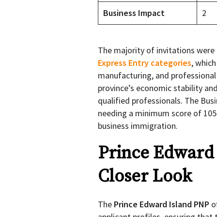
Business Impact
2
The majority of invitations were
Express Entry categories
, which
manufacturing, and professional 
province’s economic stability a
qualified professionals. The Bus
needing a minimum score of 105 p
business immigration.
Prince Edward 
Closer Look
The
Prince Edward Island PNP
o
applicant profiles, ensuring that 