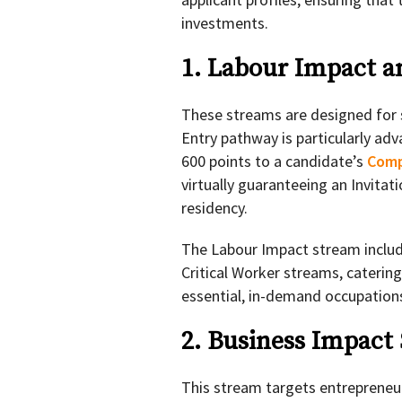
investments.
1. Labour Impact a
These streams are designed for s
Entry pathway is particularly ad
600 points to a candidate’s
Comp
virtually guaranteeing an Invita
residency.
The Labour Impact stream includ
Critical Worker streams, catering
essential, in-demand occupation
2. Business Impact
This stream targets entrepreneur