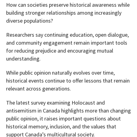
How can societies preserve historical awareness while
building stronger relationships among increasingly
diverse populations?
Researchers say continuing education, open dialogue,
and community engagement remain important tools
for reducing prejudice and encouraging mutual
understanding.
While public opinion naturally evolves over time,
historical events continue to offer lessons that remain
relevant across generations.
The latest survey examining Holocaust and
antisemitism in Canada highlights more than changing
public opinion, it raises important questions about
historical memory, inclusion, and the values that
support Canada’s multicultural society.