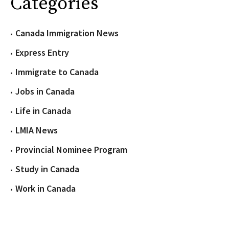
Categories
Canada Immigration News
Express Entry
Immigrate to Canada
Jobs in Canada
Life in Canada
LMIA News
Provincial Nominee Program
Study in Canada
Work in Canada