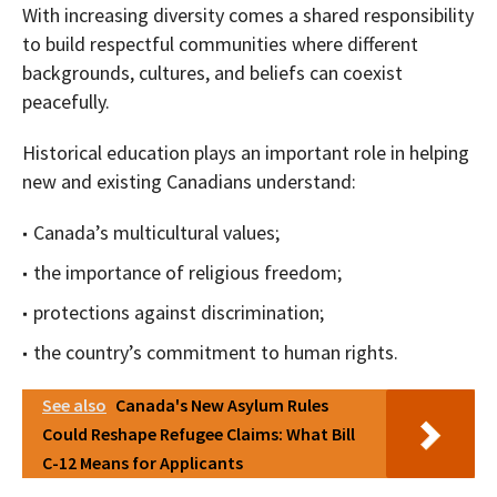
With increasing diversity comes a shared responsibility
to build respectful communities where different
backgrounds, cultures, and beliefs can coexist
peacefully.
Historical education plays an important role in helping
new and existing Canadians understand:
Canada’s multicultural values;
the importance of religious freedom;
protections against discrimination;
the country’s commitment to human rights.
See also
Canada's New Asylum Rules
Could Reshape Refugee Claims: What Bill
C-12 Means for Applicants