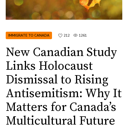
IMMIGRATE TO CANADA
212
1261
New Canadian Study
Links Holocaust
Dismissal to Rising
Antisemitism: Why It
Matters for Canada’s
Multicultural Future