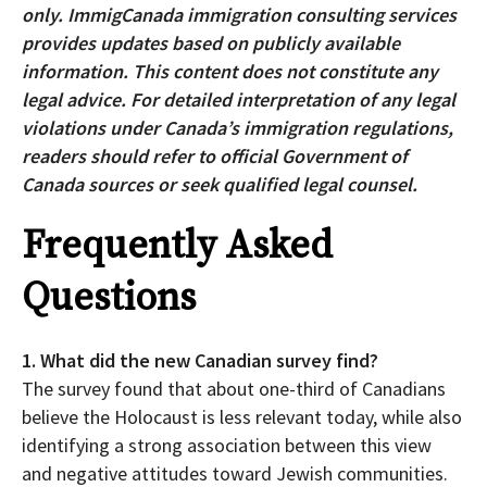
only. ImmigCanada immigration consulting services
provides updates based on publicly available
information. This content does not constitute any
legal advice. For detailed interpretation of any legal
violations under Canada’s immigration regulations,
readers should refer to official Government of
Canada sources or seek qualified legal counsel.
Frequently Asked
Questions
1. What did the new Canadian survey find?
The survey found that about one-third of Canadians
believe the Holocaust is less relevant today, while also
identifying a strong association between this view
and negative attitudes toward Jewish communities.