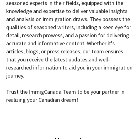
seasoned experts in their fields, equipped with the
knowledge and expertise to deliver valuable insights
and analysis on immigration draws. They possess the
qualities of seasoned writers, including a keen eye for
detail, research prowess, and a passion for delivering
accurate and informative content. Whether it's
articles, blogs, or press releases, our team ensures
that you receive the latest updates and well-
researched information to aid you in your immigration
journey.
Trust the ImmigCanada Team to be your partner in
realizing your Canadian dream!