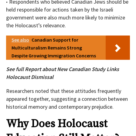
Respondents who believed Canadian Jews should be
held responsible for actions taken by the Israeli
government were also much more likely to minimize
the Holocaust’s relevance.
See also
Canadian Support for
Multiculturalism Remains Strong
Despite Growing Immigration Concerns
See full Report about
New Canadian Study Links
Holocaust Dismissal
Researchers noted that these attitudes frequently
appeared together, suggesting a connection between
historical memory and contemporary prejudice.
Why Does Holocaust