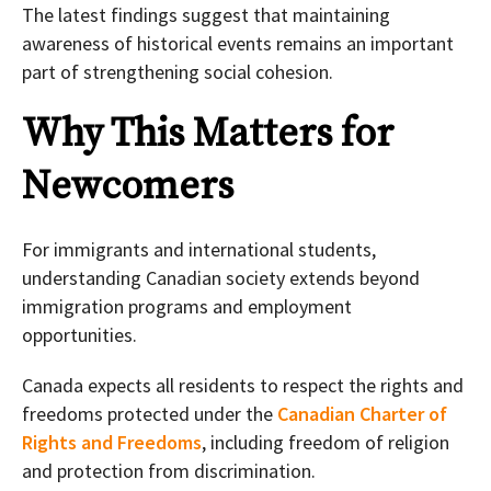
The latest findings suggest that maintaining
awareness of historical events remains an important
part of strengthening social cohesion.
Why This Matters for
Newcomers
For immigrants and international students,
understanding Canadian society extends beyond
immigration programs and employment
opportunities.
Canada expects all residents to respect the rights and
freedoms protected under the
Canadian Charter of
Rights and Freedoms
, including freedom of religion
and protection from discrimination.