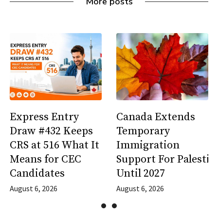
More posts
Express Entry
Canada Extends
Draw #432 Keeps
Temporary
CRS at 516 What It
Immigration
Means for CEC
Support For Palestin
Candidates
Until 2027
August 6, 2026
August 6, 2026