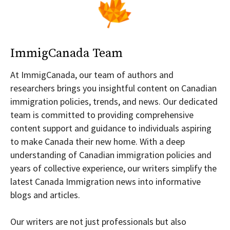
ImmigCanada Team
At ImmigCanada, our team of authors and
researchers brings you insightful content on Canadian
immigration policies, trends, and news. Our dedicated
team is committed to providing comprehensive
content support and guidance to individuals aspiring
to make Canada their new home. With a deep
understanding of Canadian immigration policies and
years of collective experience, our writers simplify the
latest Canada Immigration news into informative
blogs and articles.
Our writers are not just professionals but also