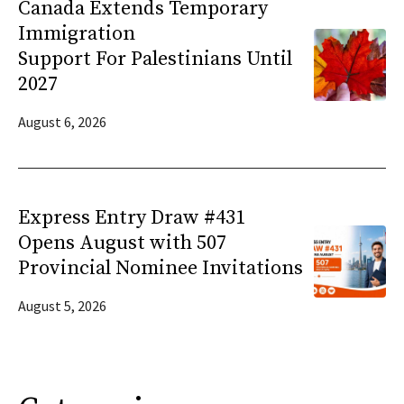
Canada Extends Temporary
Immigration
Support For Palestinians Until
2027
August 6, 2026
Express Entry Draw #431
Opens August with 507
Provincial Nominee Invitations
August 5, 2026