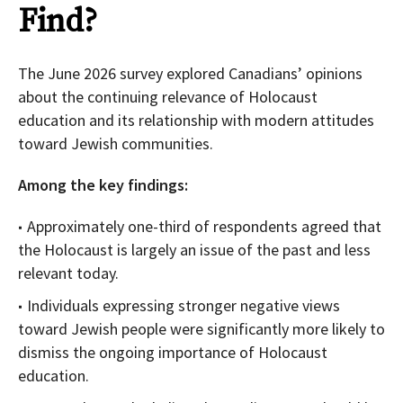
Find?
The June 2026 survey explored Canadians’ opinions
about the continuing relevance of Holocaust
education and its relationship with modern attitudes
toward Jewish communities.
Among the key findings:
Approximately one-third of respondents agreed that
the Holocaust is largely an issue of the past and less
relevant today.
Individuals expressing stronger negative views
toward Jewish people were significantly more likely to
dismiss the ongoing importance of Holocaust
education.