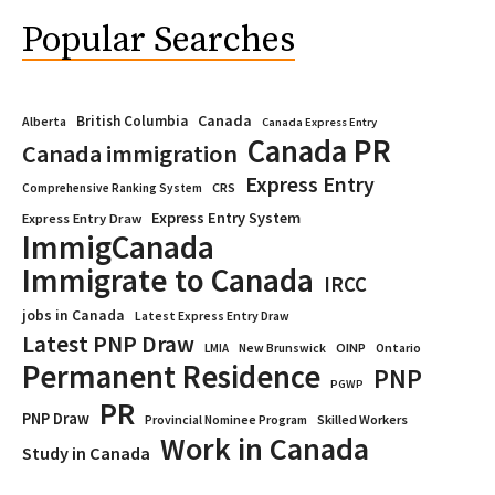
Popular Searches
Canada
British Columbia
Alberta
Canada Express Entry
Canada PR
Canada immigration
Express Entry
CRS
Comprehensive Ranking System
Express Entry System
Express Entry Draw
ImmigCanada
Immigrate to Canada
IRCC
jobs in Canada
Latest Express Entry Draw
Latest PNP Draw
OINP
Ontario
LMIA
New Brunswick
Permanent Residence
PNP
PGWP
PR
PNP Draw
Provincial Nominee Program
Skilled Workers
Work in Canada
Study in Canada