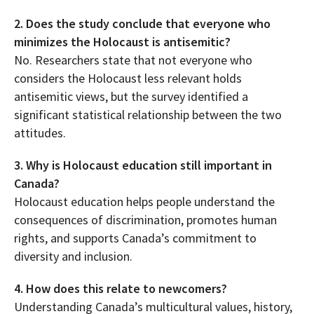
2. Does the study conclude that everyone who
minimizes the Holocaust is antisemitic?
No. Researchers state that not everyone who
considers the Holocaust less relevant holds
antisemitic views, but the survey identified a
significant statistical relationship between the two
attitudes.
3. Why is Holocaust education still important in
Canada?
Holocaust education helps people understand the
consequences of discrimination, promotes human
rights, and supports Canada’s commitment to
diversity and inclusion.
4. How does this relate to newcomers?
Understanding Canada’s multicultural values, history,