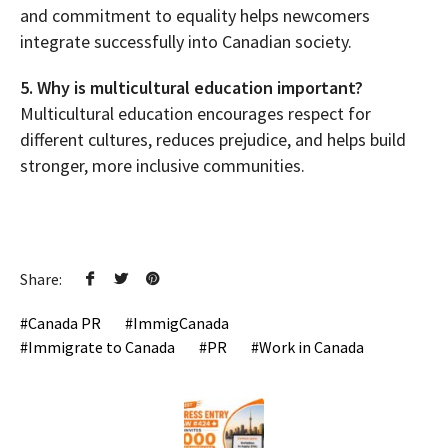
and commitment to equality helps newcomers
integrate successfully into Canadian society.
5. Why is multicultural education important?
Multicultural education encourages respect for
different cultures, reduces prejudice, and helps build
stronger, more inclusive communities.
Share:
Canada PR
ImmigCanada
Immigrate to Canada
PR
Work in Canada