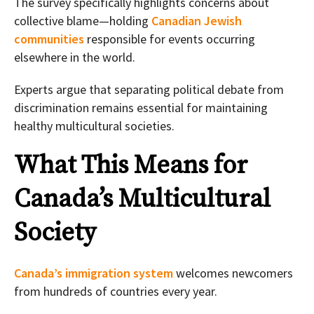
The survey specifically highlights concerns about
collective blame—holding
Canadian Jewish
communities
responsible for events occurring
elsewhere in the world.
Experts argue that separating political debate from
discrimination remains essential for maintaining
healthy multicultural societies.
What This Means for
Canada’s Multicultural
Society
Canada’s immigration system
welcomes newcomers
from hundreds of countries every year.