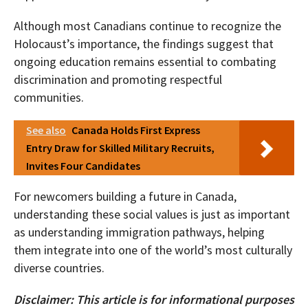
Although most Canadians continue to recognize the
Holocaust’s importance, the findings suggest that
ongoing education remains essential to combating
discrimination and promoting respectful
communities.
See also
Canada Holds First Express
Entry Draw for Skilled Military Recruits,
Invites Four Candidates
For newcomers building a future in Canada,
understanding these social values is just as important
as understanding immigration pathways, helping
them integrate into one of the world’s most culturally
diverse countries.
Disclaimer: This article is for informational purposes