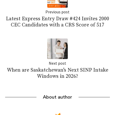
Previous post
Latest Express Entry Draw #424 Invites 2000
CEC Candidates with a CRS Score of 517
Next post
When are Saskatchewan’s Next SINP Intake
Windows in 2026?
About author