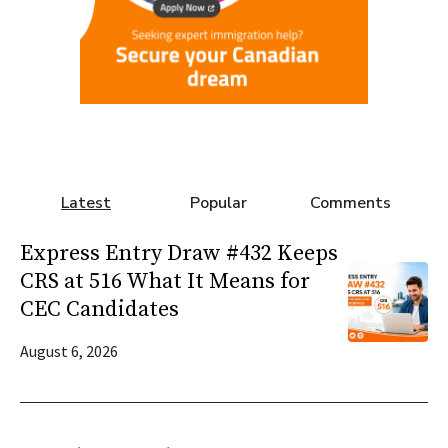
Latest
Popular
Comments
Express Entry Draw #432 Keeps
CRS at 516 What It Means for
CEC Candidates
August 6, 2026