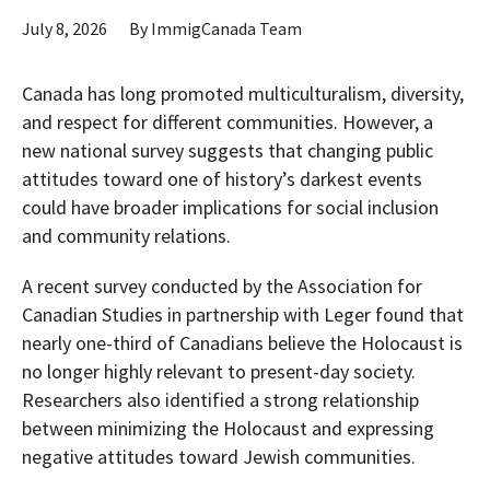
July 8, 2026
By
ImmigCanada Team
Canada has long promoted multiculturalism, diversity,
and respect for different communities. However, a
new national survey suggests that changing public
attitudes toward one of history’s darkest events
could have broader implications for social inclusion
and community relations.
A recent survey conducted by the Association for
Canadian Studies in partnership with Leger found that
nearly one-third of Canadians believe the Holocaust is
no longer highly relevant to present-day society.
Researchers also identified a strong relationship
between minimizing the Holocaust and expressing
negative attitudes toward Jewish communities.