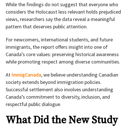
While the findings do not suggest that everyone who
considers the Holocaust less relevant holds prejudiced
views, researchers say the data reveal a meaningful
pattern that deserves public attention.
For newcomers, international students, and future
immigrants, the report offers insight into one of
Canada’s core values: preserving historical awareness
while promoting respect among diverse communities.
At
ImmigCanada
, we believe understanding Canadian
society extends beyond immigration policies.
Successful settlement also involves understanding
Canada’s commitment to diversity, inclusion, and
respectful public dialogue.
What Did the New Study