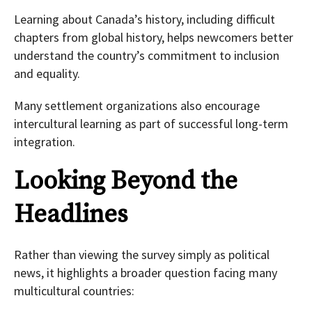
Learning about Canada’s history, including difficult
chapters from global history, helps newcomers better
understand the country’s commitment to inclusion
and equality.
Many settlement organizations also encourage
intercultural learning as part of successful long-term
integration.
Looking Beyond the
Headlines
Rather than viewing the survey simply as political
news, it highlights a broader question facing many
multicultural countries: