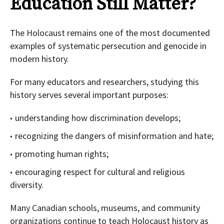
Education Still Matter?
The Holocaust remains one of the most documented
examples of systematic persecution and genocide in
modern history.
For many educators and researchers, studying this
history serves several important purposes:
understanding how discrimination develops;
recognizing the dangers of misinformation and hate;
promoting human rights;
encouraging respect for cultural and religious
diversity.
Many Canadian schools, museums, and community
organizations continue to teach Holocaust history as