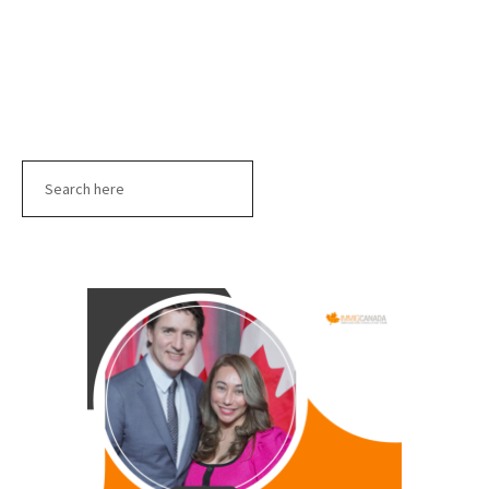
Search