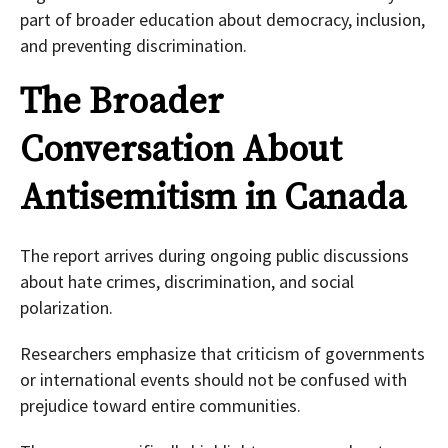
part of broader education about democracy, inclusion,
and preventing discrimination.
The Broader
Conversation About
Antisemitism in Canada
The report arrives during ongoing public discussions
about hate crimes, discrimination, and social
polarization.
Researchers emphasize that criticism of governments
or international events should not be confused with
prejudice toward entire communities.