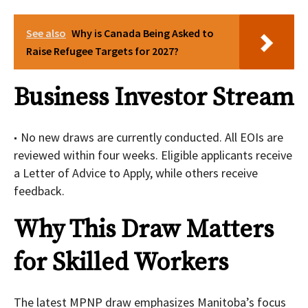
See also
Why is Canada Being Asked to
Raise Refugee Targets for 2027?
Business Investor Stream
No new draws are currently conducted. All EOIs are
reviewed within four weeks. Eligible applicants receive
a Letter of Advice to Apply, while others receive
feedback.
Why This Draw Matters
for Skilled Workers
The latest MPNP draw emphasizes Manitoba’s focus