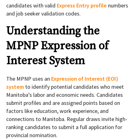
candidates with valid
Express Entry profile
numbers
and job seeker validation codes.
Understanding the
MPNP Expression of
Interest System
The MPNP uses an
Expression of Interest (EOI)
system
to identify potential candidates who meet
Manitoba’s labor and economic needs. Candidates
submit profiles and are assigned points based on
factors like education, work experience, and
connections to Manitoba. Regular draws invite high-
ranking candidates to submit a full application for
provincial nomination.