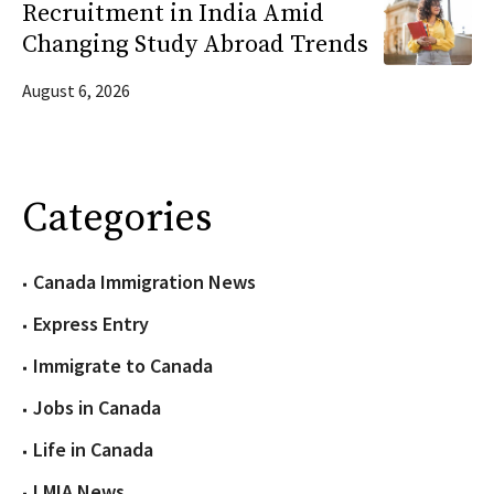
Recruitment in India Amid
Changing Study Abroad Trends
August 6, 2026
Categories
Canada Immigration News
Express Entry
Immigrate to Canada
Jobs in Canada
Life in Canada
LMIA News