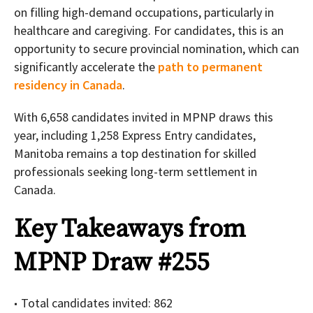
on filling high-demand occupations, particularly in
healthcare and caregiving. For candidates, this is an
opportunity to secure provincial nomination, which can
significantly accelerate the
path to permanent
residency in Canada
.
With 6,658 candidates invited in MPNP draws this
year, including 1,258 Express Entry candidates,
Manitoba remains a top destination for skilled
professionals seeking long-term settlement in
Canada.
Key Takeaways from
MPNP Draw #255
Total candidates invited: 862