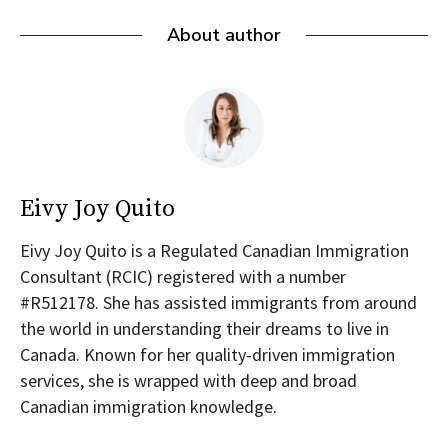
About author
Eivy Joy Quito
Eivy Joy Quito is a Regulated Canadian Immigration
Consultant (RCIC) registered with a number
#R512178. She has assisted immigrants from around
the world in understanding their dreams to live in
Canada. Known for her quality-driven immigration
services, she is wrapped with deep and broad
Canadian immigration knowledge.