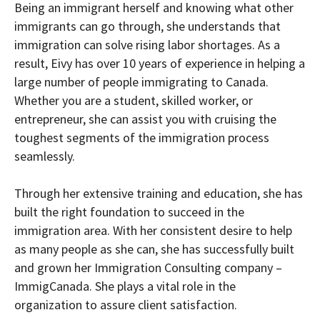
Being an immigrant herself and knowing what other
immigrants can go through, she understands that
immigration can solve rising labor shortages. As a
result, Eivy has over 10 years of experience in helping a
large number of people immigrating to Canada.
Whether you are a student, skilled worker, or
entrepreneur, she can assist you with cruising the
toughest segments of the immigration process
seamlessly.
Through her extensive training and education, she has
built the right foundation to succeed in the
immigration area. With her consistent desire to help
as many people as she can, she has successfully built
and grown her Immigration Consulting company –
ImmigCanada. She plays a vital role in the
organization to assure client satisfaction.