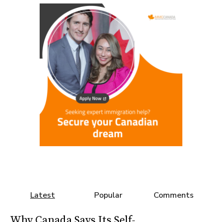
Latest
Popular
Comments
Why Canada Says Its Self-