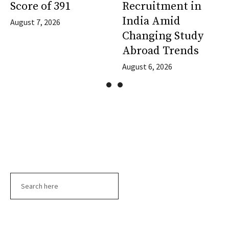
Score of 391
Recruitment in
India Amid
August 7, 2026
Changing Study
Abroad Trends
August 6, 2026
Search