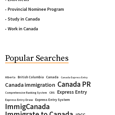
Provincial Nominee Program
Study in Canada
Work in Canada
Popular Searches
Canada
British Columbia
Alberta
Canada Express Entry
Canada PR
Canada immigration
Express Entry
CRS
Comprehensive Ranking System
Express Entry System
Express Entry Draw
ImmigCanada
Immigrate to Canada