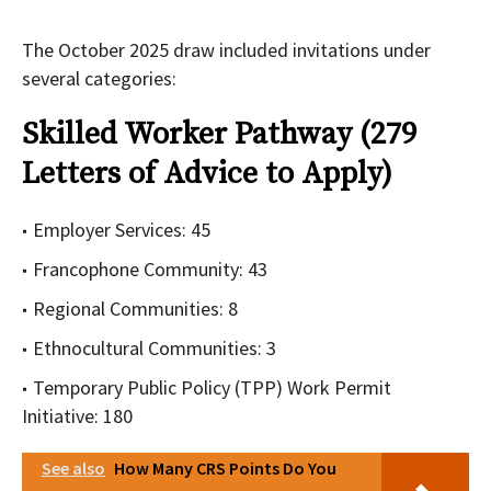
The October 2025 draw included invitations under
several categories:
Skilled Worker Pathway (279
Letters of Advice to Apply)
Employer Services: 45
Francophone Community: 43
Regional Communities: 8
Ethnocultural Communities: 3
Temporary Public Policy (TPP) Work Permit
Initiative: 180
See also
How Many CRS Points Do You