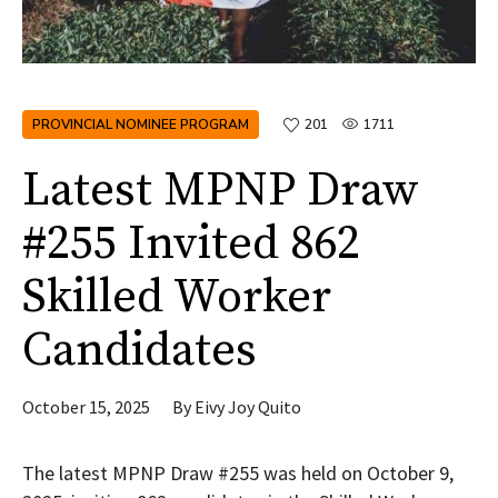
PROVINCIAL NOMINEE PROGRAM
201
1711
Latest MPNP Draw
#255 Invited 862
Skilled Worker
Candidates
October 15, 2025
By
Eivy Joy Quito
The latest MPNP Draw #255 was held on October 9,