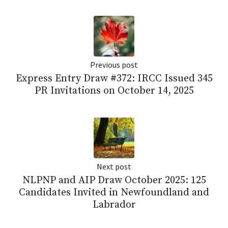
Previous post
Express Entry Draw #372: IRCC Issued 345
PR Invitations on October 14, 2025
Next post
NLPNP and AIP Draw October 2025: 125
Candidates Invited in Newfoundland and
Labrador