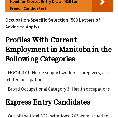
Need for Express Entry Draw #425 for
French Candidates?
Occupation-Specific Selection (583 Letters of
Advice to Apply):
Profiles With Current
Employment in Manitoba in the
Following Categories
NOC 44101: Home support workers, caregivers, and
related occupations
Broad Occupational Category 3: Health occupations
Express Entry Candidates
Out of the total 862 invitations, 203 were issued to