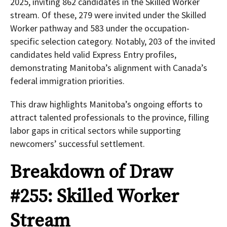
2025, inviting 862 candidates in the Skilled Worker
stream. Of these, 279 were invited under the Skilled
Worker pathway and 583 under the occupation-
specific selection category. Notably, 203 of the invited
candidates held valid Express Entry profiles,
demonstrating Manitoba’s alignment with Canada’s
federal immigration priorities.
This draw highlights Manitoba’s ongoing efforts to
attract talented professionals to the province, filling
labor gaps in critical sectors while supporting
newcomers’ successful settlement.
Breakdown of Draw
#255: Skilled Worker
Stream