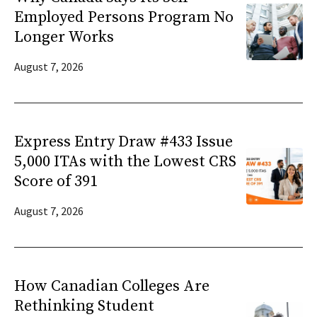
Employed Persons Program No
Longer Works
August 7, 2026
Express Entry Draw #433 Issue
5,000 ITAs with the Lowest CRS
Score of 391
August 7, 2026
How Canadian Colleges Are
Rethinking Student