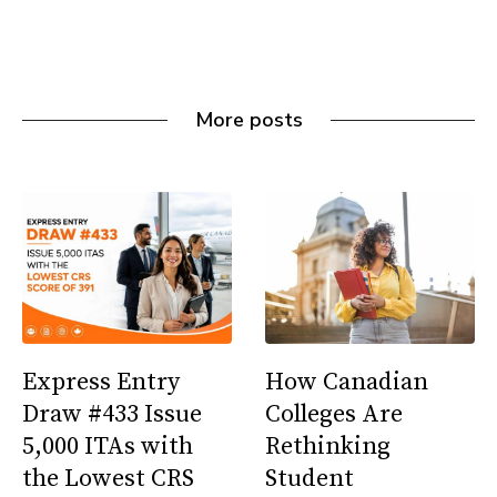
More posts
Express Entry
How Canadian
Draw #433 Issue
Colleges Are
5,000 ITAs with
Rethinking
the Lowest CRS
Student