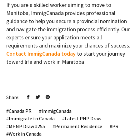
If you are a skilled worker aiming to move to
Manitoba, ImmigCanada provides professional
guidance to help you secure a provincial nomination
and navigate the immigration process efficiently. Our
experts ensure your application meets all
requirements and maximize your chances of success.
Contact ImmigCanada today
to start your journey
toward life and work in Manitoba!
Share:
Canada PR
ImmigCanada
Immigrate to Canada
Latest PNP Draw
MPNP Draw #255
Permanent Residence
PR
Work in Canada