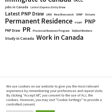
IRCC
jobs in Canada
Latest Express Entry Draw
Latest PNP Draw
OINP
Ontario
LMIA
New Brunswick
Permanent Residence
PNP
PGWP
PR
PNP Draw
Provincial Nominee Program
Skilled Workers
Work in Canada
Study in Canada
We use cookies on our website to give you the most relevant
experience by remembering your preferences and repeat visits.
By clicking “Accept All”, you consent to the use of ALL the
Home
Immigrate
RCICs
About Us
Blogs
cookies. However, you may visit "Cookie Settings" to provide a
Reviews
Services
controlled consent.
Privacy Policy
ImmigCanada © 2026.