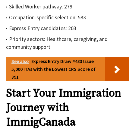
Skilled Worker pathway: 279
Occupation-specific selection: 583
Express Entry candidates: 203
Priority sectors: Healthcare, caregiving, and
community support
See also
Express Entry Draw #433 Issue
5,000 ITAs with the Lowest CRS Score of
391
Start Your Immigration
Journey with
ImmigCanada