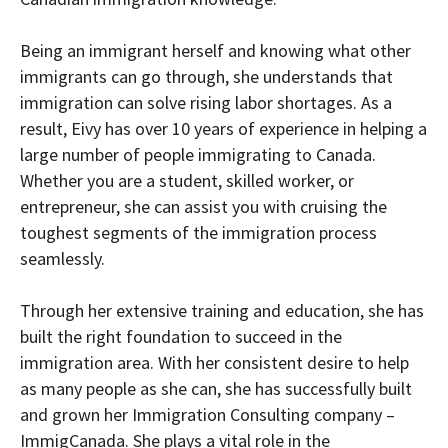
Being an immigrant herself and knowing what other
immigrants can go through, she understands that
immigration can solve rising labor shortages. As a
result, Eivy has over 10 years of experience in helping a
large number of people immigrating to Canada.
Whether you are a student, skilled worker, or
entrepreneur, she can assist you with cruising the
toughest segments of the immigration process
seamlessly.
Through her extensive training and education, she has
built the right foundation to succeed in the
immigration area. With her consistent desire to help
as many people as she can, she has successfully built
and grown her Immigration Consulting company –
ImmigCanada. She plays a vital role in the