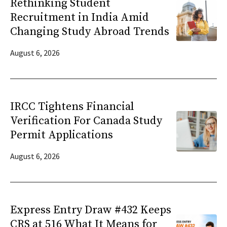
Rethinking Student
Recruitment in India Amid
Changing Study Abroad Trends
August 6, 2026
IRCC Tightens Financial
Verification For Canada Study
Permit Applications
August 6, 2026
Express Entry Draw #432 Keeps
CRS at 516 What It Means for