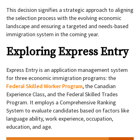
This decision signifies a strategic approach to aligning
the selection process with the evolving economic
landscape and ensuring a targeted and needs-based
immigration system in the coming year.
Exploring Express Entry
Express Entry is an application management system
for three economic immigration programs: the
Federal Skilled Worker Program
, the Canadian
Experience Class, and the Federal Skilled Trades
Program. It employs a Comprehensive Ranking
System to evaluate candidates based on factors like
language ability, work experience, occupation,
education, and age.