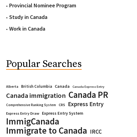
Provincial Nominee Program
Study in Canada
Work in Canada
Popular Searches
Canada
British Columbia
Alberta
Canada Express Entry
Canada PR
Canada immigration
Express Entry
CRS
Comprehensive Ranking System
Express Entry System
Express Entry Draw
ImmigCanada
Immigrate to Canada
IRCC