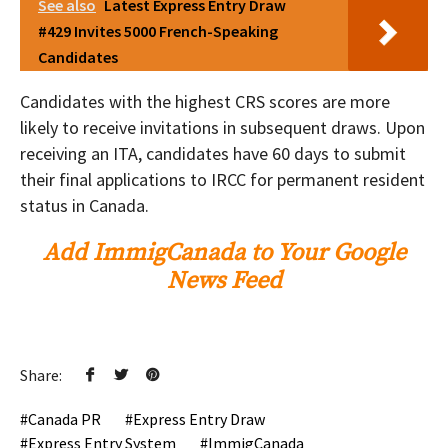
See also
Latest Express Entry Draw
#429 Invites 5000 French-Speaking
Candidates
Candidates with the highest CRS scores are more
likely to receive invitations in subsequent draws. Upon
receiving an ITA, candidates have 60 days to submit
their final applications to IRCC for permanent resident
status in Canada.
Add ImmigCanada to Your Google
News Feed
Share:
Canada PR
Express Entry Draw
Express Entry System
ImmigCanada