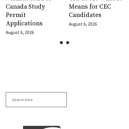
Canada Study
Means for CEC
Permit
Candidates
Applications
August 6, 2026
August 6, 2026
Search