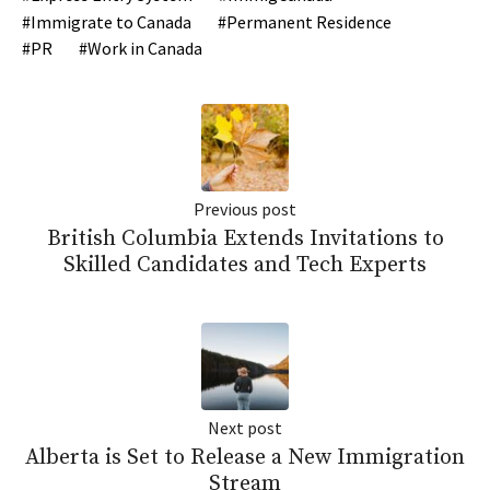
Immigrate to Canada
Permanent Residence
PR
Work in Canada
Previous post
British Columbia Extends Invitations to
Skilled Candidates and Tech Experts
Next post
Alberta is Set to Release a New Immigration
Stream