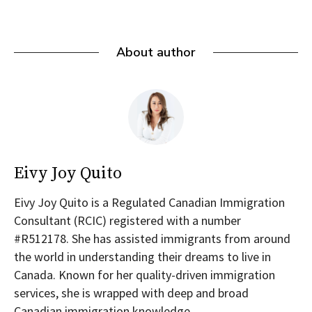
About author
Eivy Joy Quito
Eivy Joy Quito is a Regulated Canadian Immigration
Consultant (RCIC) registered with a number
#R512178. She has assisted immigrants from around
the world in understanding their dreams to live in
Canada. Known for her quality-driven immigration
services, she is wrapped with deep and broad
Canadian immigration knowledge.