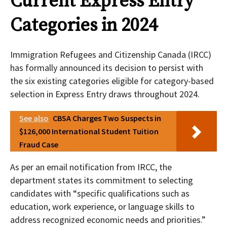
Current Express Entry
Categories in 2024
Immigration Refugees and Citizenship Canada (IRCC)
has formally announced its decision to persist with
the six existing categories eligible for category-based
selection in Express Entry draws throughout 2024.
See also
CBSA Charges Two Suspects in
$126,000 International Student Tuition
Fraud Case
As per an email notification from IRCC, the
department states its commitment to selecting
candidates with “specific qualifications such as
education, work experience, or language skills to
address recognized economic needs and priorities.”