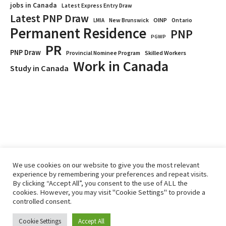
jobs in Canada
Latest Express Entry Draw
Latest PNP Draw
OINP
Ontario
LMIA
New Brunswick
Permanent Residence
PNP
PGWP
PR
PNP Draw
Provincial Nominee Program
Skilled Workers
Work in Canada
Study in Canada
We use cookies on our website to give you the most relevant
experience by remembering your preferences and repeat visits.
By clicking “Accept All”, you consent to the use of ALL the
Home
Immigrate
RCICs
About Us
Blogs
cookies. However, you may visit "Cookie Settings" to provide a
Reviews
Services
controlled consent.
Privacy Policy
ImmigCanada © 2026.
Cookie Settings
Accept All