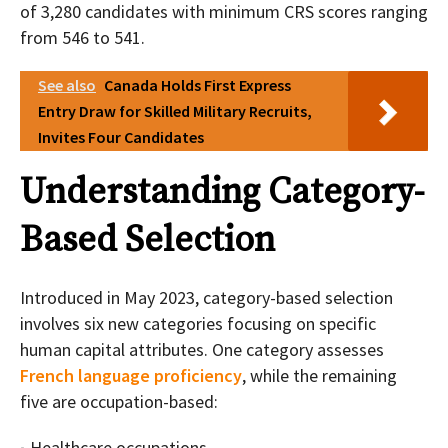
of 3,280 candidates with minimum CRS scores ranging
from 546 to 541.
See also
Canada Holds First Express
Entry Draw for Skilled Military Recruits,
Invites Four Candidates
Understanding Category-
Based Selection
Introduced in May 2023, category-based selection
involves six new categories focusing on specific
human capital attributes. One category assesses
French language proficiency
, while the remaining
five are occupation-based:
Healthcare occupations