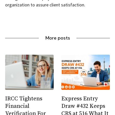
organization to assure client satisfaction.
More posts
IRCC Tightens
Express Entry
Financial
Draw #432 Keeps
Verification For
CRS at 516 What It