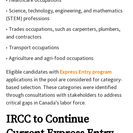
Science, technology, engineering, and mathematics
(STEM) professions
Trades occupations, such as carpenters, plumbers,
and contractors
Transport occupations
Agriculture and agri-food occupations
Eligible candidates with
Express Entry program
applications in the pool are considered for category-
based selection. These categories were identified
through consultations with stakeholders to address
critical gaps in Canada’s labor force.
IRCC to Continue