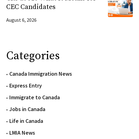
CEC Candidates
August 6, 2026
Categories
Canada Immigration News
Express Entry
Immigrate to Canada
Jobs in Canada
Life in Canada
LMIA News