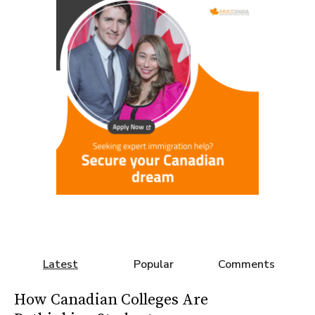
Latest
Popular
Comments
How Canadian Colleges Are