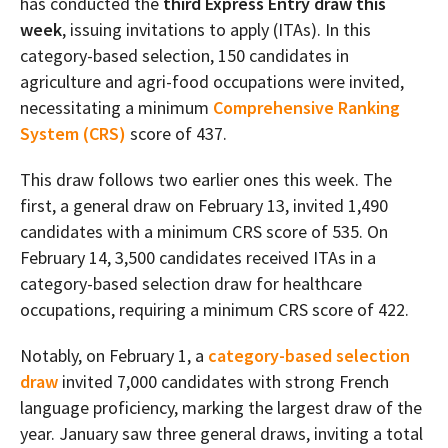
has conducted the
third Express Entry draw this
week
, issuing invitations to apply (ITAs). In this
category-based selection, 150 candidates in
agriculture and agri-food occupations were invited,
necessitating a minimum
Comprehensive Ranking
System (CRS)
score of 437.
This draw follows two earlier ones this week. The
first, a general draw on February 13, invited 1,490
candidates with a minimum CRS score of 535. On
February 14, 3,500 candidates received ITAs in a
category-based selection draw for healthcare
occupations, requiring a minimum CRS score of 422.
Notably, on February 1, a
category-based selection
draw
invited 7,000 candidates with strong French
language proficiency, marking the largest draw of the
year. January saw three general draws, inviting a total