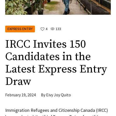
EXPRESS ENTRY
4
133
IRCC Invites 150
Candidates in the
Latest Express Entry
Draw
February 19, 2024
By
Eivy Joy Quito
Immigration Refugees and Citizenship Canada (IRCC)