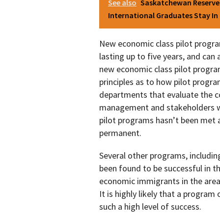
See also
Saskatchewan Reserves
International Graduates Stay I
New economic class pilot progra
lasting up to five years, and ca
new economic class pilot program.
principles as to how pilot progr
departments that evaluate the c
management and stakeholders wh
pilot programs hasn’t been met
permanent.
Several other programs, includin
been found to be successful in th
economic immigrants in the area
It is highly likely that a progra
such a high level of success.