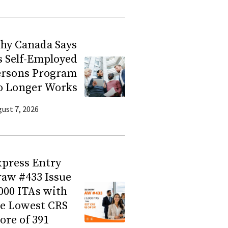
hy Canada Says
s Self-Employed
ersons Program
o Longer Works
ust 7, 2026
press Entry
aw #433 Issue
000 ITAs with
he Lowest CRS
ore of 391