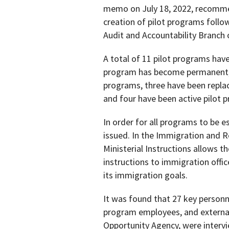
memo on July 18, 2022, recommen
creation of pilot programs follow
Audit and Accountability Branch 
A total of 11 pilot programs have
program has become permanent, 
programs, three have been repla
and four have been active pilot 
In order for all programs to be e
issued. In the Immigration and R
Ministerial Instructions allows t
instructions to immigration offic
its immigration goals.
It was found that 27 key personn
program employees, and external
Opportunity Agency, were intervi