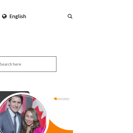
English
arch