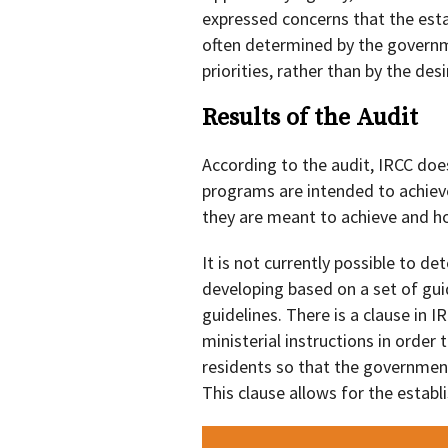
expressed concerns that the est
often determined by the governm
priorities, rather than by the de
Results of the Audit
According to the audit, IRCC does
programs are intended to achiev
they are meant to achieve and h
It is not currently possible to d
developing based on a set of guid
guidelines. There is a clause in 
ministerial instructions in orde
residents so that the governmen
This clause allows for the estab