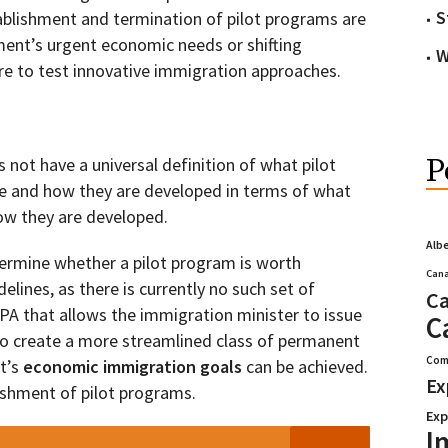
S
ablishment and termination of pilot programs are
ent’s urgent economic needs or shifting
W
sire to test innovative immigration approaches.
P
 not have a universal definition of what pilot
e and how they are developed in terms of what
ow they are developed.
Alb
etermine whether a pilot program is worth
Cana
elines, as there is currently no such set of
Ca
IRPA that allows the immigration minister to issue
C
r to create a more streamlined class of permanent
Com
t’s
economic immigration goals
can be achieved.
Ex
lishment of pilot programs.
Exp
I