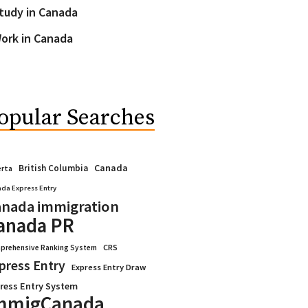
tudy in Canada
ork in Canada
opular Searches
Canada
British Columbia
erta
da Express Entry
nada immigration
anada PR
CRS
prehensive Ranking System
press Entry
Express Entry Draw
ress Entry System
mmigCanada