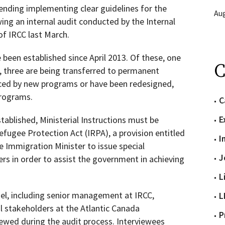
ding implementing clear guidelines for the
Aug
ing an internal audit conducted by the Internal
of IRCC last March.
 been established since April 2013. Of these, one
C
three are being transferred to permanent
ced by new programs or have been redesigned,
programs.
C
E
stablished, Ministerial Instructions must be
efugee Protection Act (IRPA), a provision entitled
I
he Immigration Minister to issue special
J
ers in order to assist the government in achieving
L
el, including senior management at IRCC,
L
 stakeholders at the Atlantic Canada
P
ewed during the audit process. Interviewees