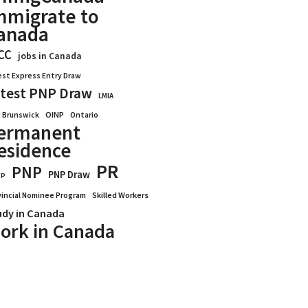
mmigrate to
anada
CC
jobs in Canada
est Express Entry Draw
test PNP Draw
LMIA
OINP
Ontario
 Brunswick
ermanent
esidence
PR
PNP
PNP Draw
WP
vincial Nominee Program
Skilled Workers
udy in Canada
ork in Canada