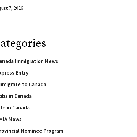
ust 7, 2026
ategories
anada Immigration News
xpress Entry
mmigrate to Canada
obs in Canada
ife in Canada
MIA News
rovincial Nominee Program