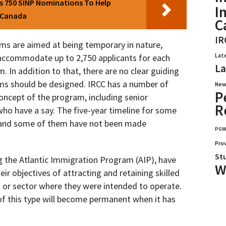
 750 SINP Nominations To Help
I
n Canada
C
IR
ms are aimed at being temporary in nature,
Lat
n accommodate up to 2,750 applicants for each
La
 In addition to that, there are no clear guiding
ams should be designed. IRCC has a number of
New
P
oncept of the program, including senior
R
o have a say. The five-year timeline for some
 and some of them have not been made
PG
Pro
St
g the Atlantic Immigration Program (AIP), have
W
eir objectives of attracting and retaining skilled
 or sector where they were intended to operate.
m of this type will become permanent when it has