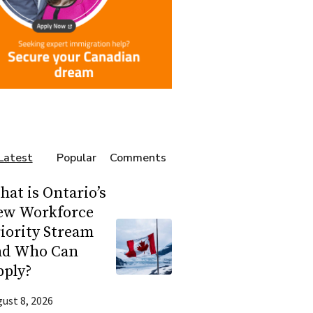
Latest
Popular
Comments
at is Ontario’s
ew Workforce
iority Stream
nd Who Can
pply?
ust 8, 2026