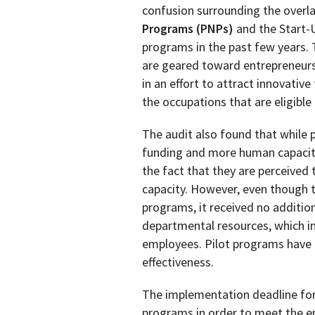
confusion surrounding the overl
Programs (PNPs)
and the Start-U
programs in the past few years. 
are geared toward entrepreneurs.
in an effort to attract innovative 
the occupations that are eligible
The audit also found that while 
funding and more human capacit
the fact that they are perceived
capacity. However, even though t
programs, it received no additiona
departmental resources, which i
employees. Pilot programs have b
effectiveness.
The implementation deadline for
programs in order to meet the e