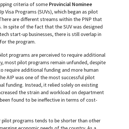
apping criteria of some
Provincial Nominee
p Visa Programs (SUVs), which began as pilot
There are different streams within the PNP that
 In spite of the fact that the SUV was designed
tech start-up businesses, there is still overlap in
 for the program.
pilot programs are perceived to require additional
y, most pilot programs remain unfunded, despite
 to require additional funding and more human
he AIP was one of the most successful pilot
l funding. Instead, it relied solely on existing
ncreased the strain and workload on department
een found to be ineffective in terms of cost-
 pilot programs tends to be shorter than other
merging economic needs of the country. As a