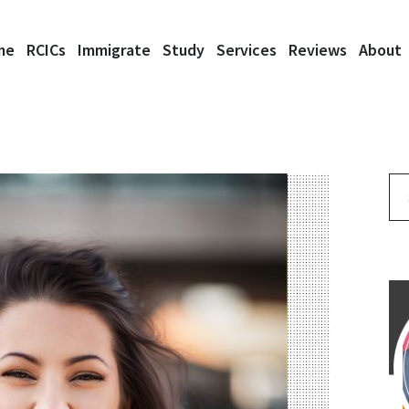
me
RCICs
Immigrate
Study
Services
Reviews
About
Se