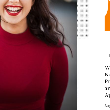
Wh
N
Pr
a
A
Aug