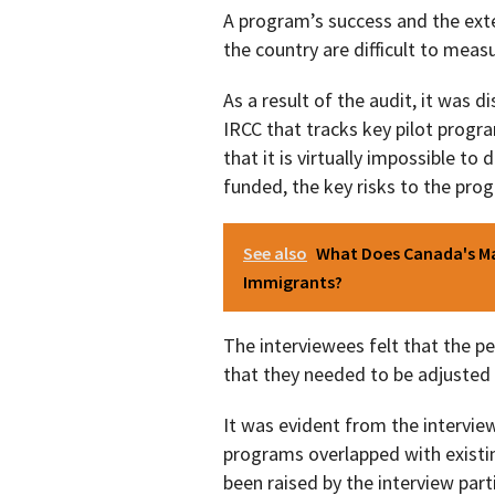
A program’s success and the ext
the country are difficult to meas
As a result of the audit, it was d
IRCC that tracks key pilot prog
that it is virtually impossible t
funded, the key risks to the pro
See also
What Does Canada's Ma
Immigrants?
The interviewees felt that the p
that they needed to be adjusted
It was evident from the interview
programs overlapped with existi
been raised by the interview parti