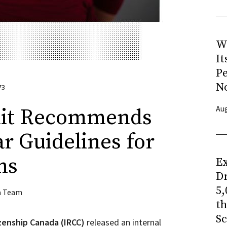
W
It
P
N
73
Aug
dit Recommends
ar Guidelines for
ms
Ex
Dr
5,
a Team
t
Sc
zenship Canada (IRCC)
released an internal