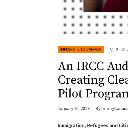
IMMIGRATE TO CANADA
0
An IRCC Au
Creating Cle
Pilot Progra
January 16, 2023
By
ImmigCanad
Immigration, Refugees and Citi