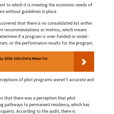
ent to which it is meeting the economic needs of
ure without guidelines in place.
iscovered that there is no consolidated list within
ram recommendations or metrics, which means
o determine if a program is over-funded or under-
gram, or the performance results for the program.
y 2026 Jobs Data Mean for
erceptions of pilot programs weren’t accurate and
s that there was a perception that pilot
ng pathways to permanent residency, which has
cipants. According to the audit, there is