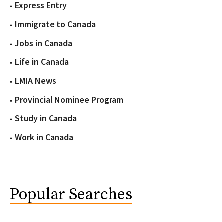
Express Entry
Immigrate to Canada
Jobs in Canada
Life in Canada
LMIA News
Provincial Nominee Program
Study in Canada
Work in Canada
Popular Searches