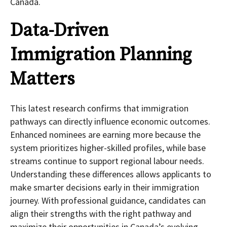
Canada.
Data-Driven
Immigration Planning
Matters
This latest research confirms that immigration
pathways can directly influence economic outcomes.
Enhanced nominees are earning more because the
system prioritizes higher-skilled profiles, while base
streams continue to support regional labour needs.
Understanding these differences allows applicants to
make smarter decisions early in their immigration
journey. With professional guidance, candidates can
align their strengths with the right pathway and
maximize their opportunities in Canada’s evolving