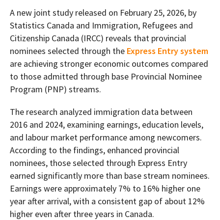
A new joint study released on February 25, 2026, by
Statistics Canada and Immigration, Refugees and
Citizenship Canada (IRCC) reveals that provincial
nominees selected through the
Express Entry system
are achieving stronger economic outcomes compared
to those admitted through base Provincial Nominee
Program (PNP) streams.
The research analyzed immigration data between
2016 and 2024, examining earnings, education levels,
and labour market performance among newcomers.
According to the findings, enhanced provincial
nominees, those selected through Express Entry
earned significantly more than base stream nominees.
Earnings were approximately 7% to 16% higher one
year after arrival, with a consistent gap of about 12%
higher even after three years in Canada.