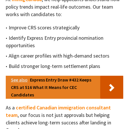
policy trends impact real-life outcomes. Our team
works with candidates to:
Improve CRS scores strategically
Identify Express Entry provincial nomination
opportunities
Align career profiles with high-demand sectors
Build stronger long-term settlement plans
See also
Express Entry Draw #432 Keeps
CRS at 516 What It Means for CEC
Candidates
As a
certified Canadian immigration consultant
team
, our focus is not just approvals but helping
clients achieve long-term success after landing in