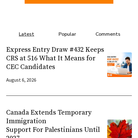
Latest
Popular
Comments
Express Entry Draw #432 Keeps
CRS at 516 What It Means for
CEC Candidates
August 6, 2026
Canada Extends Temporary
Immigration
Support For Palestinians Until