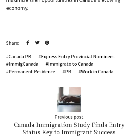
economy.
Share:
Canada PR
Express Entry Provincial Nominees
ImmigCanada
Immigrate to Canada
Permanent Residence
PR
Work in Canada
Previous post
Canada Immigration Study Finds Entry
Status Key to Immigrant Success