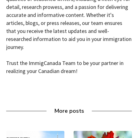
detail, research prowess, and a passion for delivering
accurate and informative content. Whether it's
articles, blogs, or press releases, our team ensures
that you receive the latest updates and well-
researched information to aid you in your immigration
journey.
Trust the ImmigCanada Team to be your partner in
realizing your Canadian dream!
More posts