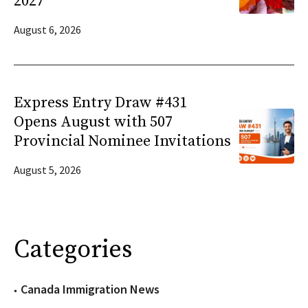
2027
August 6, 2026
Express Entry Draw #431
Opens August with 507
Provincial Nominee Invitations
August 5, 2026
Categories
Canada Immigration News