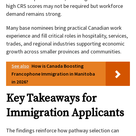
high CRS scores may not be required but workforce
demand remains strong.
Many base nominees bring practical Canadian work
experience and fill critical roles in hospitality, services,
trades, and regional industries supporting economic
growth across smaller provinces and communities.
See also
How is Canada Boosting
Francophone Immigration in Manitoba
in 2026?
Key Takeaways for
Immigration Applicants
The findings reinforce how pathway selection can