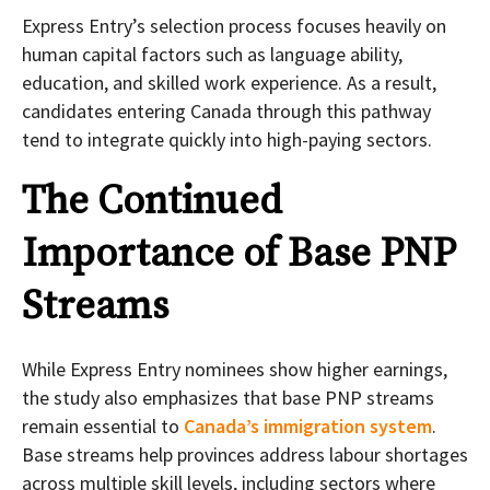
Express Entry’s selection process focuses heavily on
human capital factors such as language ability,
education, and skilled work experience. As a result,
candidates entering Canada through this pathway
tend to integrate quickly into high-paying sectors.
The Continued
Importance of Base PNP
Streams
While Express Entry nominees show higher earnings,
the study also emphasizes that base PNP streams
remain essential to
Canada’s immigration system
.
Base streams help provinces address labour shortages
across multiple skill levels, including sectors where