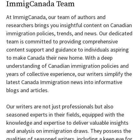
ImmigCanada Team
At ImmigCanada, our team of authors and
researchers brings you insightful content on Canadian
immigration policies, trends, and news. Our dedicated
team is committed to providing comprehensive
content support and guidance to individuals aspiring
to make Canada their new home. With a deep
understanding of Canadian immigration policies and
years of collective experience, our writers simplify the
latest Canada Immigration news into informative
blogs and articles.
Our writers are not just professionals but also
seasoned experts in their fields, equipped with the
knowledge and expertise to deliver valuable insights
and analysis on immigration draws. They possess the
qualities of seasoned writers, including a keen eye for