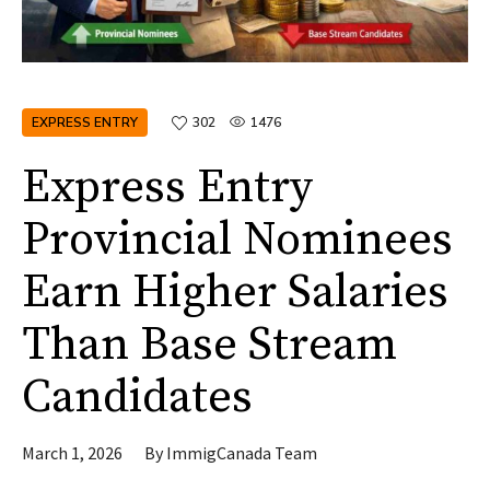
EXPRESS ENTRY
302
1476
Express Entry
Provincial Nominees
Earn Higher Salaries
Than Base Stream
Candidates
March 1, 2026
By
ImmigCanada Team