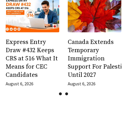
Express Entry
Canada Extends
Draw #432 Keeps
Temporary
CRS at 516 What It
Immigration
Means for CEC
Support For Palestin
Candidates
Until 2027
August 6, 2026
August 6, 2026