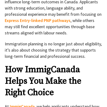
influence long-term outcomes in Canada. Applicants
with strong education, language ability, and
professional experience may benefit from focusing on
Express Entry-linked PNP pathways
, while others
may still find excellent opportunities through base
streams aligned with labour needs.
Immigration planning is no longer just about eligibility,
it’s also about choosing the strategy that supports
long-term financial and professional success.
How ImmigCanada
Helps You Make the
Right Choice
At
ImmigCanada
, we help applicants understand how