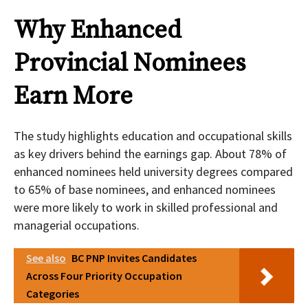
Why Enhanced
Provincial Nominees
Earn More
The study highlights education and occupational skills
as key drivers behind the earnings gap. About 78% of
enhanced nominees held university degrees compared
to 65% of base nominees, and enhanced nominees
were more likely to work in skilled professional and
managerial occupations.
See also
BC PNP Invites Candidates
Across Four Priority Occupation
Categories