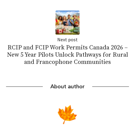
Next post
RCIP and FCIP Work Permits Canada 2026 –
New 5 Year Pilots Unlock Pathways for Rural
and Francophone Communities
About author