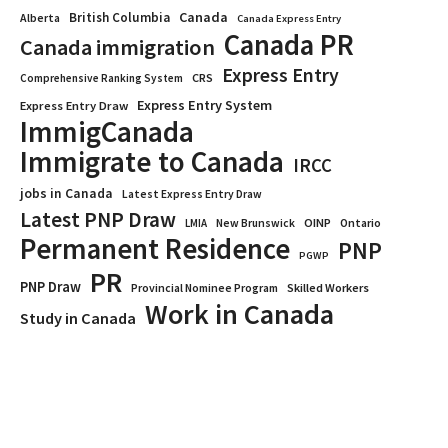
Canada
British Columbia
Alberta
Canada Express Entry
Canada PR
Canada immigration
Express Entry
CRS
Comprehensive Ranking System
Express Entry System
Express Entry Draw
ImmigCanada
Immigrate to Canada
IRCC
jobs in Canada
Latest Express Entry Draw
Latest PNP Draw
OINP
Ontario
LMIA
New Brunswick
Permanent Residence
PNP
PGWP
PR
PNP Draw
Provincial Nominee Program
Skilled Workers
Work in Canada
Study in Canada