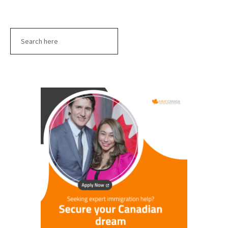
Search