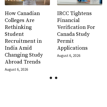
How Canadian
IRCC Tightens
Colleges Are
Financial
Rethinking
Verification For
Student
Canada Study
Recruitment in
Permit
India Amid
Applications
Changing Study
August 6, 2026
Abroad Trends
August 6, 2026