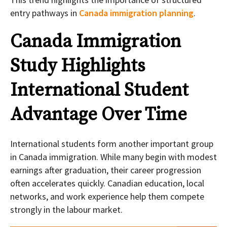
entry pathways in
Canada immigration planning
.
Canada Immigration
Study Highlights
International Student
Advantage Over Time
International students form another important group
in Canada immigration. While many begin with modest
earnings after graduation, their career progression
often accelerates quickly. Canadian education, local
networks, and work experience help them compete
strongly in the labour market.