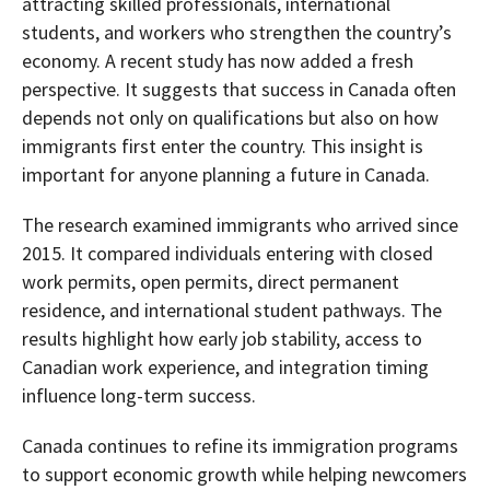
attracting skilled professionals, international
students, and workers who strengthen the country’s
economy. A recent study has now added a fresh
perspective. It suggests that success in Canada often
depends not only on qualifications but also on how
immigrants first enter the country. This insight is
important for anyone planning a future in Canada.
The research examined immigrants who arrived since
2015. It compared individuals entering with closed
work permits, open permits, direct permanent
residence, and international student pathways. The
results highlight how early job stability, access to
Canadian work experience, and integration timing
influence long-term success.
Canada continues to refine its immigration programs
to support economic growth while helping newcomers