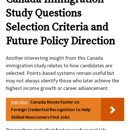
Study Questions
Selection Criteria and
Future Policy Direction
Another interesting insight from this Canada
immigration study relates to how candidates are
selected. Points-based systems remain useful but
may not always identify those who later achieve the
highest income growth or career advancement.
See also
Canada Moves Faster on
Foreign Credential Recognition to Help
Skilled Newcomers Find Jobs
Researchers note that factors such as real job