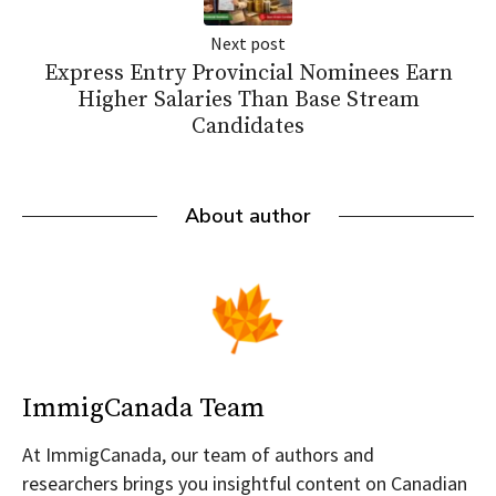
Next post
Express Entry Provincial Nominees Earn
Higher Salaries Than Base Stream
Candidates
About author
ImmigCanada Team
At ImmigCanada, our team of authors and
researchers brings you insightful content on Canadian