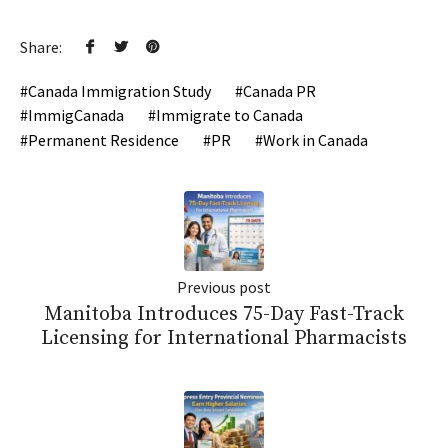
Share:
Canada Immigration Study
Canada PR
ImmigCanada
Immigrate to Canada
Permanent Residence
PR
Work in Canada
Previous post
Manitoba Introduces 75-Day Fast-Track
Licensing for International Pharmacists