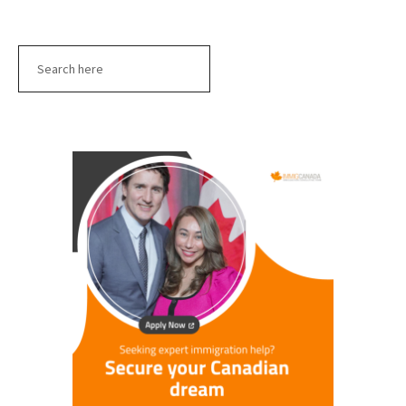
Search