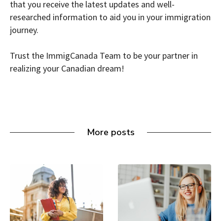
that you receive the latest updates and well-
researched information to aid you in your immigration
journey.
Trust the ImmigCanada Team to be your partner in
realizing your Canadian dream!
More posts