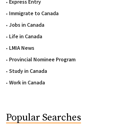
Express Entry
Immigrate to Canada
Jobs in Canada
Life in Canada
LMIA News
Provincial Nominee Program
Study in Canada
Work in Canada
Popular Searches