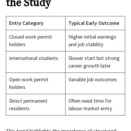
the Study
Entry Category
Typical Early Outcome
Closed work permit
Higher initial earnings
holders
and job stability
International students
Slower start but strong
career growth later
Open work permit
Variable job outcomes
holders
Direct permanent
Often need time for
residents
labour market entry
This trend highlights the importance of structured