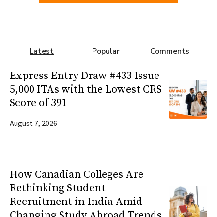
Latest
Popular
Comments
Express Entry Draw #433 Issue
5,000 ITAs with the Lowest CRS
Score of 391
August 7, 2026
How Canadian Colleges Are
Rethinking Student
Recruitment in India Amid
Changing Study Abroad Trends