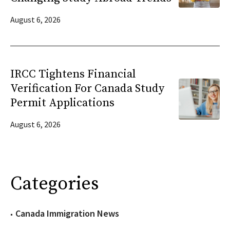
August 6, 2026
IRCC Tightens Financial
Verification For Canada Study
Permit Applications
August 6, 2026
Categories
Canada Immigration News