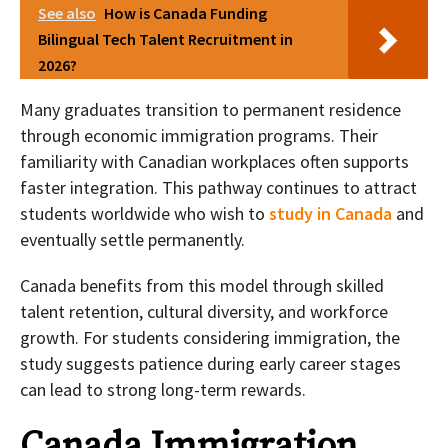
See also
How is Canada Funding
Bilingual Tech Talent Recruitment in
2026?
Many graduates transition to permanent residence
through economic immigration programs. Their
familiarity with Canadian workplaces often supports
faster integration. This pathway continues to attract
students worldwide who wish to
study in Canada
and
eventually settle permanently.
Canada benefits from this model through skilled
talent retention, cultural diversity, and workforce
growth. For students considering immigration, the
study suggests patience during early career stages
can lead to strong long-term rewards.
Canada Immigration