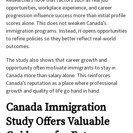
opportunities, workplace experience, and career
progression influence success more than initial profile
scores alone. This does not weaken Canada’s
immigration programs. Instead, it opens opportunities
to refine policies so they better reflect real-world
outcomes.
The study also shows that career growth and
opportunity often motivate immigrants to stay in
Canada more than salary alone. This reinforces
Canada’s reputation as a place where professional
growth and quality of life go hand in hand.
Canada Immigration
Study Offers Valuable