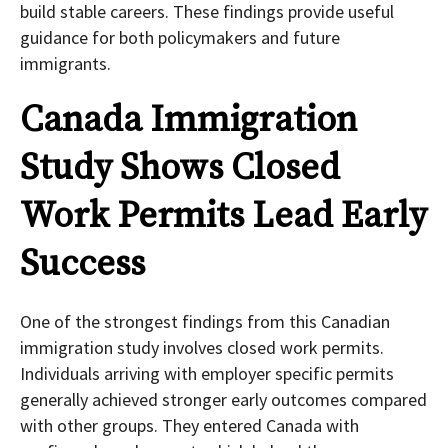
build stable careers. These findings provide useful
guidance for both policymakers and future
immigrants.
Canada Immigration
Study Shows Closed
Work Permits Lead Early
Success
One of the strongest findings from this Canadian
immigration study involves closed work permits.
Individuals arriving with employer specific permits
generally achieved stronger early outcomes compared
with other groups. They entered Canada with