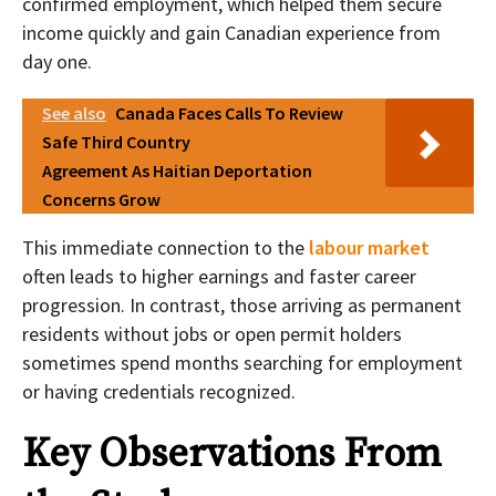
confirmed employment, which helped them secure
income quickly and gain Canadian experience from
day one.
See also
Canada Faces Calls To Review
Safe Third Country
Agreement As Haitian Deportation
Concerns Grow
This immediate connection to the
labour market
often leads to higher earnings and faster career
progression. In contrast, those arriving as permanent
residents without jobs or open permit holders
sometimes spend months searching for employment
or having credentials recognized.
Key Observations From