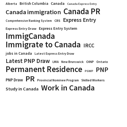
Canada
British Columbia
Alberta
Canada Express Entry
Canada PR
Canada immigration
Express Entry
CRS
Comprehensive Ranking System
Express Entry System
Express Entry Draw
ImmigCanada
Immigrate to Canada
IRCC
jobs in Canada
Latest Express Entry Draw
Latest PNP Draw
OINP
Ontario
LMIA
New Brunswick
Permanent Residence
PNP
PGWP
PR
PNP Draw
Provincial Nominee Program
Skilled Workers
Work in Canada
Study in Canada