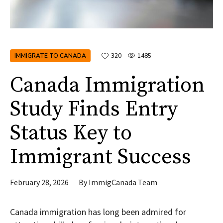
IMMIGRATE TO CANADA
320
1485
Canada Immigration
Study Finds Entry
Status Key to
Immigrant Success
February 28, 2026
By
ImmigCanada Team
Canada immigration has long been admired for