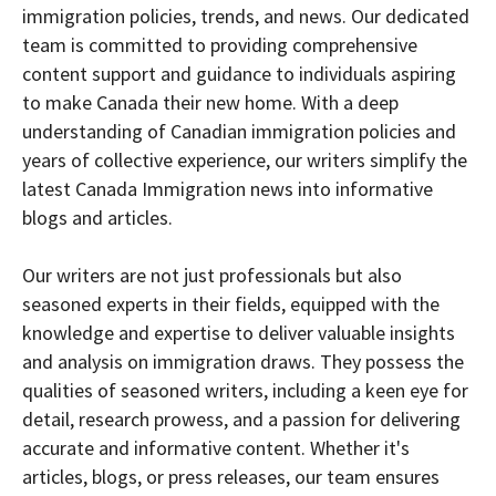
immigration policies, trends, and news. Our dedicated
team is committed to providing comprehensive
content support and guidance to individuals aspiring
to make Canada their new home. With a deep
understanding of Canadian immigration policies and
years of collective experience, our writers simplify the
latest Canada Immigration news into informative
blogs and articles.
Our writers are not just professionals but also
seasoned experts in their fields, equipped with the
knowledge and expertise to deliver valuable insights
and analysis on immigration draws. They possess the
qualities of seasoned writers, including a keen eye for
detail, research prowess, and a passion for delivering
accurate and informative content. Whether it's
articles, blogs, or press releases, our team ensures