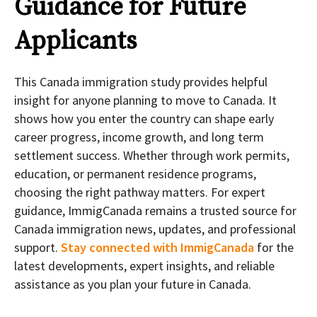
Guidance for Future
Applicants
This Canada immigration study provides helpful
insight for anyone planning to move to Canada. It
shows how you enter the country can shape early
career progress, income growth, and long term
settlement success. Whether through work permits,
education, or permanent residence programs,
choosing the right pathway matters. For expert
guidance, ImmigCanada remains a trusted source for
Canada immigration news, updates, and professional
support.
Stay connected with ImmigCanada
for the
latest developments, expert insights, and reliable
assistance as you plan your future in Canada.