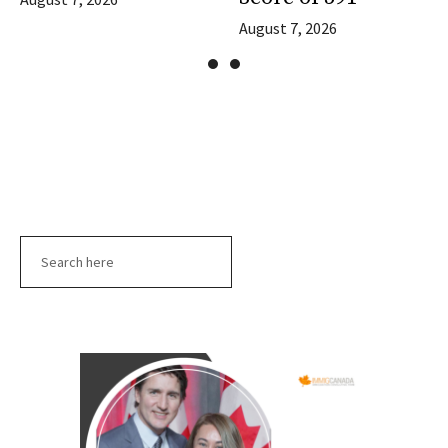
August 7, 2026
Search