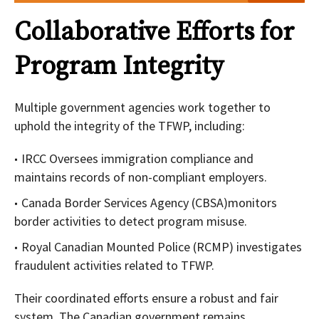
Collaborative Efforts for
Program Integrity
Multiple government agencies work together to
uphold the integrity of the TFWP, including:
IRCC Oversees immigration compliance and
maintains records of non-compliant employers.
Canada Border Services Agency (CBSA)monitors
border activities to detect program misuse.
Royal Canadian Mounted Police (RCMP) investigates
fraudulent activities related to TFWP.
Their coordinated efforts ensure a robust and fair
system. The Canadian government remains