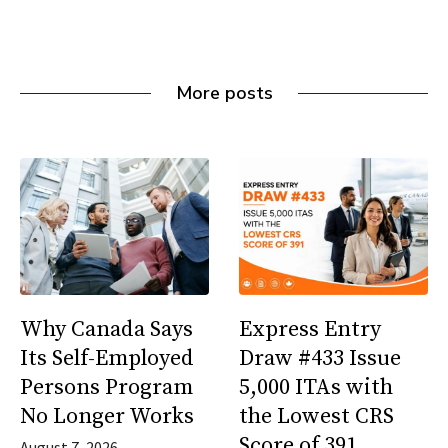
More posts
Why Canada Says
Express Entry
Its Self-Employed
Draw #433 Issue
Persons Program
5,000 ITAs with
No Longer Works
the Lowest CRS
Score of 391
August 7, 2026