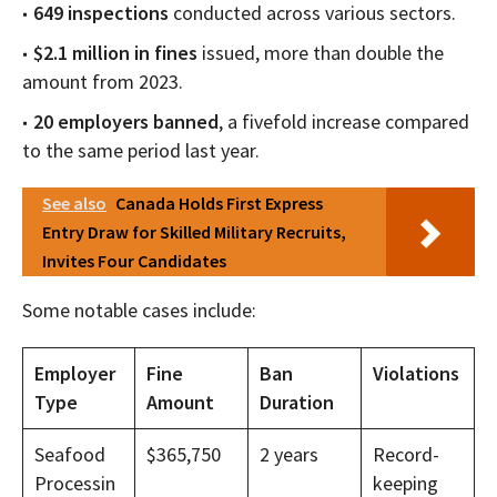
649 inspections
conducted across various sectors.
$2.1 million in fines
issued, more than double the
amount from 2023.
20 employers banned
, a fivefold increase compared
to the same period last year.
See also
Canada Holds First Express
Entry Draw for Skilled Military Recruits,
Invites Four Candidates
Some notable cases include:
Employer
Fine
Ban
Violations
Type
Amount
Duration
Seafood
$365,750
2 years
Record-
Processin
keeping