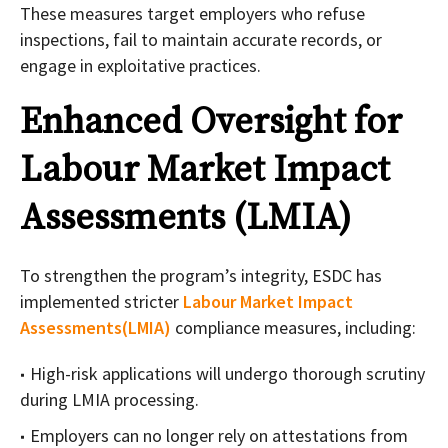
These measures target employers who refuse
inspections, fail to maintain accurate records, or
engage in exploitative practices.
Enhanced Oversight for
Labour Market Impact
Assessments (LMIA)
To strengthen the program’s integrity, ESDC has
implemented stricter
Labour Market Impact
Assessments(LMIA)
compliance measures, including:
High-risk applications will undergo thorough scrutiny
during LMIA processing.
Employers can no longer rely on attestations from