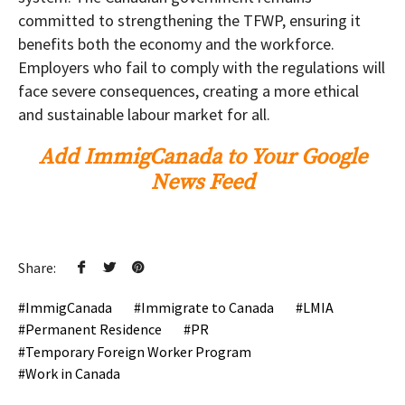
committed to strengthening the TFWP, ensuring it
benefits both the economy and the workforce.
Employers who fail to comply with the regulations will
face severe consequences, creating a more ethical
and sustainable labour market for all.
Add ImmigCanada to Your Google
News Feed
Share:
ImmigCanada
Immigrate to Canada
LMIA
Permanent Residence
PR
Temporary Foreign Worker Program
Work in Canada