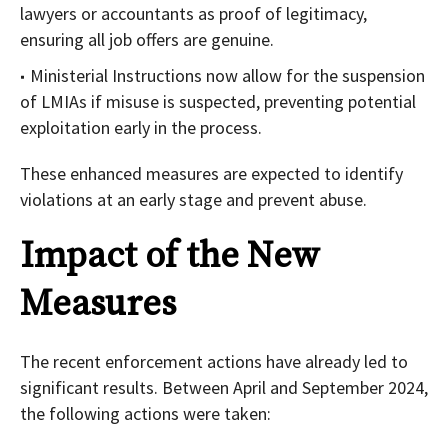
lawyers or accountants as proof of legitimacy,
ensuring all job offers are genuine.
Ministerial Instructions now allow for the suspension
of LMIAs if misuse is suspected, preventing potential
exploitation early in the process.
These enhanced measures are expected to identify
violations at an early stage and prevent abuse.
Impact of the New
Measures
The recent enforcement actions have already led to
significant results. Between April and September 2024,
the following actions were taken: