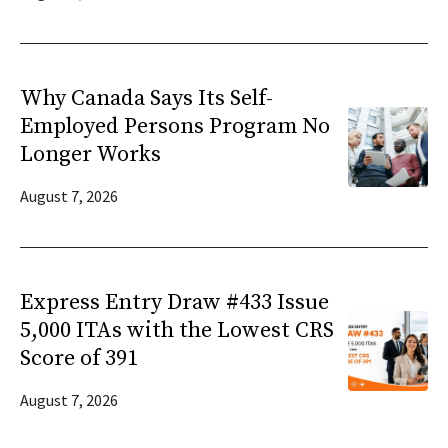
Why Canada Says Its Self-
Employed Persons Program No
Longer Works
August 7, 2026
Express Entry Draw #433 Issue
5,000 ITAs with the Lowest CRS
Score of 391
August 7, 2026