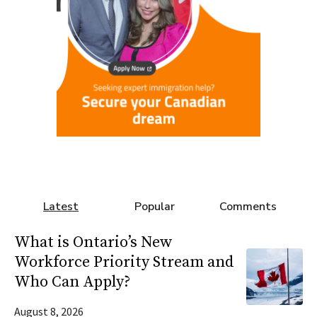
Latest
Popular
Comments
What is Ontario’s New
Workforce Priority Stream and
Who Can Apply?
August 8, 2026