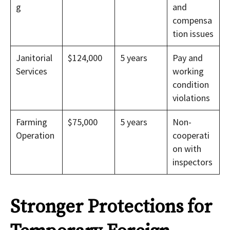
g
and
compensa
tion issues
Janitorial
$124,000
5 years
Pay and
Services
working
condition
violations
Farming
$75,000
5 years
Non-
Operation
cooperati
on with
inspectors
Stronger Protections for