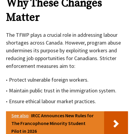
Why These Changes
Matter
The TFWP plays a crucial role in addressing labour
shortages across Canada. However, program abuse
undermines its purpose by exploiting workers and
reducing job opportunities for Canadians. Stricter
enforcement measures aim to:
Protect vulnerable foreign workers.
Maintain public trust in the immigration system.
Ensure ethical labour market practices.
See also
IRCC Announces New Rules for
The Francophone Minority Student
Pilot in 2026