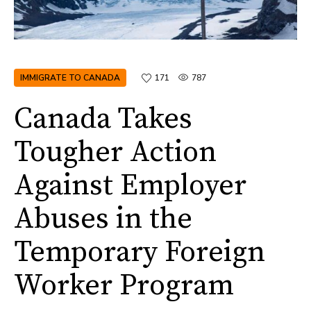
IMMIGRATE TO CANADA
171
787
Canada Takes
Tougher Action
Against Employer
Abuses in the
Temporary Foreign
Worker Program