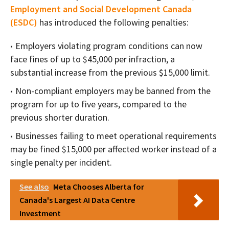
Employment and Social Development Canada
(ESDC)
has introduced the following penalties:
Employers violating program conditions can now
face fines of up to $45,000 per infraction, a
substantial increase from the previous $15,000 limit.
Non-compliant employers may be banned from the
program for up to five years, compared to the
previous shorter duration.
Businesses failing to meet operational requirements
may be fined $15,000 per affected worker instead of a
single penalty per incident.
See also
Meta Chooses Alberta for
Canada's Largest AI Data Centre
Investment