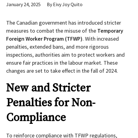
January 24, 2025
By
Eivy Joy Quito
The Canadian government has introduced stricter
measures to combat the misuse of the
Temporary
Foreign Worker Program (TFWP)
. With increased
penalties, extended bans, and more rigorous
inspections, authorities aim to protect workers and
ensure fair practices in the labour market. These
changes are set to take effect in the fall of 2024.
New and Stricter
Penalties for Non-
Compliance
To reinforce compliance with TFWP regulations,