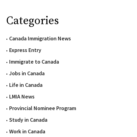
Categories
Canada Immigration News
Express Entry
Immigrate to Canada
Jobs in Canada
Life in Canada
LMIA News
Provincial Nominee Program
Study in Canada
Work in Canada