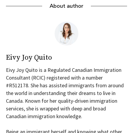
About author
Eivy Joy Quito
Eivy Joy Quito is a Regulated Canadian Immigration
Consultant (RCIC) registered with a number
#R512178. She has assisted immigrants from around
the world in understanding their dreams to live in
Canada. Known for her quality-driven immigration
services, she is wrapped with deep and broad
Canadian immigration knowledge.
Being an immigrant herself and knowing what other