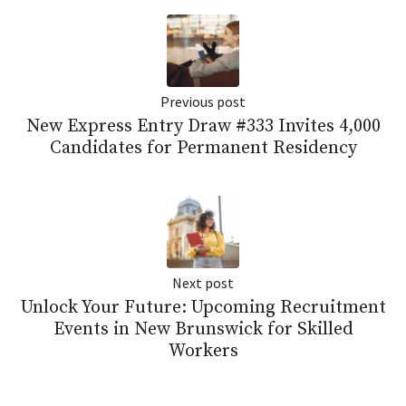
Previous post
New Express Entry Draw #333 Invites 4,000
Candidates for Permanent Residency
Next post
Unlock Your Future: Upcoming Recruitment
Events in New Brunswick for Skilled
Workers