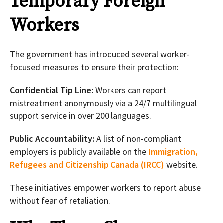
Temporary Foreign
Workers
The government has introduced several worker-
focused measures to ensure their protection:
Confidential Tip Line:
Workers can report
mistreatment anonymously via a 24/7 multilingual
support service in over 200 languages.
Public Accountability:
A list of non-compliant
employers is publicly available on the
Immigration,
Refugees and Citizenship Canada (IRCC)
website.
These initiatives empower workers to report abuse
without fear of retaliation.