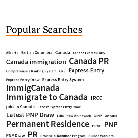
Popular Searches
Canada
British Columbia
Alberta
Canada Express Entry
Canada PR
Canada immigration
Express Entry
CRS
Comprehensive Ranking System
Express Entry System
Express Entry Draw
ImmigCanada
Immigrate to Canada
IRCC
jobs in Canada
Latest Express Entry Draw
Latest PNP Draw
OINP
Ontario
LMIA
New Brunswick
Permanent Residence
PNP
PGWP
PR
PNP Draw
Provincial Nominee Program
Skilled Workers