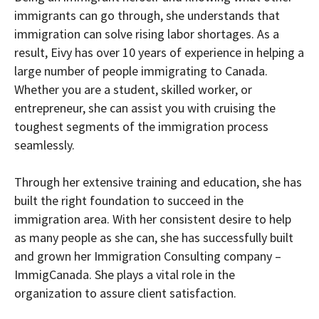
immigrants can go through, she understands that
immigration can solve rising labor shortages. As a
result, Eivy has over 10 years of experience in helping a
large number of people immigrating to Canada.
Whether you are a student, skilled worker, or
entrepreneur, she can assist you with cruising the
toughest segments of the immigration process
seamlessly.
Through her extensive training and education, she has
built the right foundation to succeed in the
immigration area. With her consistent desire to help
as many people as she can, she has successfully built
and grown her Immigration Consulting company –
ImmigCanada. She plays a vital role in the
organization to assure client satisfaction.