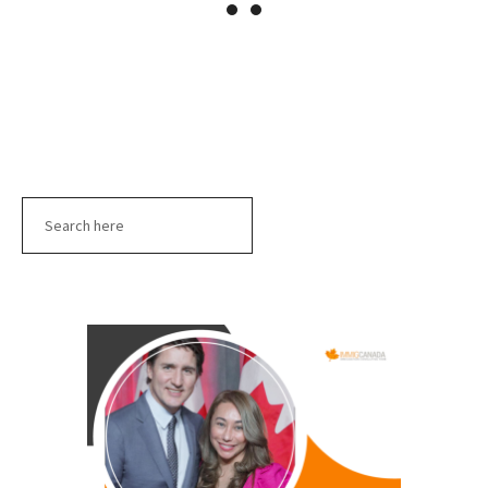
Search