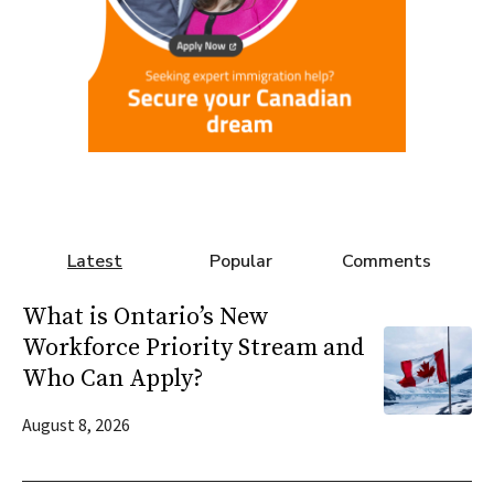
Latest
Popular
Comments
What is Ontario’s New
Workforce Priority Stream and
Who Can Apply?
August 8, 2026