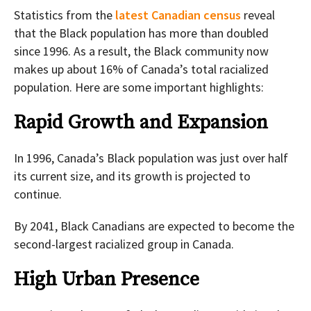
Statistics from the
latest Canadian census
reveal
that the Black population has more than doubled
since 1996. As a result, the Black community now
makes up about 16% of Canada’s total racialized
population. Here are some important highlights:
Rapid Growth and Expansion
In 1996, Canada’s Black population was just over half
its current size, and its growth is projected to
continue.
By 2041, Black Canadians are expected to become the
second-largest racialized group in Canada.
High Urban Presence