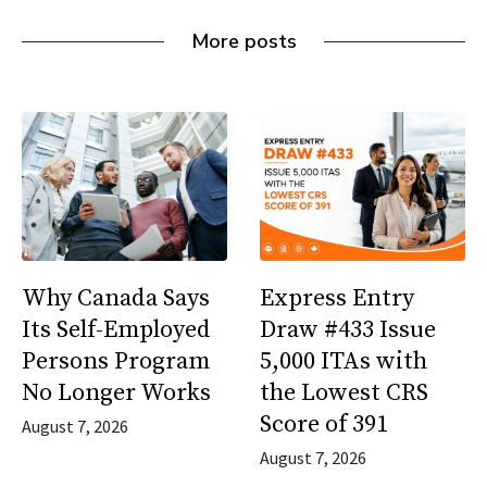
More posts
Why Canada Says
Express Entry
Its Self-Employed
Draw #433 Issue
Persons Program
5,000 ITAs with
No Longer Works
the Lowest CRS
Score of 391
August 7, 2026
August 7, 2026