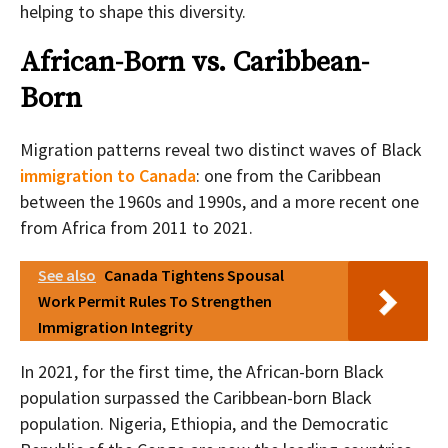
helping to shape this diversity.
African-Born vs. Caribbean-
Born
Migration patterns reveal two distinct waves of Black
immigration to Canada
: one from the Caribbean
between the 1960s and 1990s, and a more recent one
from Africa from 2011 to 2021.
See also
Canada Tightens Spousal
Work Permit Rules To Strengthen
Immigration Integrity
In 2021, for the first time, the African-born Black
population surpassed the Caribbean-born Black
population. Nigeria, Ethiopia, and the Democratic