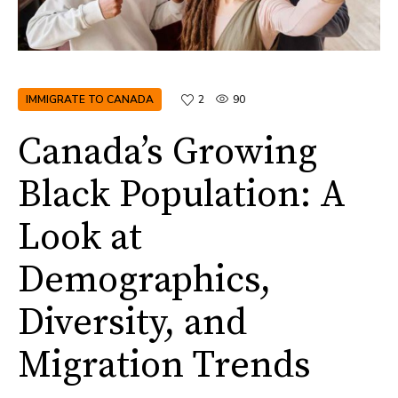
IMMIGRATE TO CANADA
2
90
Canada’s Growing
Black Population: A
Look at
Demographics,
Diversity, and
Migration Trends