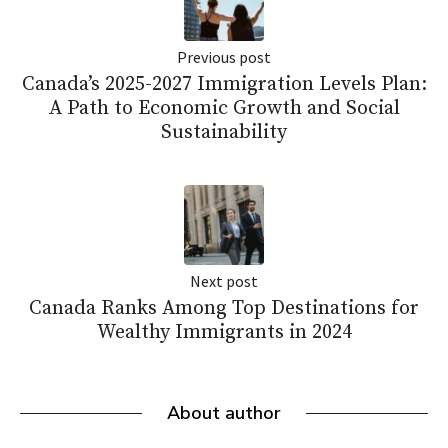
Previous post
Canada’s 2025-2027 Immigration Levels Plan:
A Path to Economic Growth and Social
Sustainability
Next post
Canada Ranks Among Top Destinations for
Wealthy Immigrants in 2024
About author