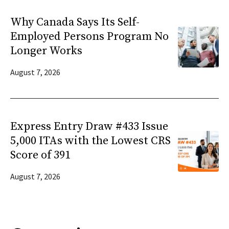
Why Canada Says Its Self-
Employed Persons Program No
Longer Works
August 7, 2026
Express Entry Draw #433 Issue
5,000 ITAs with the Lowest CRS
Score of 391
August 7, 2026