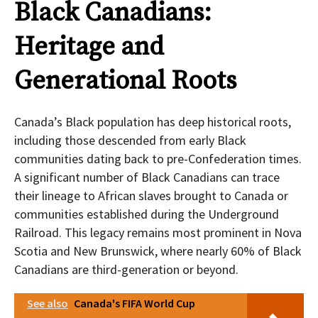
Black Canadians:
Heritage and
Generational Roots
Canada’s Black population has deep historical roots,
including those descended from early Black
communities dating back to pre-Confederation times.
A significant number of Black Canadians can trace
their lineage to African slaves brought to Canada or
communities established during the Underground
Railroad. This legacy remains most prominent in Nova
Scotia and New Brunswick, where nearly 60% of Black
Canadians are third-generation or beyond.
See also
Canada's FIFA World Cup