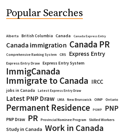
Popular Searches
Canada
British Columbia
Alberta
Canada Express Entry
Canada PR
Canada immigration
Express Entry
CRS
Comprehensive Ranking System
Express Entry System
Express Entry Draw
ImmigCanada
Immigrate to Canada
IRCC
jobs in Canada
Latest Express Entry Draw
Latest PNP Draw
OINP
Ontario
LMIA
New Brunswick
Permanent Residence
PNP
PGWP
PR
PNP Draw
Provincial Nominee Program
Skilled Workers
Work in Canada
Study in Canada