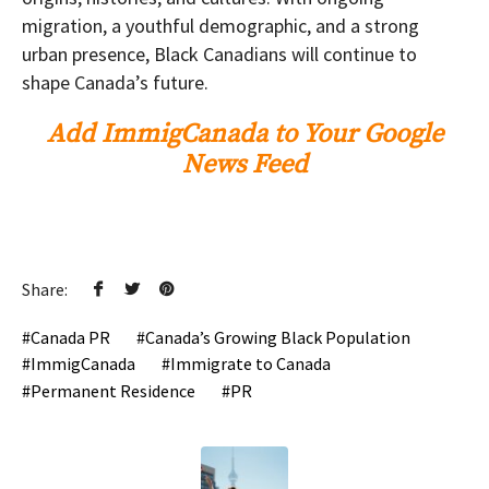
migration, a youthful demographic, and a strong
urban presence, Black Canadians will continue to
shape Canada’s future.
Add ImmigCanada to Your Google
News Feed
Share:
Canada PR
Canada’s Growing Black Population
ImmigCanada
Immigrate to Canada
Permanent Residence
PR