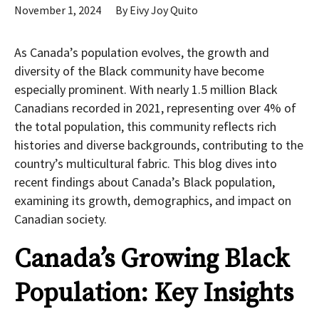
November 1, 2024
By
Eivy Joy Quito
As Canada’s population evolves, the growth and
diversity of the Black community have become
especially prominent. With nearly 1.5 million Black
Canadians recorded in 2021, representing over 4% of
the total population, this community reflects rich
histories and diverse backgrounds, contributing to the
country’s multicultural fabric. This blog dives into
recent findings about Canada’s Black population,
examining its growth, demographics, and impact on
Canadian society.
Canada’s Growing Black
Population: Key Insights