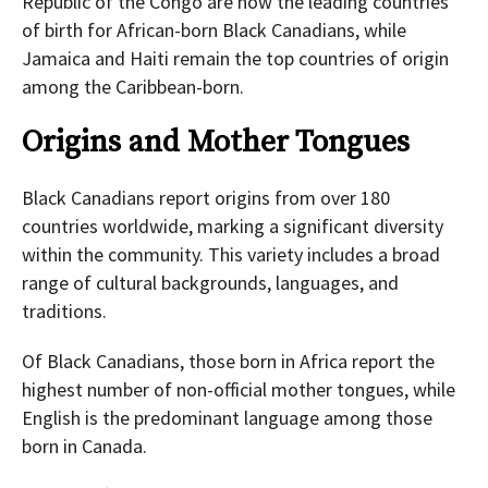
Republic of the Congo are now the leading countries
of birth for African-born Black Canadians, while
Jamaica and Haiti remain the top countries of origin
among the Caribbean-born.
Origins and Mother Tongues
Black Canadians report origins from over 180
countries worldwide, marking a significant diversity
within the community. This variety includes a broad
range of cultural backgrounds, languages, and
traditions.
Of Black Canadians, those born in Africa report the
highest number of non-official mother tongues, while
English is the predominant language among those
born in Canada.