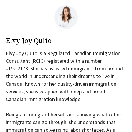
Eivy Joy Quito
Eivy Joy Quito is a Regulated Canadian Immigration
Consultant (RCIC) registered with a number
#R512178. She has assisted immigrants from around
the world in understanding their dreams to live in
Canada. Known for her quality-driven immigration
services, she is wrapped with deep and broad
Canadian immigration knowledge.
Being an immigrant herself and knowing what other
immigrants can go through, she understands that
immigration can solve rising labor shortages. As a