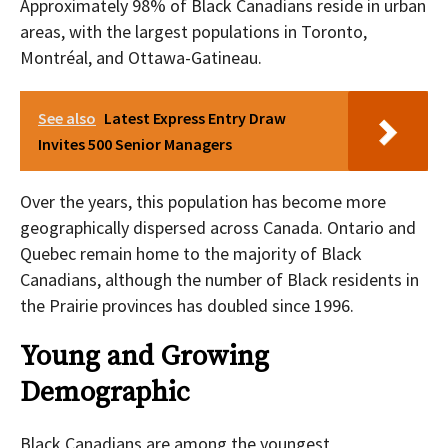
Approximately 98% of Black Canadians reside in urban
areas, with the largest populations in Toronto,
Montréal, and Ottawa-Gatineau.
See also
Latest Express Entry Draw
Invites 500 Senior Managers
Over the years, this population has become more
geographically dispersed across Canada. Ontario and
Quebec remain home to the majority of Black
Canadians, although the number of Black residents in
the Prairie provinces has doubled since 1996.
Young and Growing
Demographic
Black Canadians are among the youngest