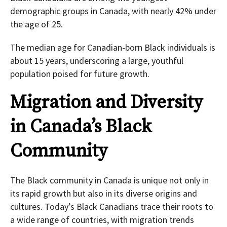
demographic groups in Canada, with nearly 42% under
the age of 25.
The median age for Canadian-born Black individuals is
about 15 years, underscoring a large, youthful
population poised for future growth.
Migration and Diversity
in Canada’s Black
Community
The Black community in Canada is unique not only in
its rapid growth but also in its diverse origins and
cultures. Today’s Black Canadians trace their roots to
a wide range of countries, with migration trends