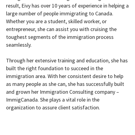
result, Eivy has over 10 years of experience in helping a
large number of people immigrating to Canada.
Whether you are a student, skilled worker, or
entrepreneur, she can assist you with cruising the
toughest segments of the immigration process
seamlessly.
Through her extensive training and education, she has
built the right foundation to succeed in the
immigration area. With her consistent desire to help
as many people as she can, she has successfully built
and grown her Immigration Consulting company –
ImmigCanada. She plays a vital role in the
organization to assure client satisfaction.