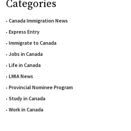
Categories
Canada Immigration News
Express Entry
Immigrate to Canada
Jobs in Canada
Life in Canada
LMIA News
Provincial Nominee Program
Study in Canada
Work in Canada