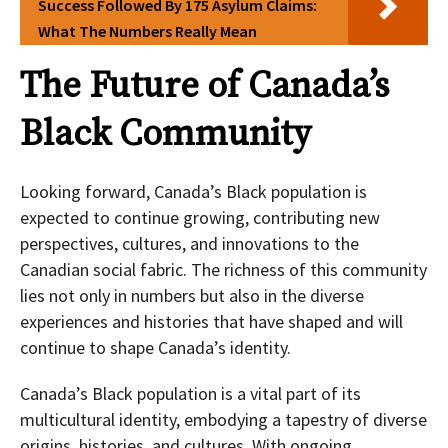
Success Followed By 175 Asylum Claims:
What The Numbers Really Mean
The Future of Canada’s
Black Community
Looking forward, Canada’s Black population is
expected to continue growing, contributing new
perspectives, cultures, and innovations to the
Canadian social fabric. The richness of this community
lies not only in numbers but also in the diverse
experiences and histories that have shaped and will
continue to shape Canada’s identity.
Canada’s Black population is a vital part of its
multicultural identity, embodying a tapestry of diverse
origins, histories, and cultures. With ongoing