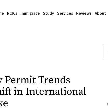
me
RCICs
Immigrate
Study
Services
Reviews
About
Se
y Permit Trends
ft in International
ke