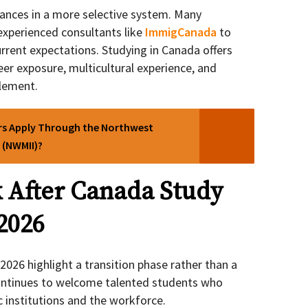
ances in a more selective system. Many
experienced consultants like
ImmigCanada
to
urrent expectations. Studying in Canada offers
eer exposure, multicultural experience, and
lement.
rs Apply Through the Northwest
 (NWMII)?
 After Canada Study
2026
026 highlight a transition phase rather than a
continues to welcome talented students who
c institutions and the workforce.