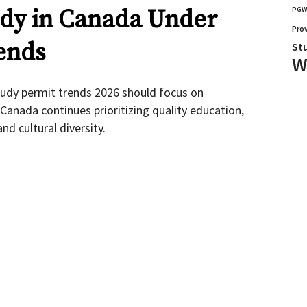
udy in Canada Under
PG
Pro
ends
St
W
tudy permit trends 2026 should focus on
Canada continues prioritizing quality education,
d cultural diversity.