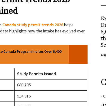
ined
Ex
nd
Canada study permit trends 2026
helps
Dr
t data highlights how the intake has evolved over
5,
t
Sc
ce Canada Program Invites Over 6,400
Aug
Study Permits Issued
C
680,795
514,915
C
E