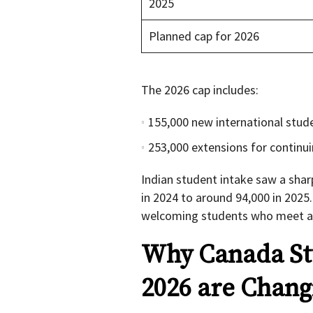
2025
Planned cap for 2026
The 2026 cap includes:
155,000 new international stud
253,000 extensions for continu
Indian student intake saw a shar
in 2024 to around 94,000 in 2025
welcoming students who meet aca
Why Canada St
2026 are Chang