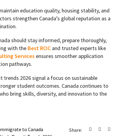
aintain education quality, housing stability, and
factors strengthen Canada’s global reputation as a
ination.
nada should stay informed, prepare thoroughly,
ing with the
Best RCIC
and trusted experts like
lting Services
ensures smoother application
tion pathways.
 trends 2026 signal a focus on sustainable
stronger student outcomes. Canada continues to
o bring skills, diversity, and innovation to the
Immigrate to Canada
Share: