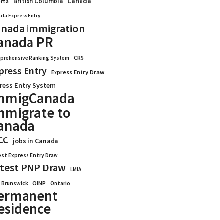
Canada
British Columbia
erta
da Express Entry
nada immigration
anada PR
CRS
prehensive Ranking System
press Entry
Express Entry Draw
ress Entry System
mmigCanada
mmigrate to
anada
CC
jobs in Canada
est Express Entry Draw
test PNP Draw
LMIA
OINP
Ontario
 Brunswick
ermanent
esidence