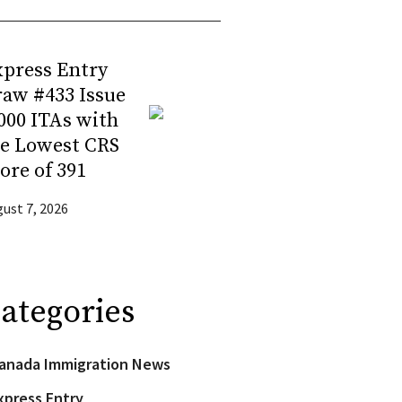
press Entry
aw #433 Issue
000 ITAs with
he Lowest CRS
ore of 391
ust 7, 2026
ategories
anada Immigration News
xpress Entry