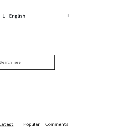
English
arch
Latest
Popular
Comments