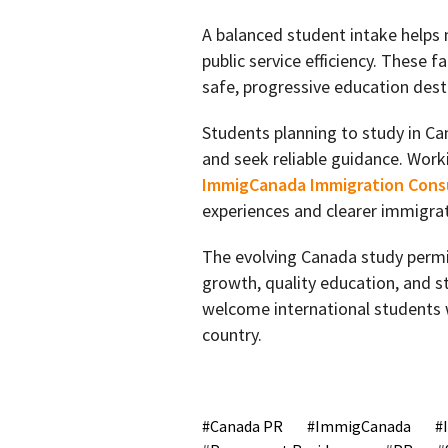
A balanced student intake helps m
public service efficiency. These 
safe, progressive education dest
Students planning to study in Ca
and seek reliable guidance. Work
ImmigCanada Immigration Consu
experiences and clearer immigra
The evolving Canada study permit
growth, quality education, and 
welcome international students wh
country.
Canada PR
ImmigCanada