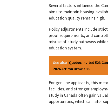
Several factors influence the C
aims to maintain housing availabi
education quality remains high.
Policy adjustments include stricte
proof requirements, and control
misuse of study pathways while s
education system.
See also
Quebec Invited 523 Can
2026 Arrima Draw #86
For genuine applicants, this me
facilities, and stronger employm
study in Canada often gain valu
opportunities, which can later s