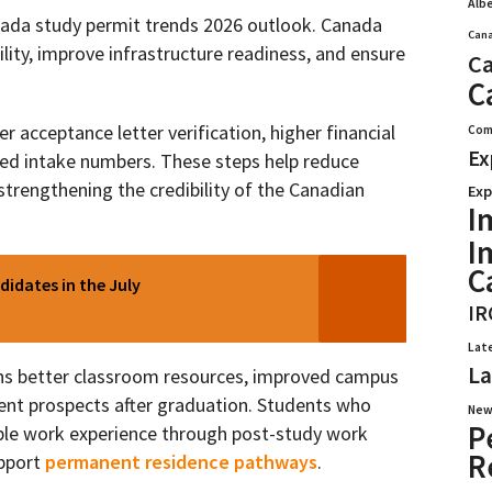
Alb
anada study permit trends 2026 outlook. Canada
Cana
lity, improve infrastructure readiness, and ensure
Ca
C
r acceptance letter verification, higher financial
Com
Ex
led intake numbers. These steps help reduce
trengthening the credibility of the Canadian
Exp
I
I
C
didates in the July
IR
Lat
La
ans better classroom resources, improved campus
ent prospects after graduation. Students who
New
P
able work experience through post-study work
R
upport
permanent residence pathways
.