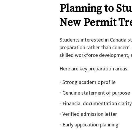
Planning to St
New Permit Tr
Students interested in Canada s
preparation rather than concern. 
skilled workforce development, an
Here are key preparation areas:
Strong academic profile
Genuine statement of purpose
Financial documentation clarity
Verified admission letter
Early application planning