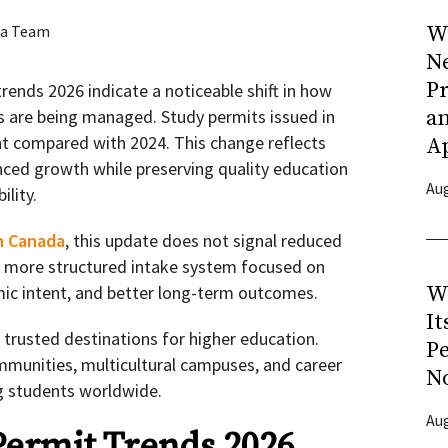
a Team
Wh
N
Pr
rends 2026 indicate a noticeable shift in how
s are being managed. Study permits issued in
a
t compared with 2024. This change reflects
A
nced growth while preserving quality education
Aug
ility.
n Canada
, this update does not signal reduced
s a more structured intake system focused on
ic intent, and better long-term outcomes.
W
It
trusted destinations for higher education.
P
ommunities, multicultural campuses, and career
N
ng students worldwide.
Aug
ermit Trends 2026