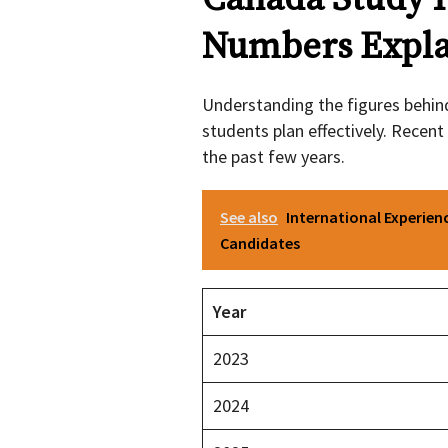
Numbers Expla
Understanding the figures behi
students plan effectively. Recen
the past few years.
See also
International Experien
Candidates
Year
2023
2024