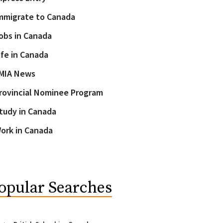
mmigrate to Canada
obs in Canada
ife in Canada
MIA News
rovincial Nominee Program
tudy in Canada
ork in Canada
opular Searches