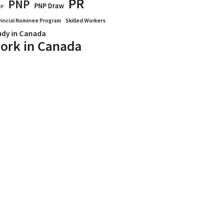
PR
PNP
PNP Draw
WP
vincial Nominee Program
Skilled Workers
udy in Canada
ork in Canada