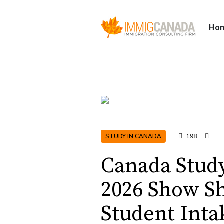
Ho
STUDY IN CANADA
198
...
Canada Stud
2026 Show Shi
Student Inta