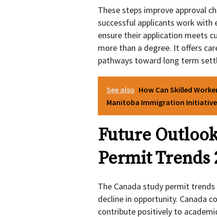
These steps improve approval ch
successful applicants work with 
ensure their application meets c
more than a degree. It offers car
pathways toward long term sett
See also
How Can Skilled Worke
Manitoba Immigration Initiative
Future Outlook
Permit Trends 
The Canada study permit trends 2
decline in opportunity. Canada 
contribute positively to academi