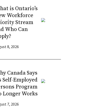
at is Ontario’s
ew Workforce
iority Stream
nd Who Can
pply?
ust 8, 2026
hy Canada Says
s Self-Employed
ersons Program
o Longer Works
ust 7, 2026