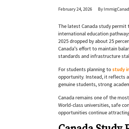
February 24, 2026
By
ImmigCanad
The latest Canada study permit t
international education pathway
2025 dropped by about 25 percen
Canada’s effort to maintain bala
standards and infrastructure stab
For students planning to
study i
opportunity. Instead, it reflect
genuine students, strong academ
Canada remains one of the most 
World-class universities, safe c
opportunities continue attracti
Canada Study P