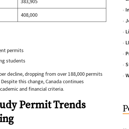
383,905
I
408,000
J
L
L
ent permits
P
ing students
S
per decline, dropping from over 188,000 permits
W
. Despite this change, Canada continues
demic and financial criteria.
udy Permit Trends
P
ing