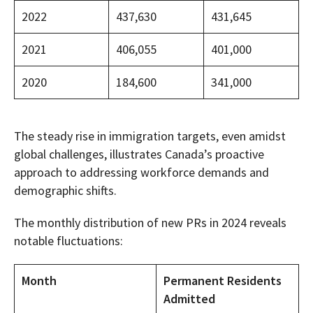
2022
437,630
431,645
2021
406,055
401,000
2020
184,600
341,000
The steady rise in immigration targets, even amidst
global challenges, illustrates Canada’s proactive
approach to addressing workforce demands and
demographic shifts.
The monthly distribution of new PRs in 2024 reveals
notable fluctuations:
Month
Permanent Residents
Admitted