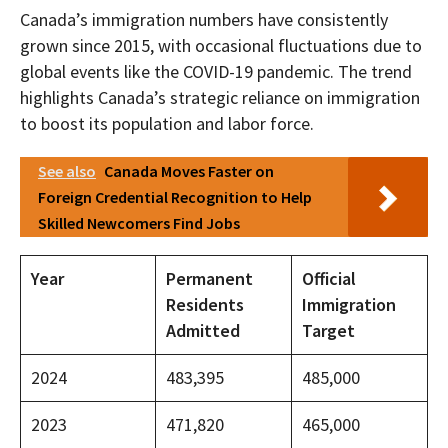
Canada’s immigration numbers have consistently
grown since 2015, with occasional fluctuations due to
global events like the COVID-19 pandemic. The trend
highlights Canada’s strategic reliance on immigration
to boost its population and labor force.
See also
Canada Moves Faster on
Foreign Credential Recognition to Help
Skilled Newcomers Find Jobs
Year
Permanent
Official
Residents
Immigration
Admitted
Target
2024
483,395
485,000
2023
471,820
465,000