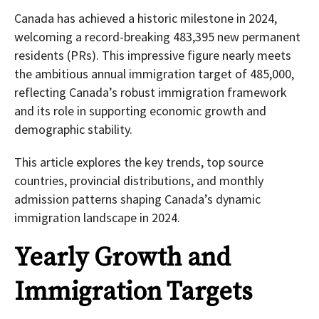
Canada has achieved a historic milestone in 2024,
welcoming a record-breaking 483,395 new permanent
residents (PRs). This impressive figure nearly meets
the ambitious annual immigration target of 485,000,
reflecting Canada’s robust immigration framework
and its role in supporting economic growth and
demographic stability.
This article explores the key trends, top source
countries, provincial distributions, and monthly
admission patterns shaping Canada’s dynamic
immigration landscape in 2024.
Yearly Growth and
Immigration Targets