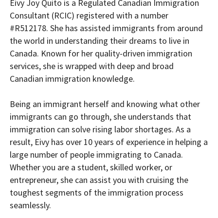
Eivy Joy Quito is a Regulated Canadian Immigration
Consultant (RCIC) registered with a number
#R512178. She has assisted immigrants from around
the world in understanding their dreams to live in
Canada. Known for her quality-driven immigration
services, she is wrapped with deep and broad
Canadian immigration knowledge.
Being an immigrant herself and knowing what other
immigrants can go through, she understands that
immigration can solve rising labor shortages. As a
result, Eivy has over 10 years of experience in helping a
large number of people immigrating to Canada.
Whether you are a student, skilled worker, or
entrepreneur, she can assist you with cruising the
toughest segments of the immigration process
seamlessly.