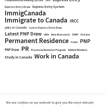
CRS
Comprehensive Ranking System
Express Entry System
Express Entry Draw
ImmigCanada
Immigrate to Canada
IRCC
jobs in Canada
Latest Express Entry Draw
Latest PNP Draw
OINP
Ontario
LMIA
New Brunswick
Permanent Residence
PNP
PGWP
PR
PNP Draw
Provincial Nominee Program
Skilled Workers
Work in Canada
Study in Canada
We use cookies on our website to give you the most relevant