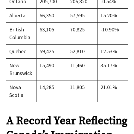
Ontario
205,700
206,820
-0.54%
Alberta
66,350
57,595
15.20%
British
63,105
70,825
-10.90%
Columbia
Quebec
59,425
52,810
12.53%
New
15,490
11,460
35.17%
Brunswick
Nova
14,285
11,805
21.01%
Scotia
A Record Year Reflecting