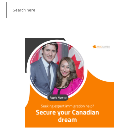
Search