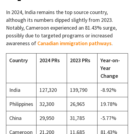
In 2024, India remains the top source country,
although its numbers dipped slightly from 2023.
Notably, Cameroon experienced an 81.43% surge,
possibly due to targeted programs or increased
awareness of
Canadian immigration pathways
.
Country
2024 PRs
2023 PRs
Year-on-
Year
Change
India
127,320
139,790
-8.92%
Philippines
32,300
26,965
19.78%
China
29,950
31,785
-5.77%
Cameroon
21,200
11,685
81.43%