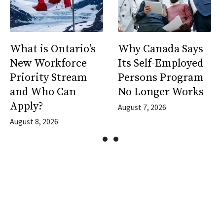
What is Ontario’s
Why Canada Says
New Workforce
Its Self-Employed
Priority Stream
Persons Program
and Who Can
No Longer Works
Apply?
August 7, 2026
August 8, 2026