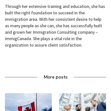
Through her extensive training and education, she has
built the right foundation to succeed in the
immigration area. With her consistent desire to help
as many people as she can, she has successfully built
and grown her Immigration Consulting company –
ImmigCanada. She plays a vital role in the
organization to assure client satisfaction.
More posts