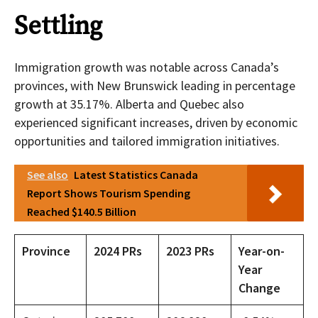
Settling
Immigration growth was notable across Canada’s
provinces, with New Brunswick leading in percentage
growth at 35.17%. Alberta and Quebec also
experienced significant increases, driven by economic
opportunities and tailored immigration initiatives.
See also
Latest Statistics Canada
Report Shows Tourism Spending
Reached $140.5 Billion
Province
2024 PRs
2023 PRs
Year-on-
Year
Change