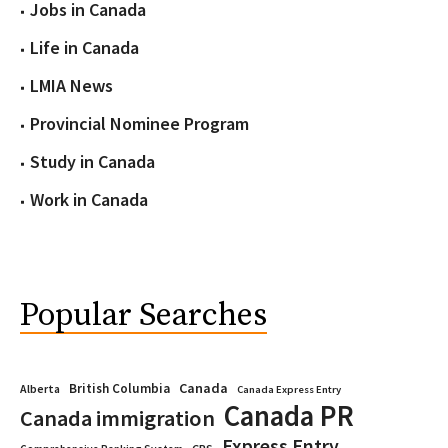
Jobs in Canada
Life in Canada
LMIA News
Provincial Nominee Program
Study in Canada
Work in Canada
Popular Searches
Canada
British Columbia
Alberta
Canada Express Entry
Canada PR
Canada immigration
Express Entry