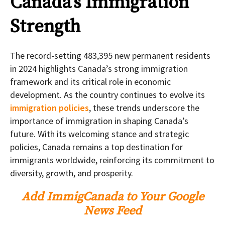
Canada’s Immigration
Strength
The record-setting 483,395 new permanent residents
in 2024 highlights Canada’s strong immigration
framework and its critical role in economic
development. As the country continues to evolve its
immigration policies
, these trends underscore the
importance of immigration in shaping Canada’s
future. With its welcoming stance and strategic
policies, Canada remains a top destination for
immigrants worldwide, reinforcing its commitment to
diversity, growth, and prosperity.
Add ImmigCanada to Your Google
News Feed