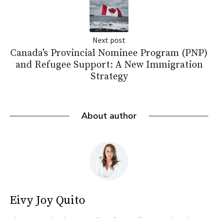
Next post
Canada’s Provincial Nominee Program (PNP)
and Refugee Support: A New Immigration
Strategy
About author
Eivy Joy Quito