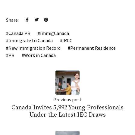
Share:
Canada PR
ImmigCanada
Immigrate to Canada
IRCC
New Immigration Record
Permanent Residence
PR
Work in Canada
Previous post
Canada Invites 5,992 Young Professionals
Under the Latest IEC Draws