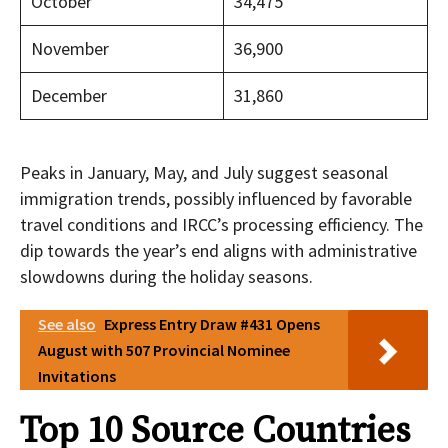
October
34,475
November
36,900
December
31,860
Peaks in January, May, and July suggest seasonal
immigration trends, possibly influenced by favorable
travel conditions and IRCC’s processing efficiency. The
dip towards the year’s end aligns with administrative
slowdowns during the holiday seasons.
See also
Express Entry Draw #431 Opens
August with 507 Provincial Nominee
Invitations
Top 10 Source Countries