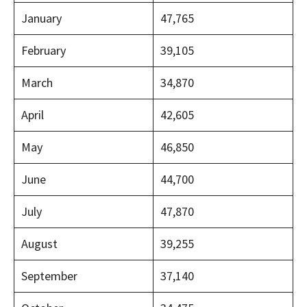
January
47,765
February
39,105
March
34,870
April
42,605
May
46,850
June
44,700
July
47,870
August
39,255
September
37,140