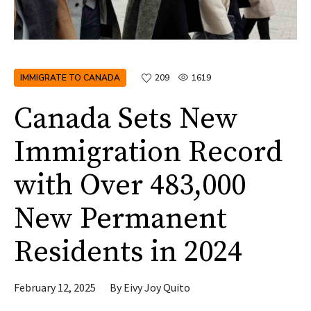
IMMIGRATE TO CANADA
209
1619
Canada Sets New
Immigration Record
with Over 483,000
New Permanent
Residents in 2024
February 12, 2025
By
Eivy Joy Quito