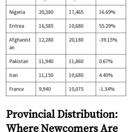
Nigeria
20,380
17,465
16.69%
Eritrea
16,585
10,680
55.29%
Afghanist
12,280
20,180
-39.15%
an
Pakistan
11,940
11,860
0.67%
Iran
11,150
10,680
4.40%
France
9,940
10,075
-1.34%
Provincial Distribution:
Where Newcomers Are