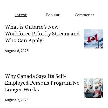
Latest
Popular
Comments
What is Ontario’s New
Workforce Priority Stream and
Who Can Apply?
August 8, 2026
Why Canada Says Its Self-
Employed Persons Program No
Longer Works
August 7, 2026