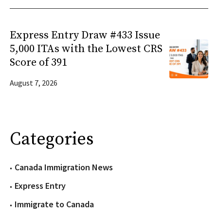
Express Entry Draw #433 Issue
5,000 ITAs with the Lowest CRS
Score of 391
August 7, 2026
Categories
Canada Immigration News
Express Entry
Immigrate to Canada