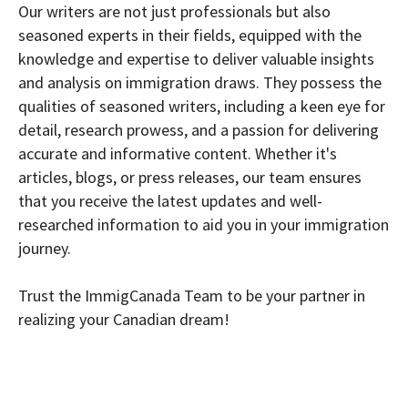
Our writers are not just professionals but also
seasoned experts in their fields, equipped with the
knowledge and expertise to deliver valuable insights
and analysis on immigration draws. They possess the
qualities of seasoned writers, including a keen eye for
detail, research prowess, and a passion for delivering
accurate and informative content. Whether it's
articles, blogs, or press releases, our team ensures
that you receive the latest updates and well-
researched information to aid you in your immigration
journey.
Trust the ImmigCanada Team to be your partner in
realizing your Canadian dream!