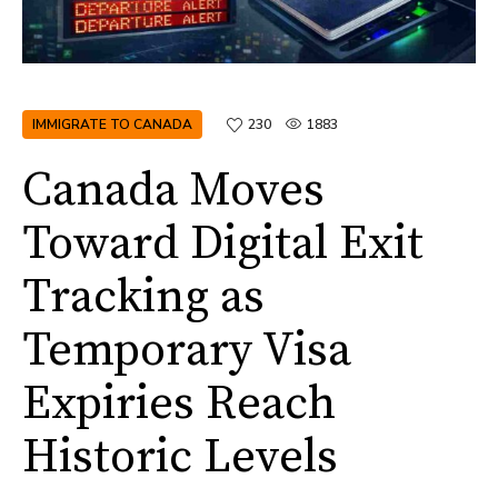
IMMIGRATE TO CANADA
230
1883
Canada Moves
Toward Digital Exit
Tracking as
Temporary Visa
Expiries Reach
Historic Levels