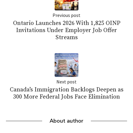
Previous post
Ontario Launches 2026 With 1,825 OINP
Invitations Under Employer Job Offer
Streams
Next post
Canada’s Immigration Backlogs Deepen as
300 More Federal Jobs Face Elimination
About author