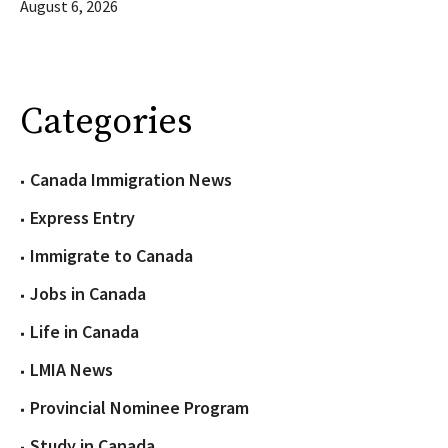
August 6, 2026
Categories
Canada Immigration News
Express Entry
Immigrate to Canada
Jobs in Canada
Life in Canada
LMIA News
Provincial Nominee Program
Study in Canada