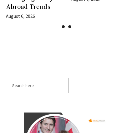
Abroad Trends
August 6, 2026
Search