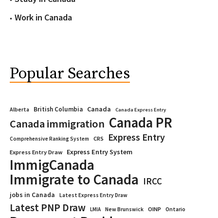
Work in Canada
Popular Searches
Canada
British Columbia
Alberta
Canada Express Entry
Canada PR
Canada immigration
Express Entry
CRS
Comprehensive Ranking System
Express Entry System
Express Entry Draw
ImmigCanada
Immigrate to Canada
IRCC
jobs in Canada
Latest Express Entry Draw
Latest PNP Draw
OINP
Ontario
LMIA
New Brunswick