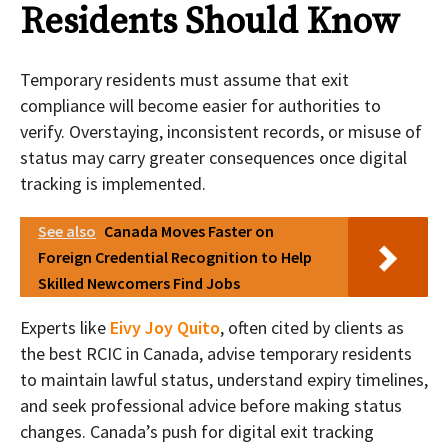
Residents Should Know
Temporary residents must assume that exit
compliance will become easier for authorities to
verify. Overstaying, inconsistent records, or misuse of
status may carry greater consequences once digital
tracking is implemented.
See also
Canada Moves Faster on
Foreign Credential Recognition to Help
Skilled Newcomers Find Jobs
Experts like
Eivy Joy Quito
, often cited by clients as
the best RCIC in Canada, advise temporary residents
to maintain lawful status, understand expiry timelines,
and seek professional advice before making status
changes. Canada’s push for digital exit tracking