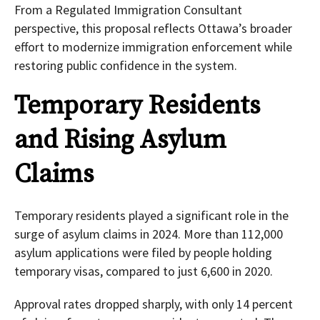
From a Regulated Immigration Consultant
perspective, this proposal reflects Ottawa’s broader
effort to modernize immigration enforcement while
restoring public confidence in the system.
Temporary Residents
and Rising Asylum
Claims
Temporary residents played a significant role in the
surge of asylum claims in 2024. More than 112,000
asylum applications were filed by people holding
temporary visas, compared to just 6,600 in 2020.
Approval rates dropped sharply, with only 14 percent