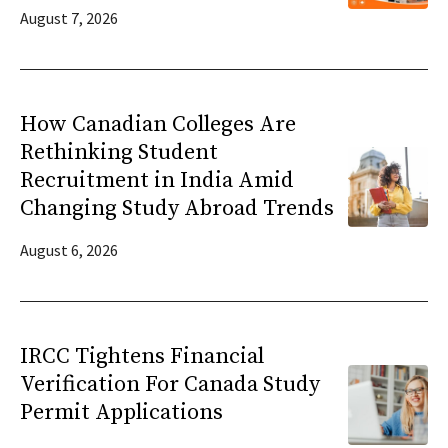
August 7, 2026
How Canadian Colleges Are
Rethinking Student
Recruitment in India Amid
Changing Study Abroad Trends
August 6, 2026
IRCC Tightens Financial
Verification For Canada Study
Permit Applications