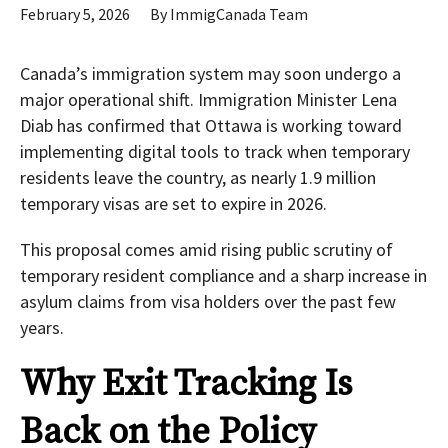
February 5, 2026
By
ImmigCanada Team
Canada’s immigration system may soon undergo a
major operational shift. Immigration Minister Lena
Diab has confirmed that Ottawa is working toward
implementing digital tools to track when temporary
residents leave the country, as nearly 1.9 million
temporary visas are set to expire in 2026.
This proposal comes amid rising public scrutiny of
temporary resident compliance and a sharp increase in
asylum claims from visa holders over the past few
years.
Why Exit Tracking Is
Back on the Policy