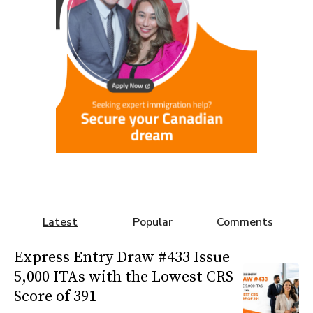
Latest
Popular
Comments
Express Entry Draw #433 Issue
5,000 ITAs with the Lowest CRS
Score of 391