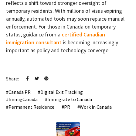
reflects a shift toward stronger oversight of
temporary residents. With millions of visas expiring
annually, automated tools may soon replace manual
enforcement. For those in Canada on temporary
status, guidance from a
certified Canadian
immigration consultant
is becoming increasingly
important as policy and technology converge.
Share:
Canada PR
Digital Exit Tracking
ImmigCanada
Immigrate to Canada
Permanent Residence
PR
Work in Canada