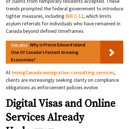
of claims from temporary residents accepted. These
trends prompted the federal government to introduce
tighter measures, including
Bill C-12
, which limits
asylum referrals for individuals who have remained in
Canada beyond defined timeframes.
See also
Why is Prince Edward Island
One Of Canada's Fastest Growing
Economies?
At
ImmigCanada immigration consulting services
,
clients are increasingly seeking clarity on compliance
obligations as enforcement policies evolve.
Digital Visas and Online
Services Already