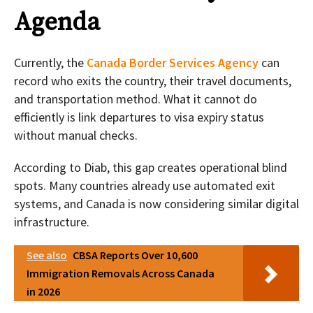
Agenda
Currently, the
Canada Border Services Agency
can
record who exits the country, their travel documents,
and transportation method. What it cannot do
efficiently is link departures to visa expiry status
without manual checks.
According to Diab, this gap creates operational blind
spots. Many countries already use automated exit
systems, and Canada is now considering similar digital
infrastructure.
See also
CBSA Reports Over 10,600
Immigration Removals Across Canada
in 2026