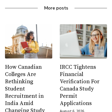
More posts
How Canadian
IRCC Tightens
Colleges Are
Financial
Rethinking
Verification For
Student
Canada Study
Recruitment in
Permit
India Amid
Applications
Changing Study
August 6, 2026