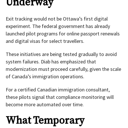
Underway
Exit tracking would not be Ottawa’s first digital
experiment. The federal government has already
launched pilot programs for online passport renewals
and digital visas for select travellers.
These initiatives are being tested gradually to avoid
system failures. Diab has emphasized that
modernization must proceed carefully, given the scale
of Canada’s immigration operations.
For a certified Canadian immigration consultant,
these pilots signal that compliance monitoring will
become more automated over time.
What Temporary