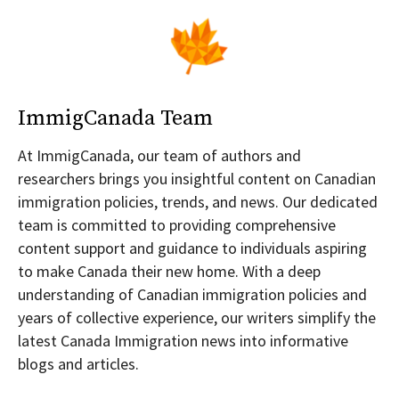
ImmigCanada Team
At ImmigCanada, our team of authors and
researchers brings you insightful content on Canadian
immigration policies, trends, and news. Our dedicated
team is committed to providing comprehensive
content support and guidance to individuals aspiring
to make Canada their new home. With a deep
understanding of Canadian immigration policies and
years of collective experience, our writers simplify the
latest Canada Immigration news into informative
blogs and articles.