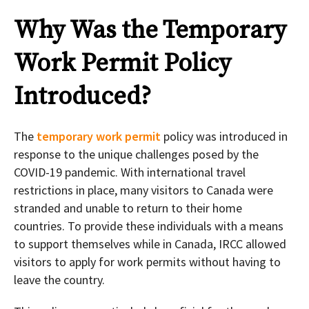
Why Was the Temporary
Work Permit Policy
Introduced?
The
temporary work permit
policy was introduced in
response to the unique challenges posed by the
COVID-19 pandemic. With international travel
restrictions in place, many visitors to Canada were
stranded and unable to return to their home
countries. To provide these individuals with a means
to support themselves while in Canada, IRCC allowed
visitors to apply for work permits without having to
leave the country.