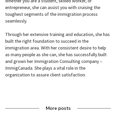
Whether you are a student, skilled worker, or
entrepreneur, she can assist you with cruising the
toughest segments of the immigration process
seamlessly.
Through her extensive training and education, she has
built the right foundation to succeed in the
immigration area. With her consistent desire to help
as many people as she can, she has successfully built
and grown her Immigration Consulting company –
ImmigCanada. She plays a vital role in the
organization to assure client satisfaction.
More posts