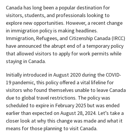
Canada has long been a popular destination for
visitors, students, and professionals looking to
explore new opportunities. However, a recent change
in immigration policy is making headlines.
Immigration, Refugees, and Citizenship Canada (IRCC)
have announced the abrupt end of a temporary policy
that allowed visitors to apply for work permits while
staying in Canada.
Initially introduced in August 2020 during the COVID-
19 pandemic, this policy offered a vital lifeline for
visitors who found themselves unable to leave Canada
due to global travel restrictions. The policy was
scheduled to expire in February 2025 but was ended
earlier than expected on August 28, 2024. Let’s take a
closer look at why this change was made and what it
means for those planning to visit Canada.