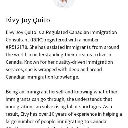
Eivy Joy Quito
Eivy Joy Quito is a Regulated Canadian Immigration
Consultant (RCIC) registered with a number
#R512178. She has assisted immigrants from around
the world in understanding their dreams to live in
Canada. Known for her quality-driven immigration
services, she is wrapped with deep and broad
Canadian immigration knowledge.
Being an immigrant herself and knowing what other
immigrants can go through, she understands that
immigration can solve rising labor shortages. As a
result, Eivy has over 10 years of experience in helping a
large number of people immigrating to Canada.