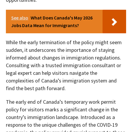
See also
What Does Canada's May 2026
Jobs Data Mean for Immigrants?
While the early termination of the policy might seem
sudden, it underscores the importance of staying
informed about changes in immigration regulations.
Consulting with a trusted immigration consultant or
legal expert can help visitors navigate the
complexities of Canada’s immigration system and
find the best path forward.
The early end of Canada’s temporary work permit
policy for visitors marks a significant change in the
country’s immigration landscape. Introduced as a
response to the unique challenges of the COVID-19