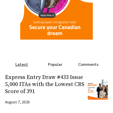
Latest
Popular
Comments
Express Entry Draw #433 Issue
5,000 ITAs with the Lowest CRS
Score of 391
August 7, 2026