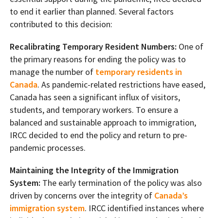
to end it earlier than planned. Several factors
contributed to this decision:
Recalibrating Temporary Resident Numbers:
One of
the primary reasons for ending the policy was to
manage the number of
temporary residents in
Canada
. As pandemic-related restrictions have eased,
Canada has seen a significant influx of visitors,
students, and temporary workers. To ensure a
balanced and sustainable approach to immigration,
IRCC decided to end the policy and return to pre-
pandemic processes.
Maintaining the Integrity of the Immigration
System:
The early termination of the policy was also
driven by concerns over the integrity of
Canada’s
immigration system
. IRCC identified instances where