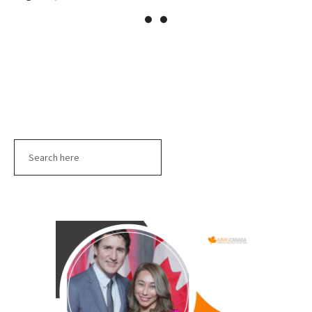
Search