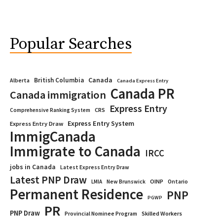
Popular Searches
Canada
British Columbia
Alberta
Canada Express Entry
Canada PR
Canada immigration
Express Entry
CRS
Comprehensive Ranking System
Express Entry System
Express Entry Draw
ImmigCanada
Immigrate to Canada
IRCC
jobs in Canada
Latest Express Entry Draw
Latest PNP Draw
OINP
Ontario
LMIA
New Brunswick
Permanent Residence
PNP
PGWP
PR
PNP Draw
Provincial Nominee Program
Skilled Workers