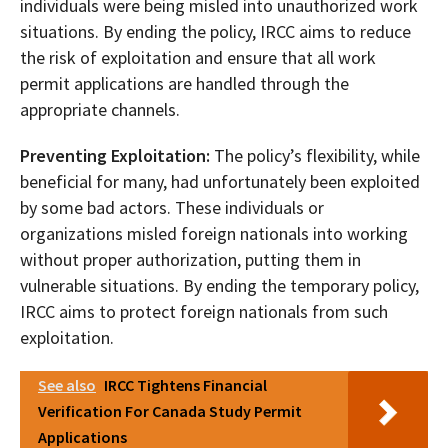
individuals were being misled into unauthorized work
situations. By ending the policy, IRCC aims to reduce
the risk of exploitation and ensure that all work
permit applications are handled through the
appropriate channels.
Preventing Exploitation:
The policy’s flexibility, while
beneficial for many, had unfortunately been exploited
by some bad actors. These individuals or
organizations misled foreign nationals into working
without proper authorization, putting them in
vulnerable situations. By ending the temporary policy,
IRCC aims to protect foreign nationals from such
exploitation.
See also
IRCC Tightens Financial
Verification For Canada Study Permit
Applications