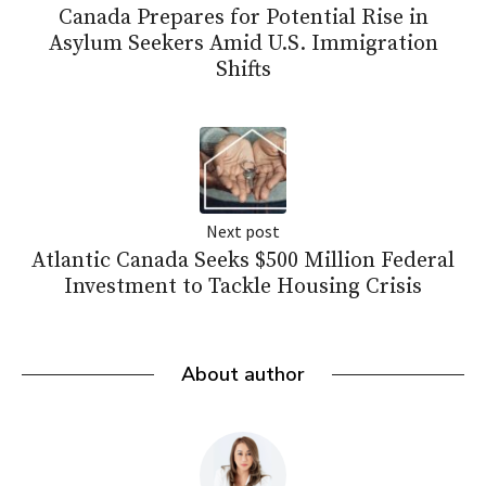
Canada Prepares for Potential Rise in
Asylum Seekers Amid U.S. Immigration
Shifts
Next post
Atlantic Canada Seeks $500 Million Federal
Investment to Tackle Housing Crisis
About author