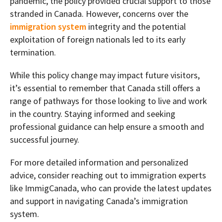
pandemic, the policy provided crucial support to those
stranded in Canada. However, concerns over the
immigration system
integrity and the potential
exploitation of foreign nationals led to its early
termination.
While this policy change may impact future visitors,
it’s essential to remember that Canada still offers a
range of pathways for those looking to live and work
in the country. Staying informed and seeking
professional guidance can help ensure a smooth and
successful journey.
For more detailed information and personalized
advice, consider reaching out to immigration experts
like ImmigCanada, who can provide the latest updates
and support in navigating Canada’s immigration
system.