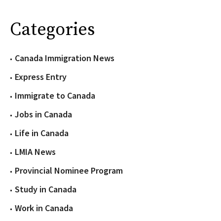
Categories
Canada Immigration News
Express Entry
Immigrate to Canada
Jobs in Canada
Life in Canada
LMIA News
Provincial Nominee Program
Study in Canada
Work in Canada