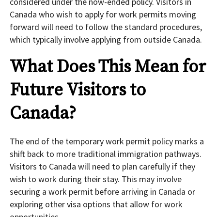
considered under the now-ended policy. Visitors in
Canada who wish to apply for work permits moving
forward will need to follow the standard procedures,
which typically involve applying from outside Canada.
What Does This Mean for
Future Visitors to
Canada?
The end of the temporary work permit policy marks a
shift back to more traditional immigration pathways.
Visitors to Canada will need to plan carefully if they
wish to work during their stay. This may involve
securing a work permit before arriving in Canada or
exploring other visa options that allow for work
opportunities.