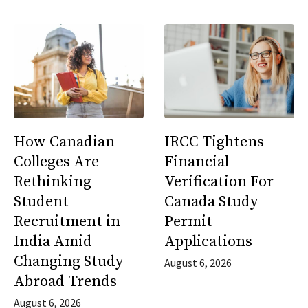
How Canadian
IRCC Tightens
Colleges Are
Financial
Rethinking
Verification For
Student
Canada Study
Recruitment in
Permit
India Amid
Applications
Changing Study
August 6, 2026
Abroad Trends
August 6, 2026