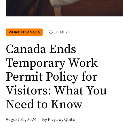
WORK IN CANADA
0
23
Canada Ends
Temporary Work
Permit Policy for
Visitors: What You
Need to Know
August 31, 2024
By
Eivy Joy Quito