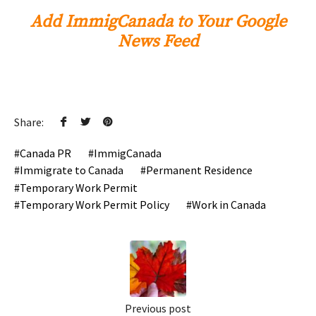
Add ImmigCanada to Your Google
News Feed
Share:
Canada PR
ImmigCanada
Immigrate to Canada
Permanent Residence
Temporary Work Permit
Temporary Work Permit Policy
Work in Canada
Previous post