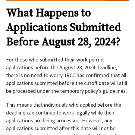
What Happens to
Applications Submitted
Before August 28, 2024?
For those who submitted their work permit
applications before the August 28, 2024 deadline,
there is no need to worry. IRCC has confirmed that all
applications submitted before the cutoff date will still
be processed under the temporary policy’s guidelines.
This means that individuals who applied before the
deadline can continue to work legally while their
applications are being processed. However, any
applications submitted after this date will not be