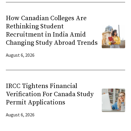
How Canadian Colleges Are
Rethinking Student
Recruitment in India Amid
Changing Study Abroad Trends
August 6, 2026
IRCC Tightens Financial
Verification For Canada Study
Permit Applications
August 6, 2026