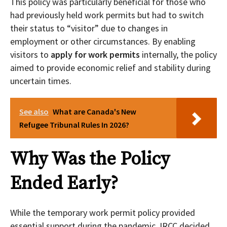
This policy was particularly beneficial for those who
had previously held work permits but had to switch
their status to “visitor” due to changes in
employment or other circumstances. By enabling
visitors to
apply for work permits
internally, the policy
aimed to provide economic relief and stability during
uncertain times.
See also
What are Canada's New
Refugee Tribunal Rules In 2026?
Why Was the Policy
Ended Early?
While the temporary work permit policy provided
essential support during the pandemic, IRCC decided