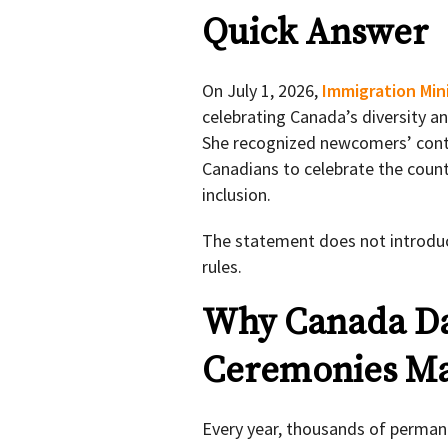
Quick Answer
On July 1, 2026,
Immigration Min
celebrating Canada’s diversity a
She recognized newcomers’ contr
Canadians to celebrate the countr
inclusion.
The statement does not introduc
rules.
Why Canada Da
Ceremonies Ma
Every year, thousands of permane