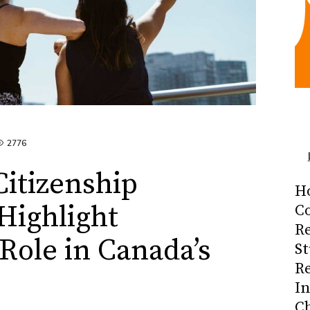
2776
itizenship
H
Highlight
Co
R
ole in Canada’s
S
R
I
C