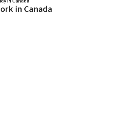
udy in Canada
ork in Canada