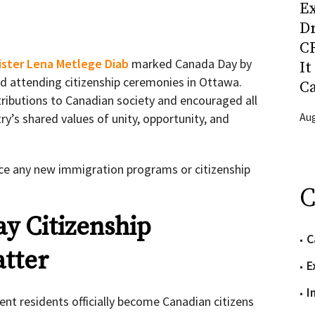
Ex
D
CR
ister Lena Metlege Diab
marked Canada Day by
It
nd attending citizenship ceremonies in Ottawa.
C
ibutions to Canadian society and encouraged all
Aug
y’s shared values of unity, opportunity, and
e any new immigration programs or citizenship
C
y Citizenship
C
tter
E
I
nt residents officially become Canadian citizens