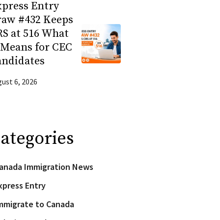
press Entry
raw #432 Keeps
S at 516 What
 Means for CEC
andidates
ust 6, 2026
ategories
anada Immigration News
xpress Entry
mmigrate to Canada