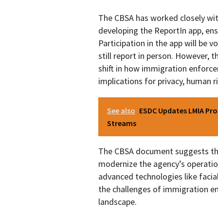
The CBSA has worked closely wit
developing the ReportIn app, ens
Participation in the app will be 
still report in person. However, t
shift in how immigration enforce
implications for privacy, human r
See also
ESDC Updates LMIA Proc
Streams
The CBSA document suggests that
modernize the agency’s operation
advanced technologies like faci
the challenges of immigration en
landscape.