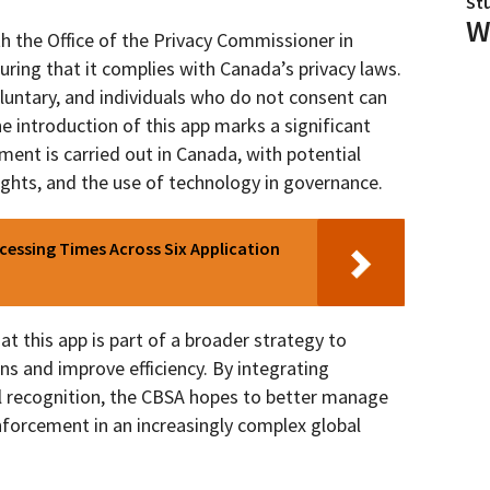
St
W
h the Office of the Privacy Commissioner in
uring that it complies with Canada’s privacy laws.
voluntary, and individuals who do not consent can
he introduction of this app marks a significant
ment is carried out in Canada, with potential
ights, and the use of technology in governance.
essing Times Across Six Application
 this app is part of a broader strategy to
s and improve efficiency. By integrating
al recognition, the CBSA hopes to better manage
forcement in an increasingly complex global