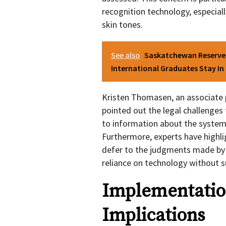
recognition technology, especiall
skin tones.
See also
Saskatchewan Reserves
International Graduates Stay I
Kristen Thomasen, an associate p
pointed out the legal challenges 
to information about the system 
Furthermore, experts have highl
defer to the judgments made by 
reliance on technology without su
Implementatio
Implications