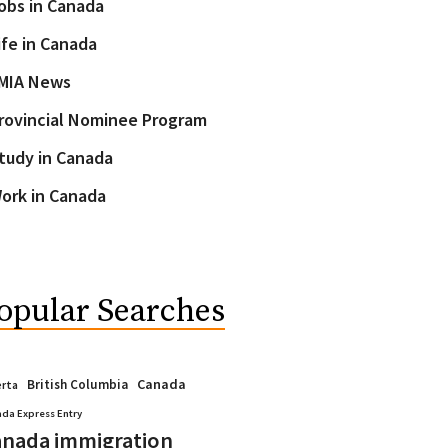
obs in Canada
ife in Canada
MIA News
rovincial Nominee Program
tudy in Canada
ork in Canada
opular Searches
Canada
British Columbia
erta
da Express Entry
nada immigration