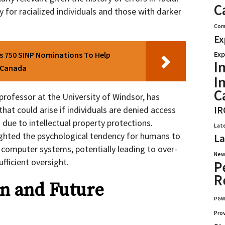
C
y for racialized individuals and those with darker
Com
Ex
 750 SINP Nominations To Help
Exp
I
n Canada
I
C
rofessor at the University of Windsor, has
that could arise if individuals are denied access
IR
due to intellectual property protections.
Lat
ighted the psychological tendency for humans to
La
computer systems, potentially leading to over-
New
fficient oversight.
P
R
n and Future
PG
Pro