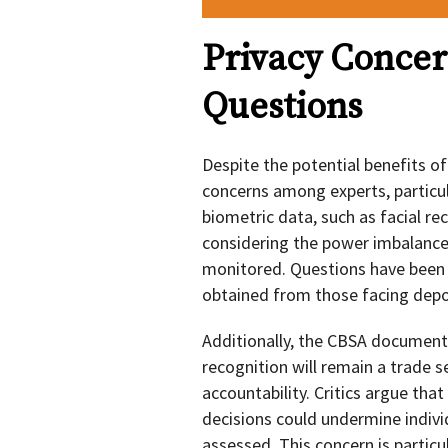
Privacy Concer
Questions
Despite the potential benefits of 
concerns among experts, particul
biometric data, such as facial rec
considering the power imbalance
monitored. Questions have been 
obtained from those facing deport
Additionally, the CBSA document 
recognition will remain a trade 
accountability. Critics argue that
decisions could undermine indivi
assessed. This concern is particul