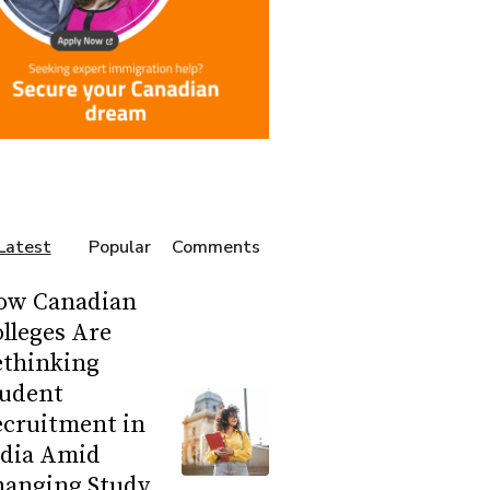
Latest
Popular
Comments
ow Canadian
lleges Are
ethinking
tudent
ecruitment in
ndia Amid
hanging Study