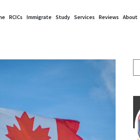
me
RCICs
Immigrate
Study
Services
Reviews
About
Se