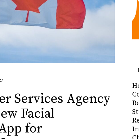
27
H
Co
er Services Agency
R
ew Facial
S
R
App for
I
C