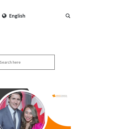
English
arch