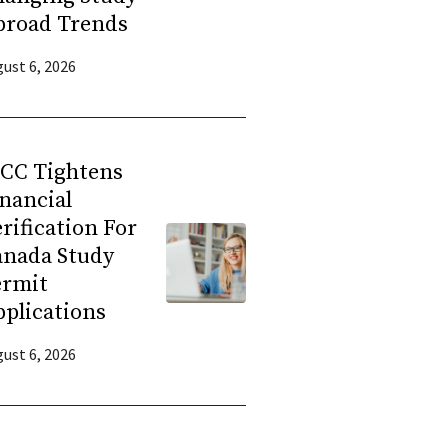
broad Trends
ust 6, 2026
RCC Tightens
nancial
rification For
anada Study
ermit
plications
ust 6, 2026