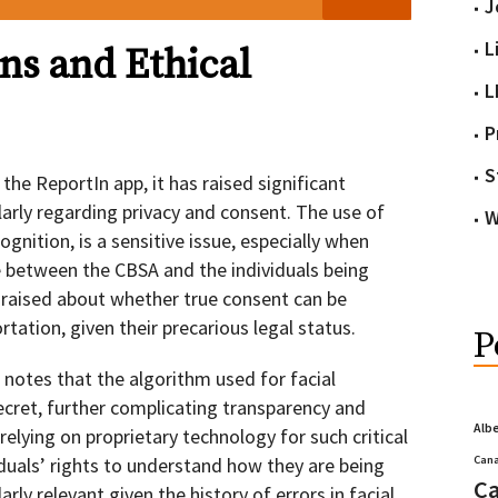
J
L
ns and Ethical
L
P
S
the ReportIn app, it has raised significant
arly regarding privacy and consent. The use of
W
ognition, is a sensitive issue, especially when
 between the CBSA and the individuals being
raised about whether true consent can be
ation, given their precarious legal status.
P
notes that the algorithm used for facial
secret, further complicating transparency and
Alb
 relying on proprietary technology for such critical
duals’ rights to understand how they are being
Cana
Ca
arly relevant given the history of errors in facial