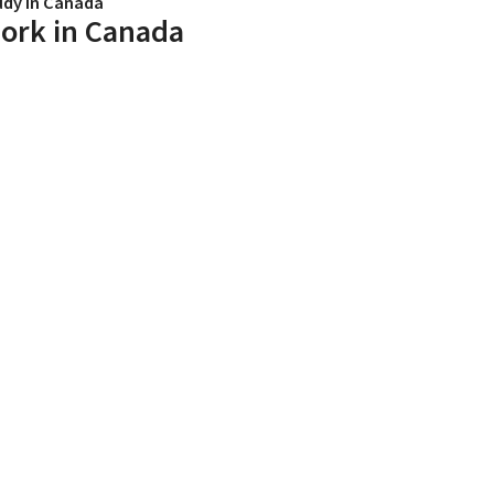
udy in Canada
ork in Canada