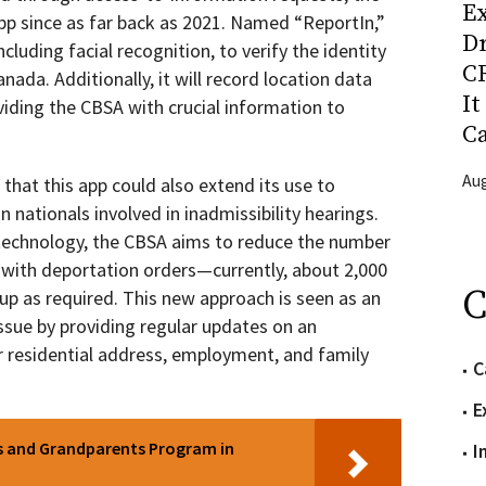
Ex
pp since as far back as 2021. Named “ReportIn,”
D
ncluding facial recognition, to verify the identity
CR
nada. Additionally, it will record location data
It
viding the CBSA with crucial information to
C
Aug
at this app could also extend its use to
n nationals involved in inadmissibility hearings.
 technology, the CBSA aims to reduce the number
y with deportation orders—currently, about 2,000
C
 up as required. This new approach is seen as an
issue by providing regular updates on an
eir residential address, employment, and family
C
E
ts and Grandparents Program in
I