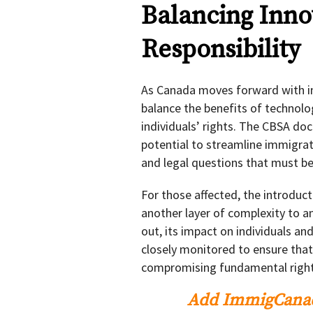
Balancing Inno
Responsibility
As Canada moves forward with imp
balance the benefits of technolo
individuals’ rights. The CBSA do
potential to streamline immigrat
and legal questions that must be
For those affected, the introduc
another layer of complexity to an
out, its impact on individuals a
closely monitored to ensure that 
compromising fundamental right
Add ImmigCanad