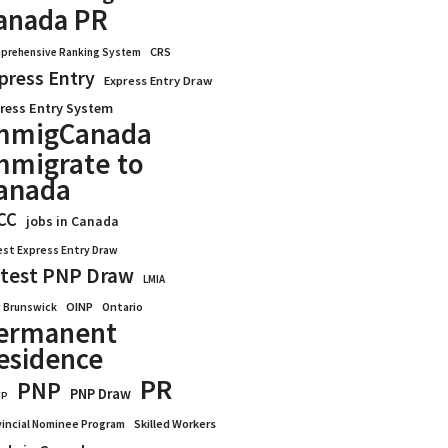
anada PR
CRS
prehensive Ranking System
press Entry
Express Entry Draw
ress Entry System
mmigCanada
mmigrate to
anada
CC
jobs in Canada
est Express Entry Draw
test PNP Draw
LMIA
OINP
Ontario
 Brunswick
ermanent
esidence
PR
PNP
PNP Draw
WP
vincial Nominee Program
Skilled Workers