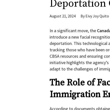
Deportation 
August 21, 2024
By
Eivy Joy Quito
In a significant move, the
Canada
introduce a new facial recogniti
deportation. This technological
tracking those who have been ord
CBSA resources and ensuring com
initiative highlights the agency’
adapt to the challenges of immig
The Role of Fac
Immigration E
According to documents obtaine