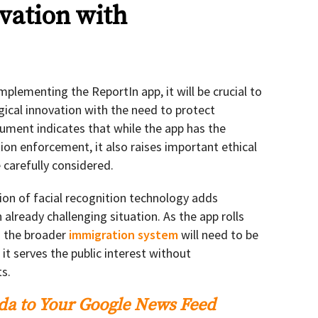
vation with
lementing the ReportIn app, it will be crucial to
gical innovation with the need to protect
cument indicates that while the app has the
ion enforcement, it also raises important ethical
 carefully considered.
tion of facial recognition technology adds
 already challenging situation. As the app rolls
nd the broader
immigration system
will need to be
it serves the public interest without
s.
a to Your Google News Feed