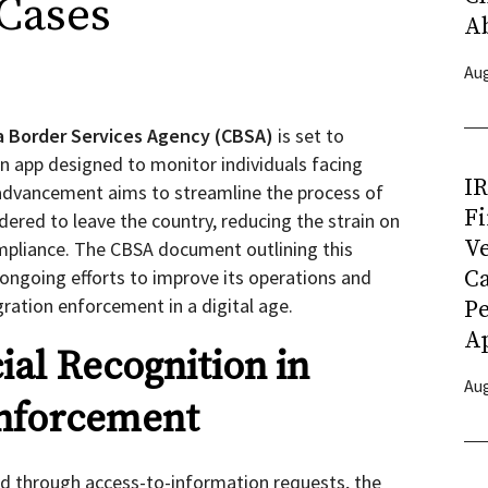
Cases
A
Aug
 Border Services Agency (CBSA)
is set to
on app designed to monitor individuals facing
I
 advancement aims to streamline the process of
Fi
ered to leave the country, reducing the strain on
Ve
pliance. The CBSA document outlining this
s ongoing efforts to improve its operations and
C
ration enforcement in a digital age.
P
Ap
ial Recognition in
Aug
nforcement
d through access-to-information requests, the