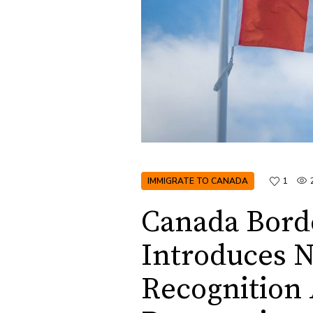
IMMIGRATE TO CANADA
1
Canada Bord
Introduces N
Recognition 