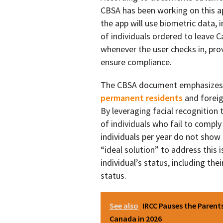
CBSA has been working on this a
the app will use biometric data, i
of individuals ordered to leave Ca
whenever the user checks in, pro
ensure compliance.
The CBSA document emphasizes th
permanent residents
and foreig
By leveraging facial recognition
of individuals who fail to compl
individuals per year do not show
“ideal solution” to address this 
individual’s status, including th
status.
See also
IRCC Pauses the Paren
Canada in 2026