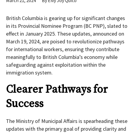
March 21, 2024
By
Eivy Joy Quito
British Columbia is gearing up for significant changes
in its Provincial Nominee Program (BC PNP), slated to
effect in January 2025. These updates, announced on
March 19, 2024, are poised to revolutionize pathways
for international workers, ensuring they contribute
meaningfully to British Columbia’s economy while
safeguarding against exploitation within the
immigration system.
Clearer Pathways for
Success
The Ministry of Municipal Affairs is spearheading these
updates with the primary goal of providing clarity and