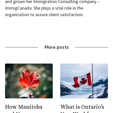
and grown her Immigration Consulting company –
ImmigCanada. She plays a vital role in the
organization to assure client satisfaction.
More posts
How Manitoba
What is Ontario’s