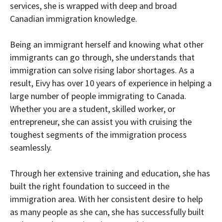
services, she is wrapped with deep and broad
Canadian immigration knowledge.
Being an immigrant herself and knowing what other
immigrants can go through, she understands that
immigration can solve rising labor shortages. As a
result, Eivy has over 10 years of experience in helping a
large number of people immigrating to Canada.
Whether you are a student, skilled worker, or
entrepreneur, she can assist you with cruising the
toughest segments of the immigration process
seamlessly.
Through her extensive training and education, she has
built the right foundation to succeed in the
immigration area. With her consistent desire to help
as many people as she can, she has successfully built