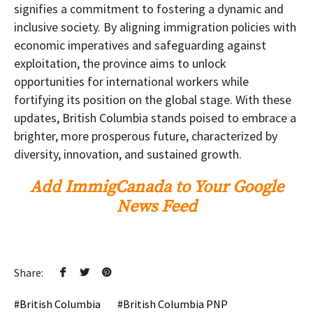
signifies a commitment to fostering a dynamic and
inclusive society. By aligning immigration policies with
economic imperatives and safeguarding against
exploitation, the province aims to unlock
opportunities for international workers while
fortifying its position on the global stage. With these
updates, British Columbia stands poised to embrace a
brighter, more prosperous future, characterized by
diversity, innovation, and sustained growth.
Add ImmigCanada to Your Google
News Feed
Share:
British Columbia
British Columbia PNP