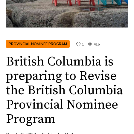
PROVINCIAL NOMINEE PROGRAM
1
415
British Columbia is
preparing to Revise
the British Columbia
Provincial Nominee
Program