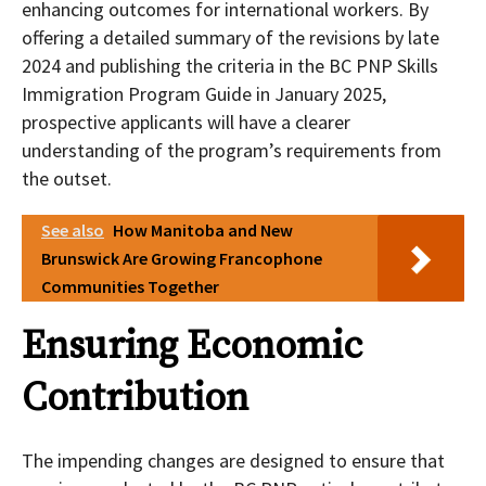
enhancing outcomes for international workers. By
offering a detailed summary of the revisions by late
2024 and publishing the criteria in the BC PNP Skills
Immigration Program Guide in January 2025,
prospective applicants will have a clearer
understanding of the program’s requirements from
the outset.
See also
How Manitoba and New
Brunswick Are Growing Francophone
Communities Together
Ensuring Economic
Contribution
The impending changes are designed to ensure that