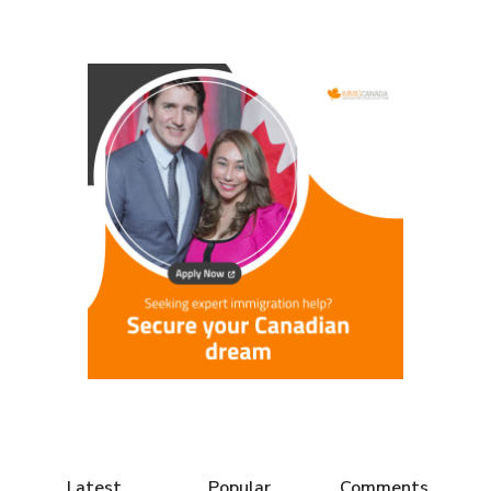
Latest
Popular
Comments