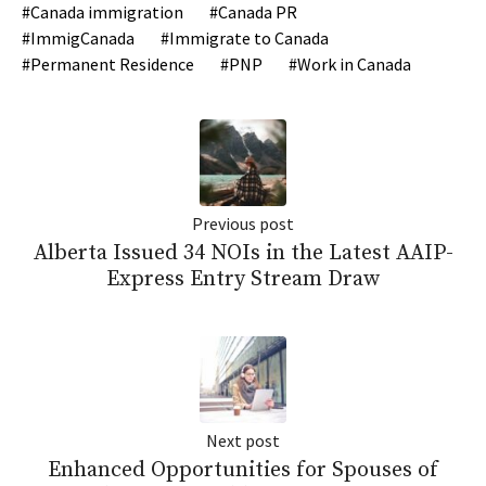
Canada immigration
Canada PR
ImmigCanada
Immigrate to Canada
Permanent Residence
PNP
Work in Canada
Previous post
Alberta Issued 34 NOIs in the Latest AAIP-
Express Entry Stream Draw
Next post
Enhanced Opportunities for Spouses of