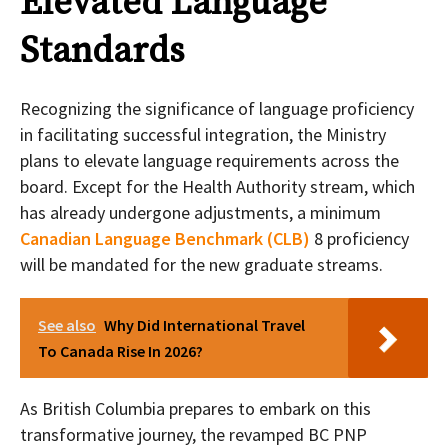
Elevated Language
Standards
Recognizing the significance of language proficiency
in facilitating successful integration, the Ministry
plans to elevate language requirements across the
board. Except for the Health Authority stream, which
has already undergone adjustments, a minimum
Canadian Language Benchmark (CLB)
8 proficiency
will be mandated for the new graduate streams.
See also
Why Did International Travel
To Canada Rise In 2026?
As British Columbia prepares to embark on this
transformative journey, the revamped BC PNP