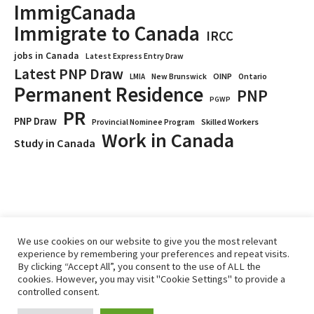
ImmigCanada
Immigrate to Canada
IRCC
jobs in Canada
Latest Express Entry Draw
Latest PNP Draw
OINP
Ontario
LMIA
New Brunswick
Permanent Residence
PNP
PGWP
PR
PNP Draw
Provincial Nominee Program
Skilled Workers
Work in Canada
Study in Canada
We use cookies on our website to give you the most relevant
experience by remembering your preferences and repeat visits.
By clicking “Accept All”, you consent to the use of ALL the
cookies. However, you may visit "Cookie Settings" to provide a
controlled consent.
Home
Immigrate
RCICs
About Us
Blogs