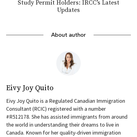
Study Permit Holders: IRCC’s Latest
Updates
About author
Eivy Joy Quito
Eivy Joy Quito is a Regulated Canadian Immigration
Consultant (RCIC) registered with a number
#R512178. She has assisted immigrants from around
the world in understanding their dreams to live in
Canada. Known for her quality-driven immigration