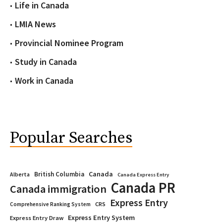
Life in Canada
LMIA News
Provincial Nominee Program
Study in Canada
Work in Canada
Popular Searches
Canada
British Columbia
Alberta
Canada Express Entry
Canada PR
Canada immigration
Express Entry
CRS
Comprehensive Ranking System
Express Entry System
Express Entry Draw