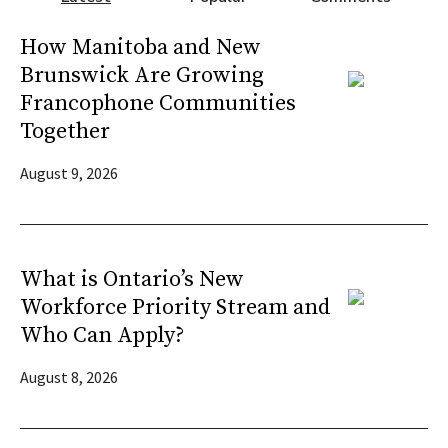
How Manitoba and New
Brunswick Are Growing
Francophone Communities
Together
August 9, 2026
What is Ontario’s New
Workforce Priority Stream and
Who Can Apply?
August 8, 2026