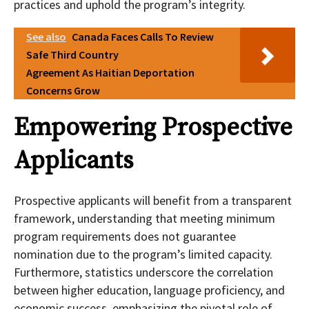
practices and uphold the program’s integrity.
See also
Canada Faces Calls To Review
Safe Third Country
Agreement As Haitian Deportation
Concerns Grow
Empowering Prospective
Applicants
Prospective applicants will benefit from a transparent
framework, understanding that meeting minimum
program requirements does not guarantee
nomination due to the program’s limited capacity.
Furthermore, statistics underscore the correlation
between higher education, language proficiency, and
economic success, emphasizing the pivotal role of