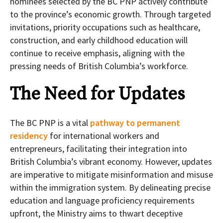
nominees selected by the BC PNP actively contribute
to the province’s economic growth. Through targeted
invitations, priority occupations such as healthcare,
construction, and early childhood education will
continue to receive emphasis, aligning with the
pressing needs of British Columbia’s workforce.
The Need for Updates
The BC PNP is a vital
pathway to permanent
residency
for international workers and
entrepreneurs, facilitating their integration into
British Columbia’s vibrant economy. However, updates
are imperative to mitigate misinformation and misuse
within the immigration system. By delineating precise
education and language proficiency requirements
upfront, the Ministry aims to thwart deceptive