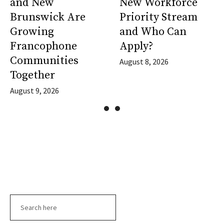
and New
New Workforce
Brunswick Are
Priority Stream
Growing
and Who Can
Francophone
Apply?
Communities
August 8, 2026
Together
August 9, 2026
Search