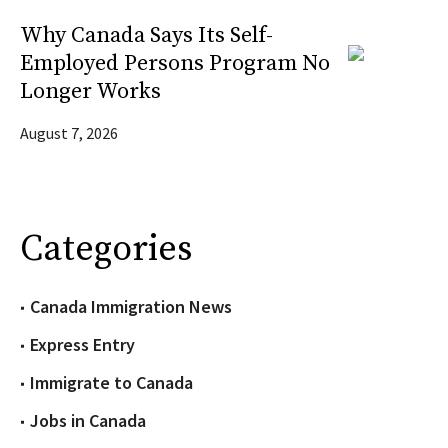
Why Canada Says Its Self-
Employed Persons Program No
Longer Works
August 7, 2026
Categories
Canada Immigration News
Express Entry
Immigrate to Canada
Jobs in Canada