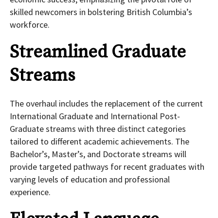
skilled newcomers in bolstering British Columbia’s
workforce.
Streamlined Graduate
Streams
The overhaul includes the replacement of the current
International Graduate and International Post-
Graduate streams with three distinct categories
tailored to different academic achievements. The
Bachelor’s, Master’s, and Doctorate streams will
provide targeted pathways for recent graduates with
varying levels of education and professional
experience.