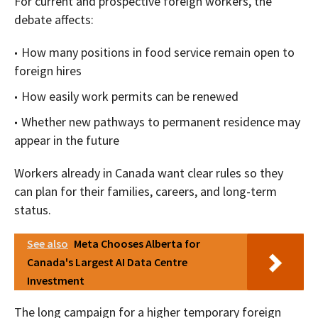
For current and prospective foreign workers, the
debate affects:
How many positions in food service remain open to
foreign hires
How easily work permits can be renewed
Whether new pathways to permanent residence may
appear in the future
Workers already in Canada want clear rules so they
can plan for their families, careers, and long-term
status.
See also
Meta Chooses Alberta for
Canada's Largest AI Data Centre
Investment
The long campaign for a higher temporary foreign