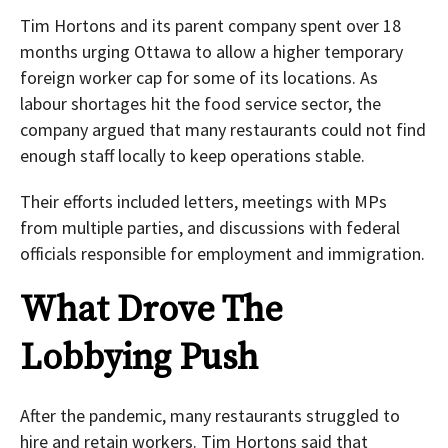
Tim Hortons and its parent company spent over 18
months urging Ottawa to allow a higher temporary
foreign worker cap for some of its locations. As
labour shortages hit the food service sector, the
company argued that many restaurants could not find
enough staff locally to keep operations stable.
Their efforts included letters, meetings with MPs
from multiple parties, and discussions with federal
officials responsible for employment and immigration.
What Drove The
Lobbying Push
After the pandemic, many restaurants struggled to
hire and retain workers. Tim Hortons said that