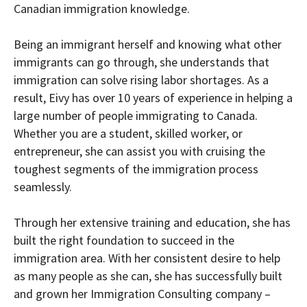
Canadian immigration knowledge.
Being an immigrant herself and knowing what other
immigrants can go through, she understands that
immigration can solve rising labor shortages. As a
result, Eivy has over 10 years of experience in helping a
large number of people immigrating to Canada.
Whether you are a student, skilled worker, or
entrepreneur, she can assist you with cruising the
toughest segments of the immigration process
seamlessly.
Through her extensive training and education, she has
built the right foundation to succeed in the
immigration area. With her consistent desire to help
as many people as she can, she has successfully built
and grown her Immigration Consulting company –