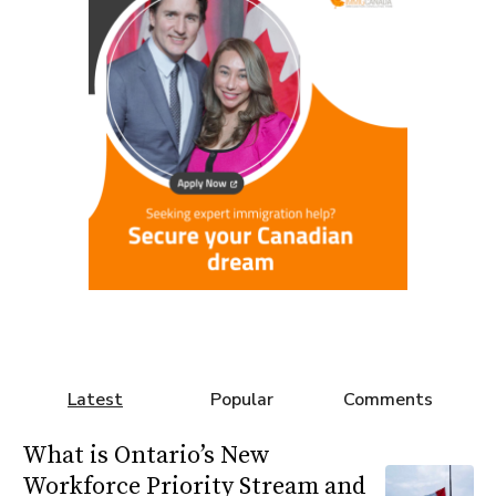
Latest
Popular
Comments
What is Ontario’s New
Workforce Priority Stream and