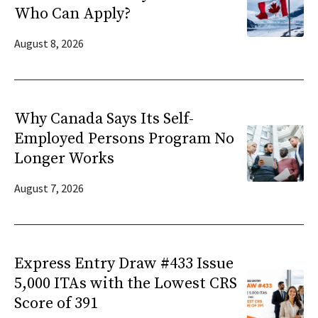
Who Can Apply?
August 8, 2026
Why Canada Says Its Self-
Employed Persons Program No
Longer Works
August 7, 2026
Express Entry Draw #433 Issue
5,000 ITAs with the Lowest CRS
Score of 391