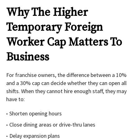
Why The Higher
Temporary Foreign
Worker Cap Matters To
Business
For franchise owners, the difference between a 10%
and a 30% cap can decide whether they can open all
shifts. When they cannot hire enough staff, they may
have to:
Shorten opening hours
Close dining areas or drive-thru lanes
Delay expansion plans