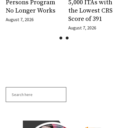
Persons Program
5,000 ITAs with
No Longer Works
the Lowest CRS
Score of 391
August 7, 2026
August 7, 2026
Search