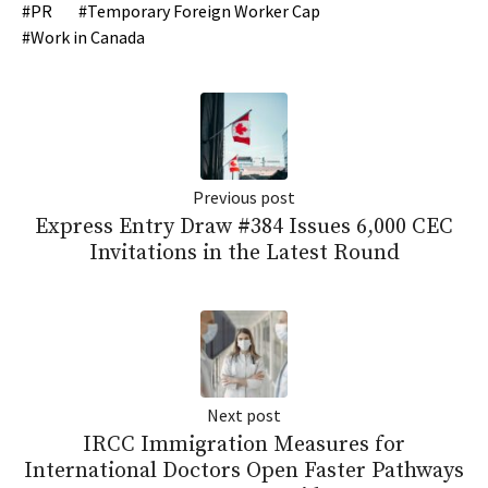
PR
Temporary Foreign Worker Cap
Work in Canada
Previous post
Express Entry Draw #384 Issues 6,000 CEC
Invitations in the Latest Round
Next post
IRCC Immigration Measures for
International Doctors Open Faster Pathways