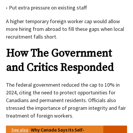
Put extra pressure on existing staff
A higher temporary foreign worker cap would allow
more hiring from abroad to fill these gaps when local
recruitment falls short.
How The Government
and Critics Responded
The federal government reduced the cap to 10% in
2024, citing the need to protect opportunities for
Canadians and permanent residents. Officials also
stressed the importance of program integrity and fair
treatment of foreign workers.
See also
Why Canada Says Its Self-