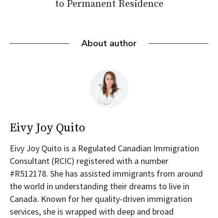
to Permanent Residence
About author
Eivy Joy Quito
Eivy Joy Quito is a Regulated Canadian Immigration
Consultant (RCIC) registered with a number
#R512178. She has assisted immigrants from around
the world in understanding their dreams to live in
Canada. Known for her quality-driven immigration
services, she is wrapped with deep and broad