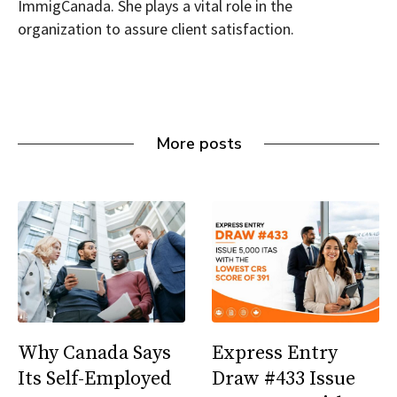
ImmigCanada. She plays a vital role in the
organization to assure client satisfaction.
More posts
Why Canada Says
Express Entry
Its Self-Employed
Draw #433 Issue