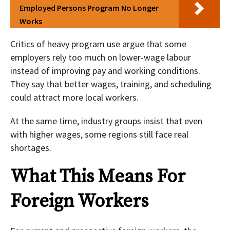
Employed Persons Program No Longer
Works
Critics of heavy program use argue that some
employers rely too much on lower-wage labour
instead of improving pay and working conditions.
They say that better wages, training, and scheduling
could attract more local workers.
At the same time, industry groups insist that even
with higher wages, some regions still face real
shortages.
What This Means For
Foreign Workers