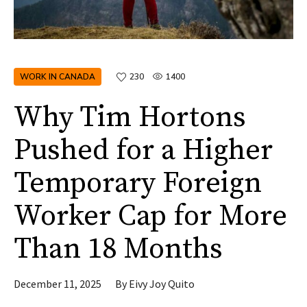
WORK IN CANADA
230
1400
Why Tim Hortons
Pushed for a Higher
Temporary Foreign
Worker Cap for More
Than 18 Months
December 11, 2025
By
Eivy Joy Quito