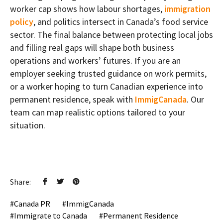
worker cap shows how labour shortages,
immigration
policy
, and politics intersect in Canada’s food service
sector. The final balance between protecting local jobs
and filling real gaps will shape both business
operations and workers’ futures. If you are an
employer seeking trusted guidance on work permits,
or a worker hoping to turn Canadian experience into
permanent residence, speak with
ImmigCanada
. Our
team can map realistic options tailored to your
situation.
Share:
Canada PR
ImmigCanada
Immigrate to Canada
Permanent Residence