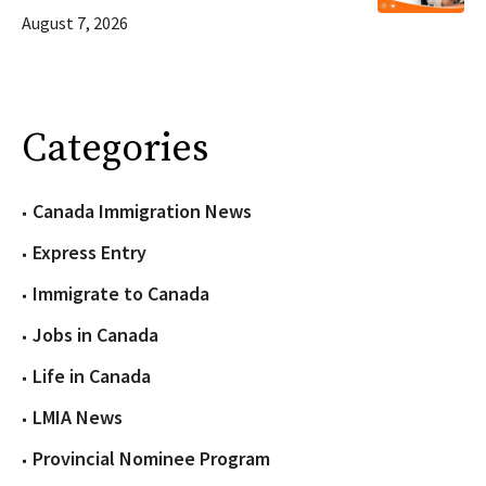
August 7, 2026
Categories
Canada Immigration News
Express Entry
Immigrate to Canada
Jobs in Canada
Life in Canada
LMIA News
Provincial Nominee Program