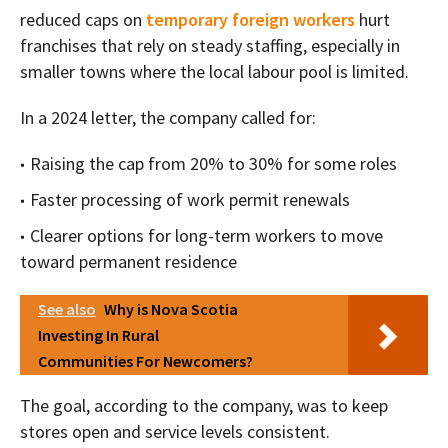
reduced caps on
temporary foreign workers
hurt
franchises that rely on steady staffing, especially in
smaller towns where the local labour pool is limited.
In a 2024 letter, the company called for:
Raising the cap from 20% to 30% for some roles
Faster processing of work permit renewals
Clearer options for long-term workers to move
toward permanent residence
See also
Why is Nova Scotia
Investing In Rural
Communities For Newcomers?
The goal, according to the company, was to keep
stores open and service levels consistent.