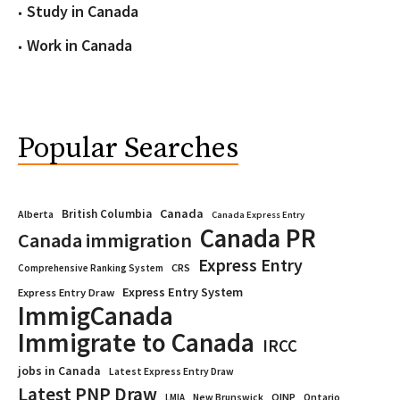
Study in Canada
Work in Canada
Popular Searches
Canada
British Columbia
Alberta
Canada Express Entry
Canada PR
Canada immigration
Express Entry
CRS
Comprehensive Ranking System
Express Entry System
Express Entry Draw
ImmigCanada
Immigrate to Canada
IRCC
jobs in Canada
Latest Express Entry Draw
Latest PNP Draw
OINP
Ontario
LMIA
New Brunswick