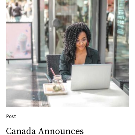
Post
Canada Announces