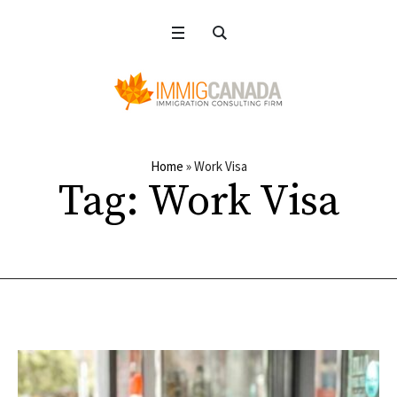
Home
»
Work Visa
Tag:
Work Visa