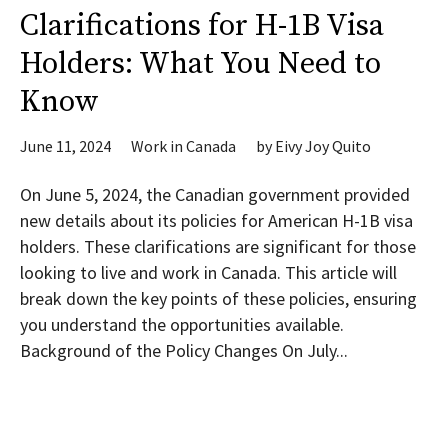
Clarifications for H-1B Visa
Holders: What You Need to
Know
June 11, 2024
Work in Canada
by
Eivy Joy Quito
On June 5, 2024, the Canadian government provided
new details about its policies for American H-1B visa
holders. These clarifications are significant for those
looking to live and work in Canada. This article will
break down the key points of these policies, ensuring
you understand the opportunities available.
Background of the Policy Changes On July...