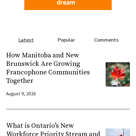
Latest
Popular
Comments
How Manitoba and New
Brunswick Are Growing
Francophone Communities
Together
August 9, 2026
What is Ontario’s New
Workforce Priority Stream and