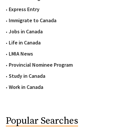
Express Entry
Immigrate to Canada
Jobs in Canada
Life in Canada
LMIA News
Provincial Nominee Program
Study in Canada
Work in Canada
Popular Searches