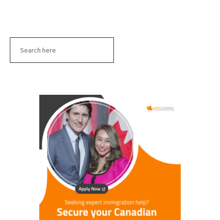
Search