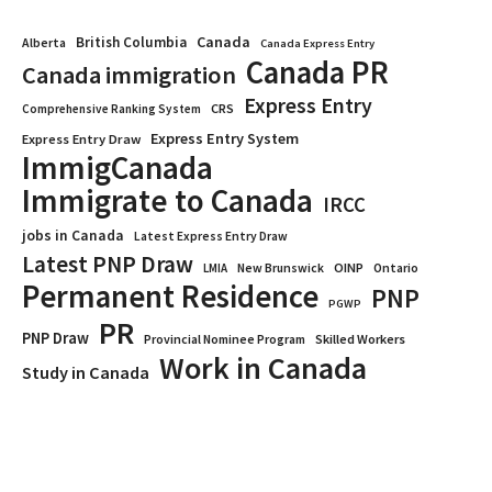
Canada
British Columbia
Alberta
Canada Express Entry
Canada PR
Canada immigration
Express Entry
CRS
Comprehensive Ranking System
Express Entry System
Express Entry Draw
ImmigCanada
Immigrate to Canada
IRCC
jobs in Canada
Latest Express Entry Draw
Latest PNP Draw
OINP
Ontario
LMIA
New Brunswick
Permanent Residence
PNP
PGWP
PR
PNP Draw
Provincial Nominee Program
Skilled Workers
Work in Canada
Study in Canada