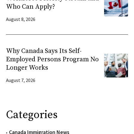
Who Can Apply?
August 8, 2026
Why Canada Says Its Self-
Employed Persons Program No
Longer Works
August 7, 2026
Categories
Canada Immigration News