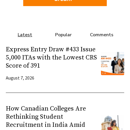
Latest
Popular
Comments
Express Entry Draw #433 Issue
5,000 ITAs with the Lowest CRS
Score of 391
August 7, 2026
How Canadian Colleges Are
Rethinking Student
Recruitment in India Amid