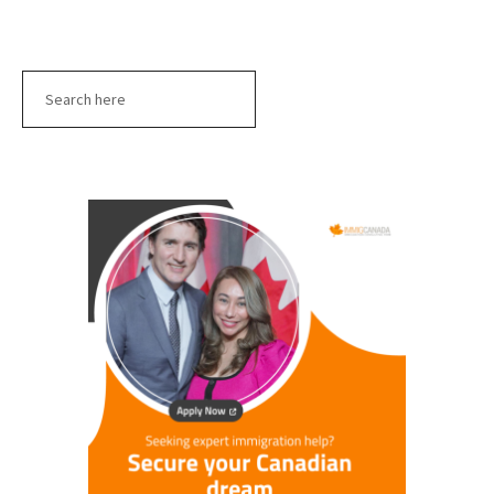
Search