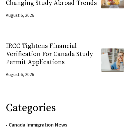
Changing Study Abroad Trends
August 6, 2026
IRCC Tightens Financial
Verification For Canada Study
Permit Applications
August 6, 2026
Categories
Canada Immigration News