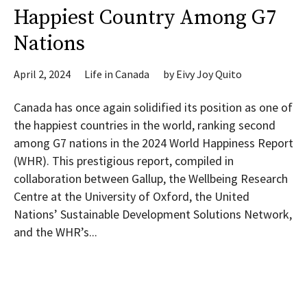
Happiest Country Among G7
Nations
April 2, 2024
Life in Canada
by
Eivy Joy Quito
Canada has once again solidified its position as one of
the happiest countries in the world, ranking second
among G7 nations in the 2024 World Happiness Report
(WHR). This prestigious report, compiled in
collaboration between Gallup, the Wellbeing Research
Centre at the University of Oxford, the United
Nations’ Sustainable Development Solutions Network,
and the WHR’s...