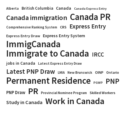
Canada
British Columbia
Alberta
Canada Express Entry
Canada PR
Canada immigration
Express Entry
CRS
Comprehensive Ranking System
Express Entry System
Express Entry Draw
ImmigCanada
Immigrate to Canada
IRCC
jobs in Canada
Latest Express Entry Draw
Latest PNP Draw
OINP
Ontario
LMIA
New Brunswick
Permanent Residence
PNP
PGWP
PR
PNP Draw
Provincial Nominee Program
Skilled Workers
Work in Canada
Study in Canada