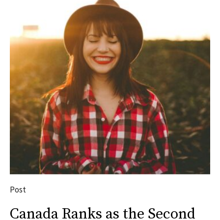
Post
Canada Ranks as the Second