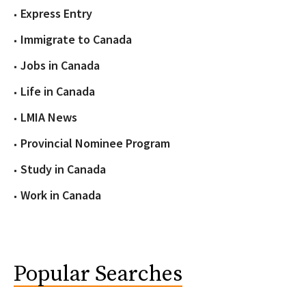
Express Entry
Immigrate to Canada
Jobs in Canada
Life in Canada
LMIA News
Provincial Nominee Program
Study in Canada
Work in Canada
Popular Searches