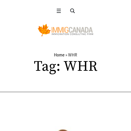
Home
»
WHR
Tag:
WHR