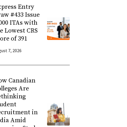
press Entry
aw #433 Issue
000 ITAs with
he Lowest CRS
ore of 391
ust 7, 2026
ow Canadian
lleges Are
ethinking
tudent
ecruitment in
ndia Amid