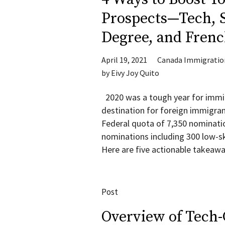
Prospects—Tech, S
Degree, and Frenc
April 19, 2021
Canada Immigratio
by
Eivy Joy Quito
2020 was a tough year for immig
destination for foreign immigrant
Federal quota of 7,350 nomination
nominations including 300 low-sk
Here are five actionable takeawa
Post
Overview of Tech-