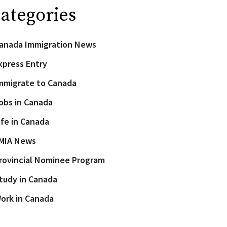
ategories
anada Immigration News
xpress Entry
mmigrate to Canada
obs in Canada
ife in Canada
MIA News
rovincial Nominee Program
tudy in Canada
ork in Canada