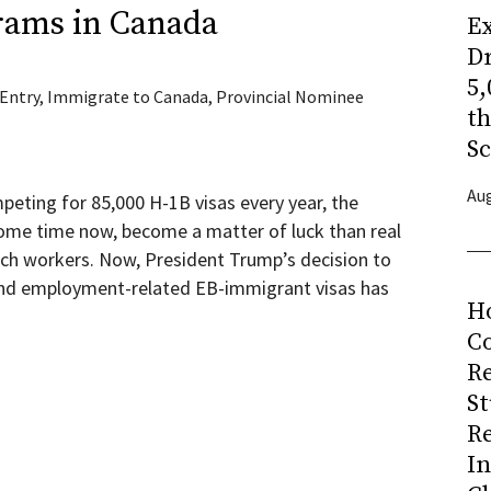
rams in Canada
Ex
Dr
5,
 Entry
,
Immigrate to Canada
,
Provincial Nominee
t
Sc
Aug
peting for 85,000 H-1B visas every year, the
ome time now, become a matter of luck than real
tech workers. Now, President Trump’s decision to
nd employment-related EB-immigrant visas has
H
Co
R
S
R
I