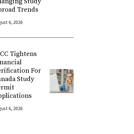
hanging Study
broad Trends
ust 6, 2026
RCC Tightens
nancial
rification For
anada Study
ermit
plications
ust 6, 2026