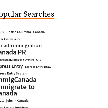
opular Searches
Canada
British Columbia
erta
da Express Entry
nada immigration
anada PR
CRS
prehensive Ranking System
press Entry
Express Entry Draw
ress Entry System
mmigCanada
mmigrate to
anada
CC
jobs in Canada
est Express Entry Draw