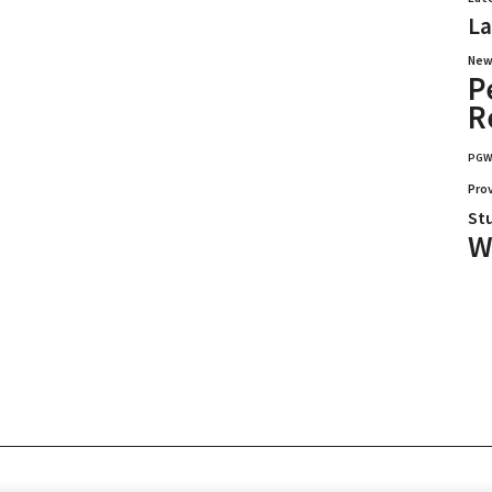
La
New
P
R
PG
Pro
St
W