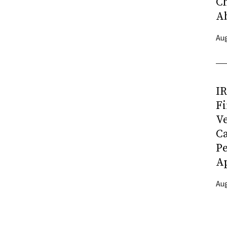
C
A
Aug
I
Fi
Ve
C
P
Ap
Aug