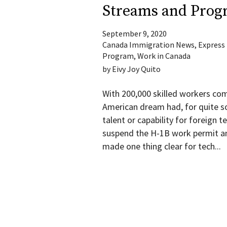
Streams and Prog
September 9, 2020
Canada Immigration News
,
Express
Program
,
Work in Canada
by
Eivy Joy Quito
With 200,000 skilled workers com
American dream had, for quite s
talent or capability for foreign 
suspend the H-1B work permit a
made one thing clear for tech...