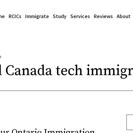
me
RCICs
Immigrate
Study
Services
Reviews
About
n
 Canada tech immigr
Se
our Ontario Immigration