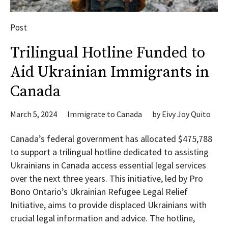
Post
Trilingual Hotline Funded to
Aid Ukrainian Immigrants in
Canada
March 5, 2024
Immigrate to Canada
by
Eivy Joy Quito
Canada’s federal government has allocated $475,788
to support a trilingual hotline dedicated to assisting
Ukrainians in Canada access essential legal services
over the next three years. This initiative, led by Pro
Bono Ontario’s Ukrainian Refugee Legal Relief
Initiative, aims to provide displaced Ukrainians with
crucial legal information and advice. The hotline,