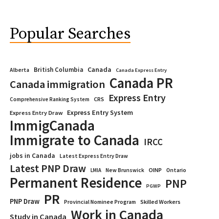
Popular Searches
Canada
British Columbia
Alberta
Canada Express Entry
Canada PR
Canada immigration
Express Entry
CRS
Comprehensive Ranking System
Express Entry System
Express Entry Draw
ImmigCanada
Immigrate to Canada
IRCC
jobs in Canada
Latest Express Entry Draw
Latest PNP Draw
OINP
Ontario
LMIA
New Brunswick
Permanent Residence
PNP
PGWP
PR
PNP Draw
Provincial Nominee Program
Skilled Workers
Work in Canada
Study in Canada