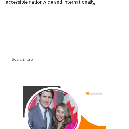
accessible nationwide and internationally,...
Search