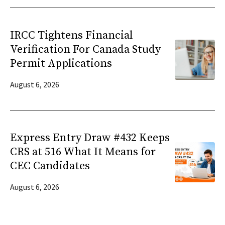
IRCC Tightens Financial
Verification For Canada Study
Permit Applications
August 6, 2026
Express Entry Draw #432 Keeps
CRS at 516 What It Means for
CEC Candidates
August 6, 2026