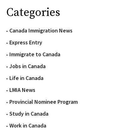
Categories
Canada Immigration News
Express Entry
Immigrate to Canada
Jobs in Canada
Life in Canada
LMIA News
Provincial Nominee Program
Study in Canada
Work in Canada