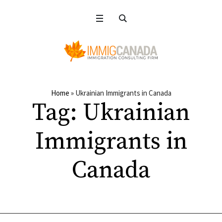
Home
»
Ukrainian Immigrants in Canada
Tag:
Ukrainian
Immigrants in
Canada