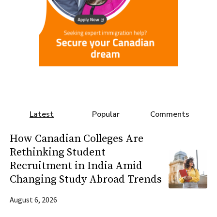
Latest
Popular
Comments
How Canadian Colleges Are
Rethinking Student
Recruitment in India Amid
Changing Study Abroad Trends
August 6, 2026