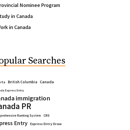
rovincial Nominee Program
tudy in Canada
ork in Canada
opular Searches
Canada
British Columbia
erta
da Express Entry
nada immigration
anada PR
CRS
prehensive Ranking System
press Entry
Express Entry Draw