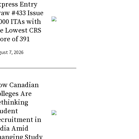
press Entry
aw #433 Issue
000 ITAs with
he Lowest CRS
ore of 391
ust 7, 2026
ow Canadian
lleges Are
ethinking
tudent
ecruitment in
ndia Amid
hanging Study