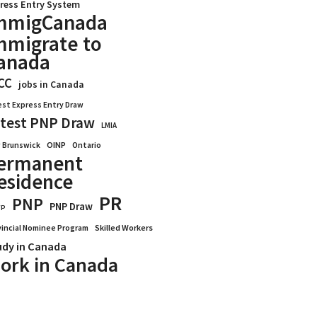
ress Entry System
mmigCanada
mmigrate to
anada
CC
jobs in Canada
est Express Entry Draw
test PNP Draw
LMIA
OINP
Ontario
 Brunswick
ermanent
esidence
PR
PNP
PNP Draw
WP
vincial Nominee Program
Skilled Workers
udy in Canada
ork in Canada