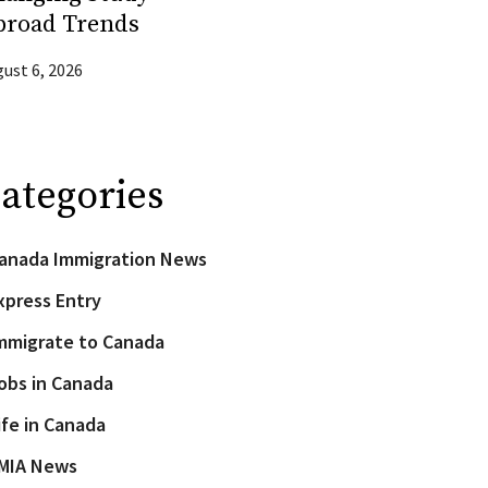
broad Trends
ust 6, 2026
ategories
anada Immigration News
xpress Entry
mmigrate to Canada
obs in Canada
ife in Canada
MIA News