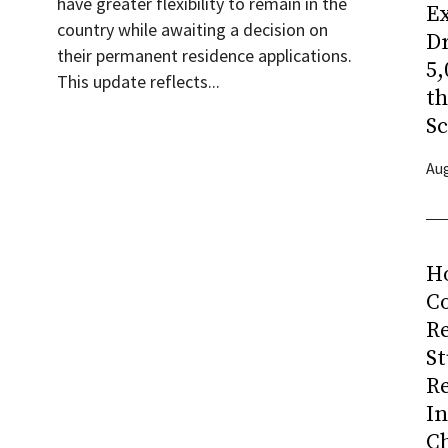
have greater flexibility to remain in the
Ex
country while awaiting a decision on
Dr
their permanent residence applications.
5,
This update reflects...
t
Sc
Aug
H
Co
R
S
R
I
C