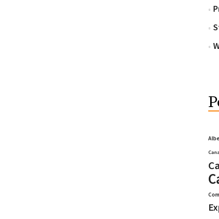
P
S
W
P
Alb
Cana
Ca
C
Com
Ex