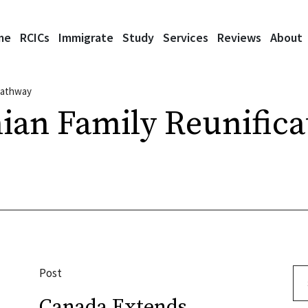
me
RCICs
Immigrate
Study
Services
Reviews
About
 Pathway
ian Family Reunifica
Post
Se
Canada Extends