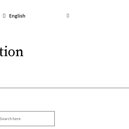
English
tion
arch