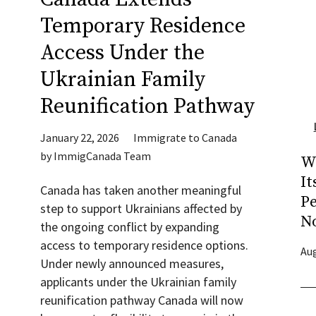
Temporary Residence
Access Under the
Ukrainian Family
Reunification Pathway
January 22, 2026
Immigrate to Canada
by
ImmigCanada Team
W
It
Canada has taken another meaningful
P
step to support Ukrainians affected by
N
the ongoing conflict by expanding
access to temporary residence options.
Aug
Under newly announced measures,
applicants under the Ukrainian family
reunification pathway Canada will now