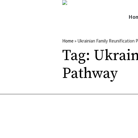
Ho
Home
»
Ukrainian Family Reunification
Tag:
Ukrain
Pathway