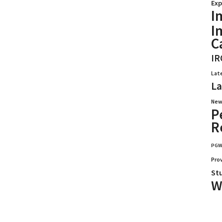
Exp
I
I
C
IR
Lat
La
New
P
R
PG
Pro
St
W