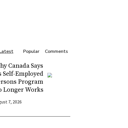
Latest
Popular
Comments
hy Canada Says
s Self-Employed
ersons Program
o Longer Works
ust 7, 2026