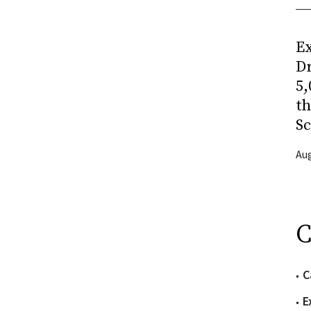
Ex
Dr
5,
t
Sc
Aug
C
C
E