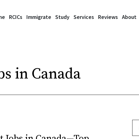
me
RCICs
Immigrate
Study
Services
Reviews
About
bs in Canada
Se
t Jobs in Canada—Top