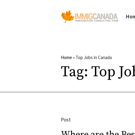
Ho
Home
»
Top Jobs in Canada
Tag:
Top Jo
Post
Where are the Bes