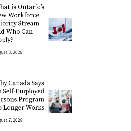
at is Ontario’s
ew Workforce
iority Stream
nd Who Can
pply?
ust 8, 2026
hy Canada Says
s Self-Employed
ersons Program
o Longer Works
ust 7, 2026