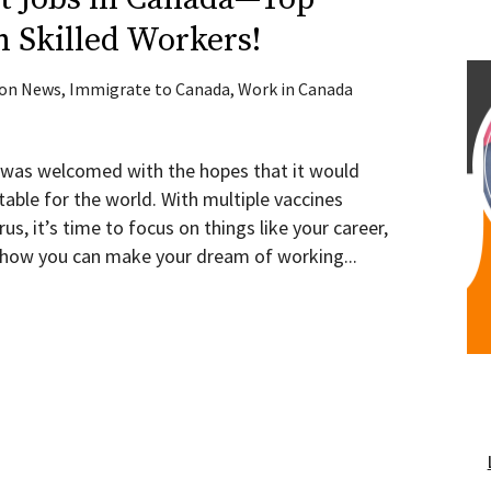
n Skilled Workers!
ion News
,
Immigrate to Canada
,
Work in Canada
 was welcomed with the hopes that it would
able for the world. With multiple vaccines
us, it’s time to focus on things like your career,
d how you can make your dream of working...