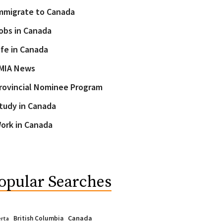
mmigrate to Canada
obs in Canada
ife in Canada
MIA News
rovincial Nominee Program
tudy in Canada
ork in Canada
opular Searches
Canada
British Columbia
erta