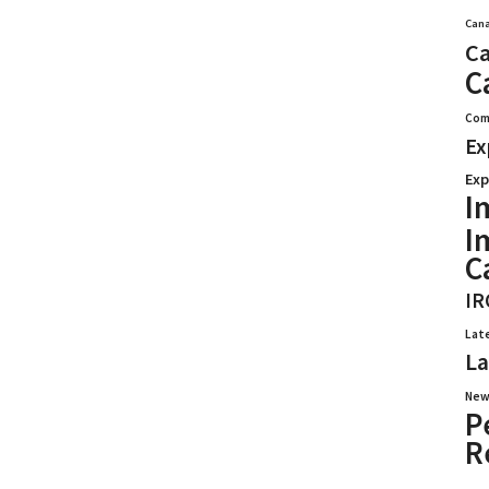
Cana
Ca
C
Com
Ex
Exp
I
I
C
IR
Lat
La
New
P
R