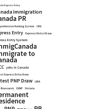
da Express Entry
nada immigration
anada PR
CRS
prehensive Ranking System
press Entry
Express Entry Draw
ress Entry System
mmigCanada
mmigrate to
anada
CC
jobs in Canada
est Express Entry Draw
test PNP Draw
LMIA
OINP
Ontario
 Brunswick
ermanent
esidence
PR
PNP