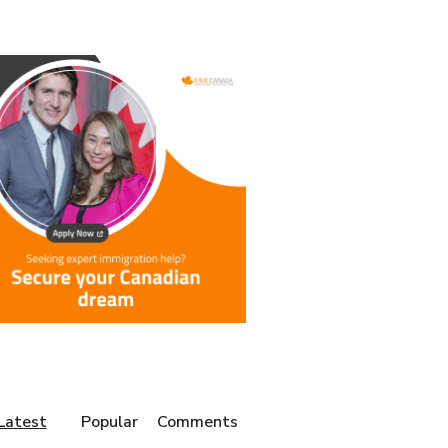
Latest
Popular
Comments