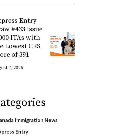
press Entry
aw #433 Issue
000 ITAs with
he Lowest CRS
ore of 391
ust 7, 2026
ategories
anada Immigration News
xpress Entry