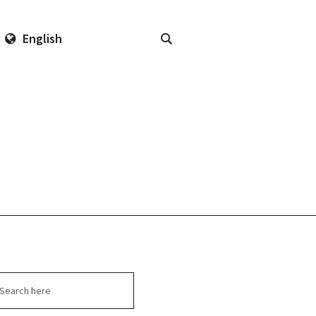
English
arch