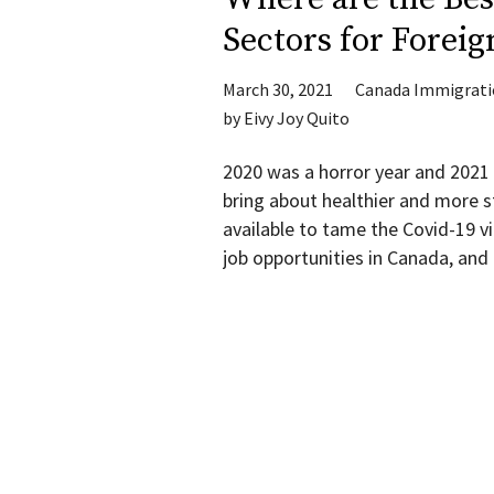
Sectors for Foreig
March 30, 2021
Canada Immigrat
by
Eivy Joy Quito
2020 was a horror year and 2021
bring about healthier and more st
available to tame the Covid-19 vir
job opportunities in Canada, an