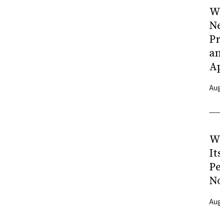
Wh
N
Pr
a
A
Aug
W
It
P
N
Aug