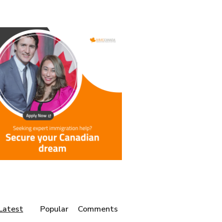
Latest
Popular
Comments