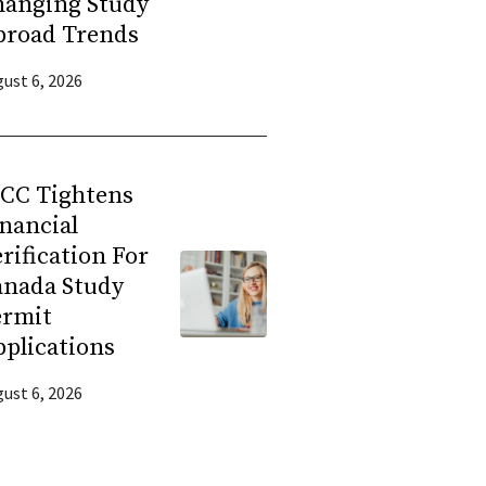
hanging Study
broad Trends
ust 6, 2026
RCC Tightens
nancial
rification For
anada Study
ermit
plications
ust 6, 2026