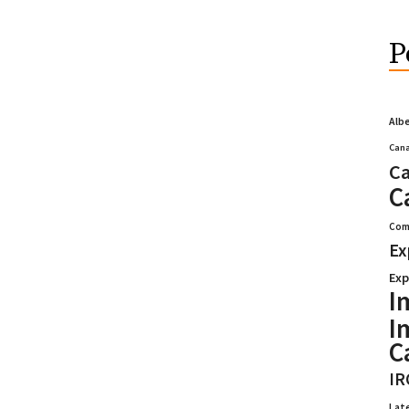
P
Alb
Cana
Ca
C
Com
Ex
Exp
I
I
C
IR
Lat