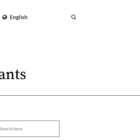
English
ants
arch