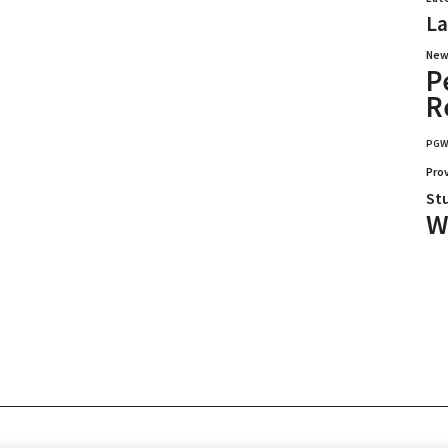
La
New
P
R
PG
Pro
St
W