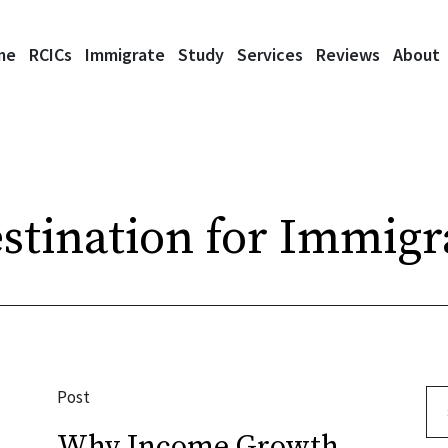
me
RCICs
Immigrate
Study
Services
Reviews
About
stination for Immigr
Post
Se
Why Income Growth