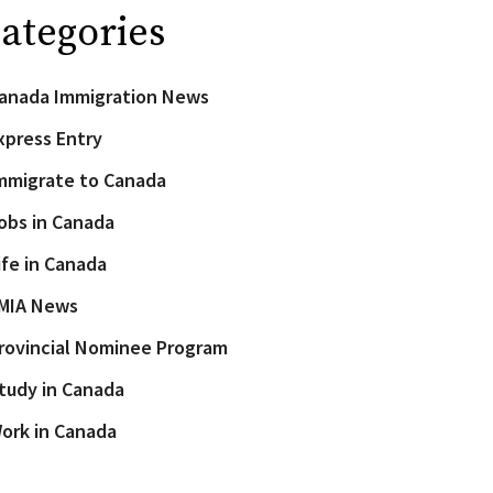
ategories
anada Immigration News
xpress Entry
mmigrate to Canada
obs in Canada
ife in Canada
MIA News
rovincial Nominee Program
tudy in Canada
ork in Canada