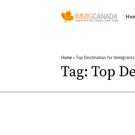
Ho
Home
»
Top Destination for Immigrants
Tag:
Top De