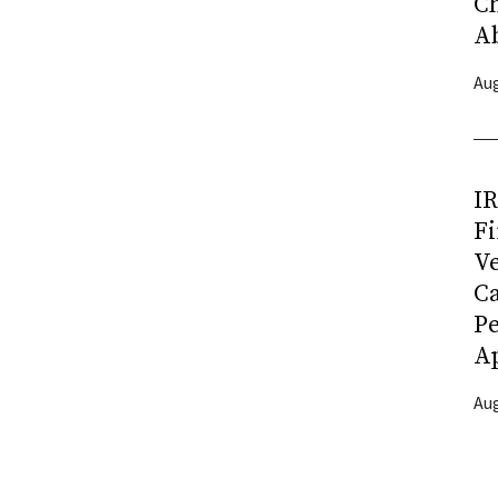
C
A
Aug
I
Fi
Ve
C
P
Ap
Aug