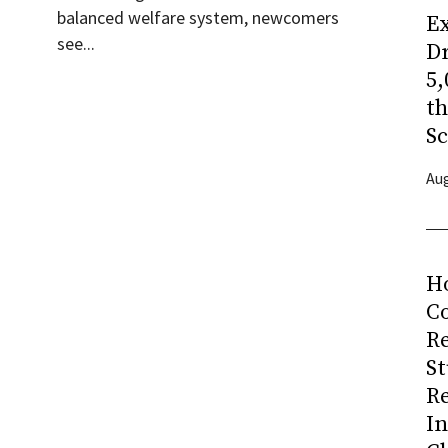
balanced welfare system, newcomers
Ex
see...
Dr
5,
t
Sc
Aug
H
Co
R
S
R
I