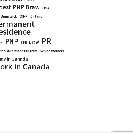
test PNP Draw
LMIA
OINP
Ontario
 Brunswick
ermanent
esidence
PR
PNP
PNP Draw
WP
vincial Nominee Program
Skilled Workers
udy in Canada
ork in Canada