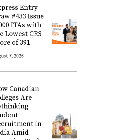
press Entry
aw #433 Issue
000 ITAs with
he Lowest CRS
ore of 391
ust 7, 2026
ow Canadian
lleges Are
ethinking
tudent
ecruitment in
ndia Amid