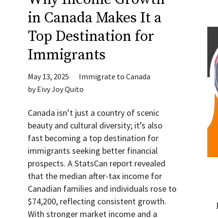
in Canada Makes It a
Top Destination for
Immigrants
May 13, 2025
Immigrate to Canada
by
Eivy Joy Quito
Canada isn’t just a country of scenic
beauty and cultural diversity; it’s also
fast becoming a top destination for
immigrants seeking better financial
prospects. A StatsCan report revealed
that the median after-tax income for
Canadian families and individuals rose to
$74,200, reflecting consistent growth.
With stronger market income and a