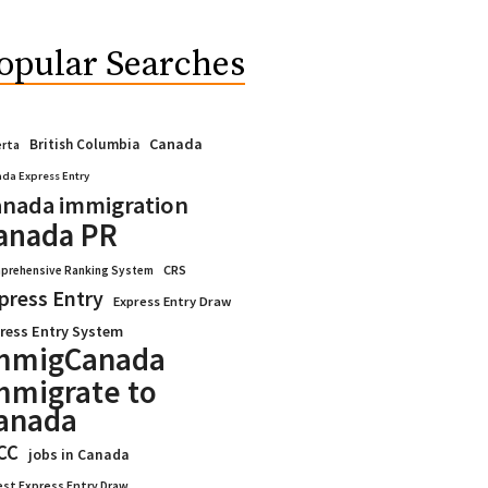
opular Searches
Canada
British Columbia
erta
da Express Entry
nada immigration
anada PR
CRS
prehensive Ranking System
press Entry
Express Entry Draw
ress Entry System
mmigCanada
mmigrate to
anada
CC
jobs in Canada
est Express Entry Draw