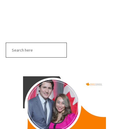
Search