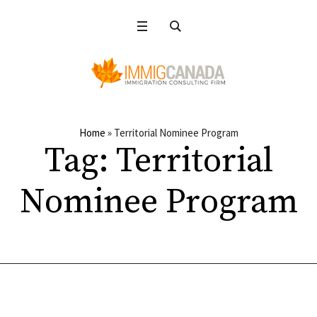
Home
»
Territorial Nominee Program
Tag:
Territorial
Nominee Program