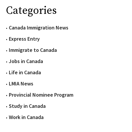
Categories
Canada Immigration News
Express Entry
Immigrate to Canada
Jobs in Canada
Life in Canada
LMIA News
Provincial Nominee Program
Study in Canada
Work in Canada