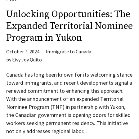
Unlocking Opportunities: The
Expanded Territorial Nominee
Program in Yukon
October 7, 2024
Immigrate to Canada
by
Eivy Joy Quito
Canada has long been known for its welcoming stance
toward immigrants, and recent developments signal a
renewed commitment to enhancing this approach.
With the announcement of an expanded Territorial
Nominee Program (TNP) in partnership with Yukon,
the Canadian government is opening doors for skilled
workers seeking permanent residency. This initiative
not only addresses regional labor...