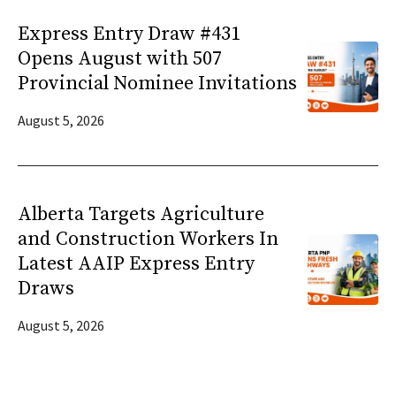
Express Entry Draw #431
Opens August with 507
Provincial Nominee Invitations
August 5, 2026
Alberta Targets Agriculture
and Construction Workers In
Latest AAIP Express Entry
Draws
August 5, 2026