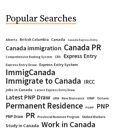
Popular Searches
Canada
British Columbia
Alberta
Canada Express Entry
Canada PR
Canada immigration
Express Entry
CRS
Comprehensive Ranking System
Express Entry System
Express Entry Draw
ImmigCanada
Immigrate to Canada
IRCC
jobs in Canada
Latest Express Entry Draw
Latest PNP Draw
OINP
Ontario
LMIA
New Brunswick
Permanent Residence
PNP
PGWP
PR
PNP Draw
Provincial Nominee Program
Skilled Workers
Work in Canada
Study in Canada