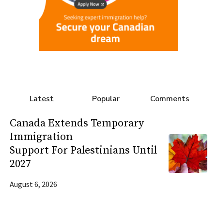
Latest
Popular
Comments
Canada Extends Temporary
Immigration
Support For Palestinians Until
2027
August 6, 2026