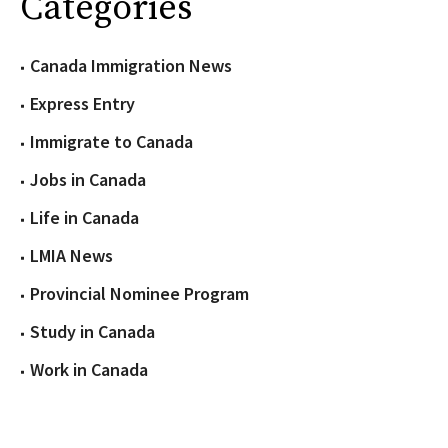
Categories
Canada Immigration News
Express Entry
Immigrate to Canada
Jobs in Canada
Life in Canada
LMIA News
Provincial Nominee Program
Study in Canada
Work in Canada