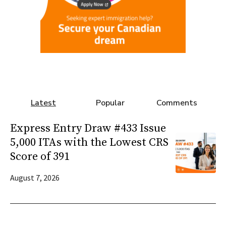
Latest
Popular
Comments
Express Entry Draw #433 Issue
5,000 ITAs with the Lowest CRS
Score of 391
August 7, 2026