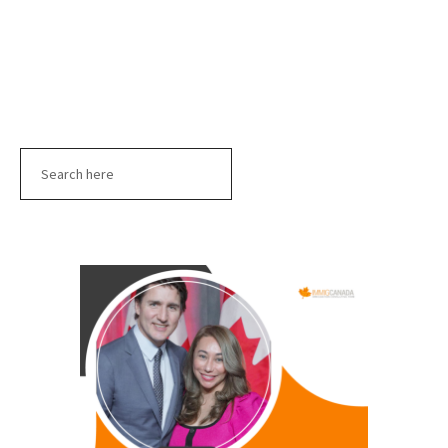
Search