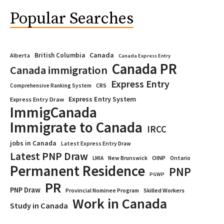
Popular Searches
Canada
British Columbia
Alberta
Canada Express Entry
Canada PR
Canada immigration
Express Entry
CRS
Comprehensive Ranking System
Express Entry System
Express Entry Draw
ImmigCanada
Immigrate to Canada
IRCC
jobs in Canada
Latest Express Entry Draw
Latest PNP Draw
OINP
Ontario
LMIA
New Brunswick
Permanent Residence
PNP
PGWP
PR
PNP Draw
Provincial Nominee Program
Skilled Workers
Work in Canada
Study in Canada