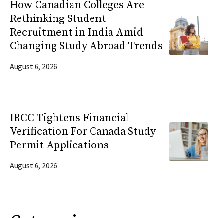
How Canadian Colleges Are
Rethinking Student
Recruitment in India Amid
Changing Study Abroad Trends
August 6, 2026
IRCC Tightens Financial
Verification For Canada Study
Permit Applications
August 6, 2026