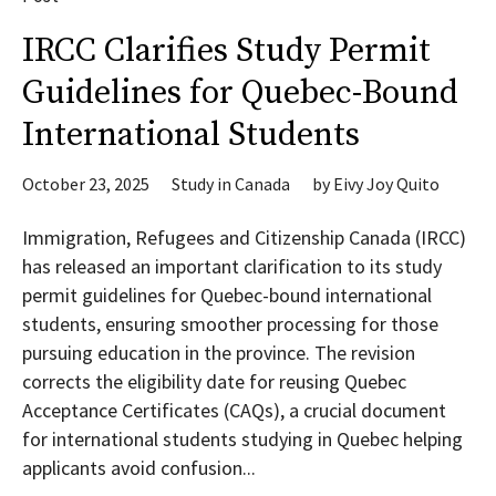
IRCC Clarifies Study Permit
Guidelines for Quebec-Bound
International Students
October 23, 2025
Study in Canada
by
Eivy Joy Quito
Immigration, Refugees and Citizenship Canada (IRCC)
has released an important clarification to its study
permit guidelines for Quebec-bound international
students, ensuring smoother processing for those
pursuing education in the province. The revision
corrects the eligibility date for reusing Quebec
Acceptance Certificates (CAQs), a crucial document
for international students studying in Quebec helping
applicants avoid confusion...