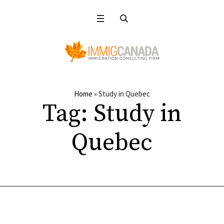
Home
»
Study in Quebec
Tag:
Study in
Quebec