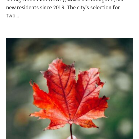
new residents since 2019. The city’s selection for
two...