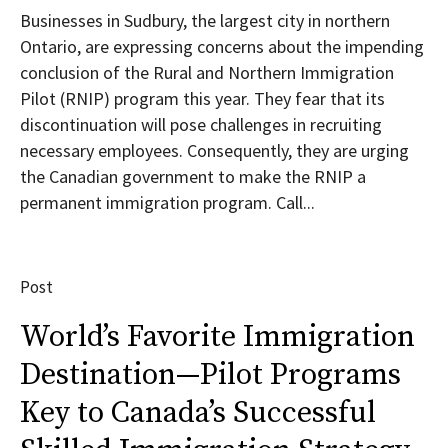
Businesses in Sudbury, the largest city in northern
Ontario, are expressing concerns about the impending
conclusion of the Rural and Northern Immigration
Pilot (RNIP) program this year. They fear that its
discontinuation will pose challenges in recruiting
necessary employees. Consequently, they are urging
the Canadian government to make the RNIP a
permanent immigration program. Call...
Post
World’s Favorite Immigration
Destination—Pilot Programs
Key to Canada’s Successful