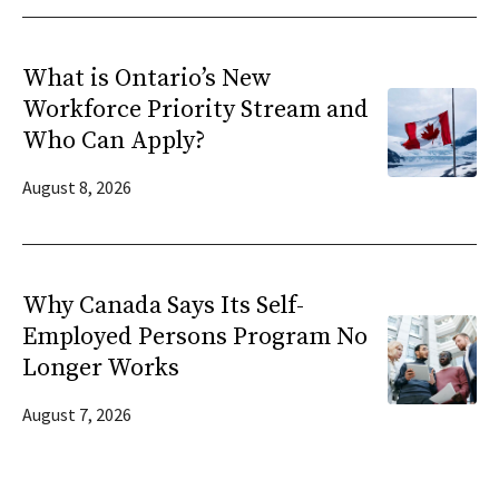
What is Ontario’s New
Workforce Priority Stream and
Who Can Apply?
August 8, 2026
Why Canada Says Its Self-
Employed Persons Program No
Longer Works
August 7, 2026