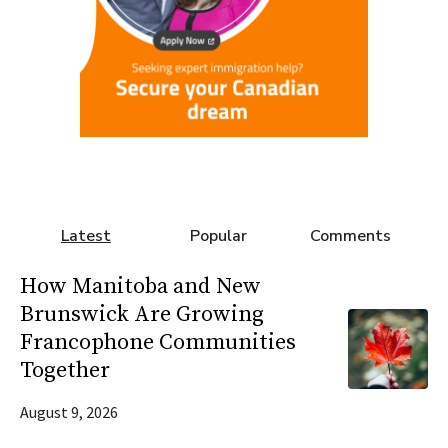
Latest
Popular
Comments
How Manitoba and New
Brunswick Are Growing
Francophone Communities
Together
August 9, 2026