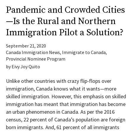
Pandemic and Crowded Cities
—Is the Rural and Northern
Immigration Pilot a Solution?
September 21, 2020
Canada Immigration News
,
Immigrate to Canada
,
Provincial Nominee Program
by
Eivy Joy Quito
Unlike other countries with crazy flip-flops over
immigration, Canada knows what it wants—more
skilled immigration. However, this emphasis on skilled
immigration has meant that immigration has become
an urban phenomenon in Canada. As per the 2016
census, 22 percent of Canada’s population are foreign
born immigrants. And, 61 percent of all immigrants