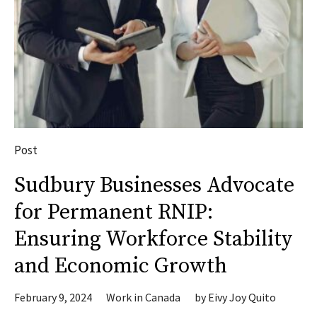
Post
Sudbury Businesses Advocate
for Permanent RNIP:
Ensuring Workforce Stability
and Economic Growth
February 9, 2024
Work in Canada
by
Eivy Joy Quito