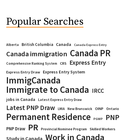
Popular Searches
Canada
British Columbia
Alberta
Canada Express Entry
Canada PR
Canada immigration
Express Entry
CRS
Comprehensive Ranking System
Express Entry System
Express Entry Draw
ImmigCanada
Immigrate to Canada
IRCC
jobs in Canada
Latest Express Entry Draw
Latest PNP Draw
OINP
Ontario
LMIA
New Brunswick
Permanent Residence
PNP
PGWP
PR
PNP Draw
Provincial Nominee Program
Skilled Workers
Work in Canada
Study in Canada