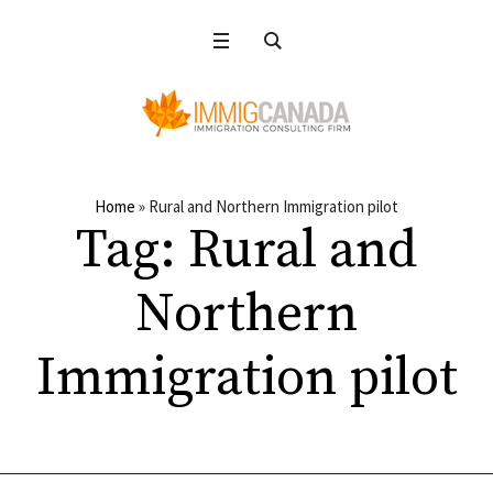
Home
»
Rural and Northern Immigration pilot
Tag:
Rural and
Northern
Immigration pilot