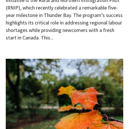
initiative is the Rural and Northern Immigration Pilot
(RNIP), which recently celebrated a remarkable five-
year milestone in Thunder Bay. The program’s success
highlights its critical role in addressing regional labour
shortages while providing newcomers with a fresh
start in Canada. This...