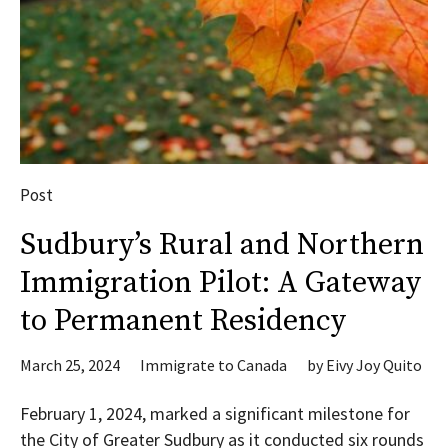
Post
Sudbury’s Rural and Northern
Immigration Pilot: A Gateway
to Permanent Residency
March 25, 2024
Immigrate to Canada
by
Eivy Joy Quito
February 1, 2024, marked a significant milestone for
the City of Greater Sudbury as it conducted six rounds