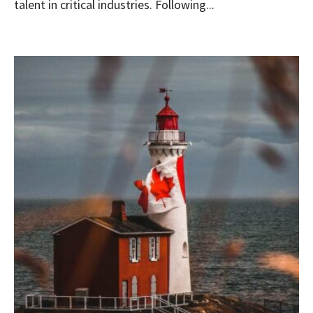
talent in critical industries. Following...