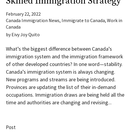
Skilled Immigration Strategy
February 22, 2022
Canada Immigration News
,
Immigrate to Canada
,
Work in
Canada
by
Eivy Joy Quito
What’s the biggest difference between Canada’s
immigration system and the immigration framework
of other developed countries? In one word—stability.
Canada’s immigration system is always changing.
New programs and streams are being introduced.
Provinces are updating the list of their in-demand
occupations. Immigration draws are being held all the
time and authorities are changing and revising...
Post