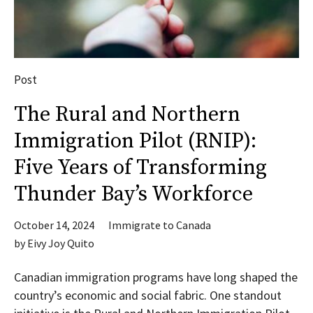
Post
The Rural and Northern
Immigration Pilot (RNIP):
Five Years of Transforming
Thunder Bay’s Workforce
October 14, 2024
Immigrate to Canada
by
Eivy Joy Quito
Canadian immigration programs have long shaped the
country’s economic and social fabric. One standout