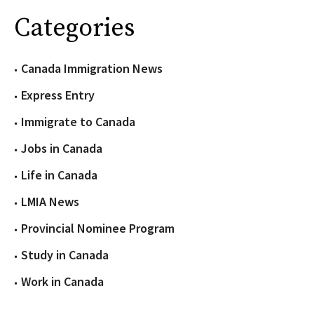
Categories
Canada Immigration News
Express Entry
Immigrate to Canada
Jobs in Canada
Life in Canada
LMIA News
Provincial Nominee Program
Study in Canada
Work in Canada