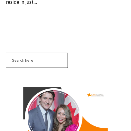
reside in just...
Search