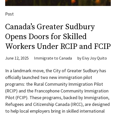
Post
Canada’s Greater Sudbury
Opens Doors for Skilled
Workers Under RCIP and FCIP
June 12, 2025
Immigrate to Canada
by
Eivy Joy Quito
In a landmark move, the City of Greater Sudbury has
officially launched two new immigration pilot
programs: the Rural Community Immigration Pilot
(RCIP) and the Francophone Community Immigration
Pilot (FCIP). These programs, backed by Immigration,
Refugees and Citizenship Canada (IRCC), are designed
to help local employers bring in skilled international