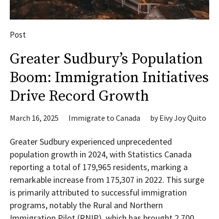
Post
Greater Sudbury’s Population
Boom: Immigration Initiatives
Drive Record Growth
March 16, 2025
Immigrate to Canada
by
Eivy Joy Quito
Greater Sudbury experienced unprecedented
population growth in 2024, with Statistics Canada
reporting a total of 179,965 residents, marking a
remarkable increase from 175,307 in 2022. This surge
is primarily attributed to successful immigration
programs, notably the Rural and Northern
Immigration Pilot (RNIP), which has brought 2,700