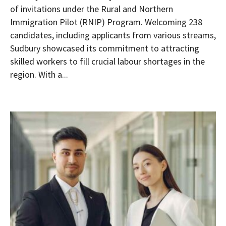
of invitations under the Rural and Northern
Immigration Pilot (RNIP) Program. Welcoming 238
candidates, including applicants from various streams,
Sudbury showcased its commitment to attracting
skilled workers to fill crucial labour shortages in the
region. With a...