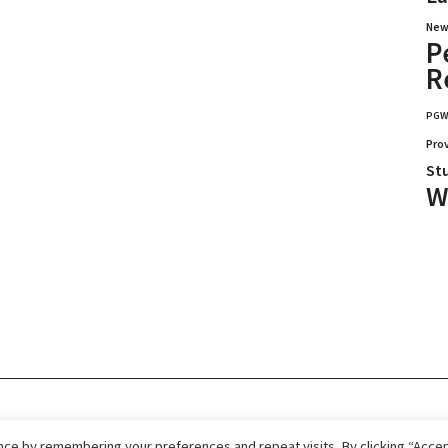
New
P
R
PG
Pro
St
W
026.
Home
Immigrate
RCICs
About Us
ce by remembering your preferences and repeat visits. By clicking “Accept