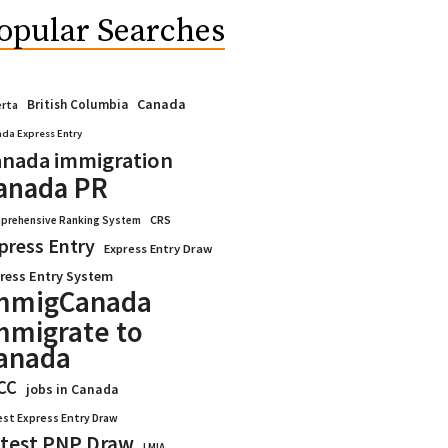
opular Searches
Canada
British Columbia
erta
da Express Entry
nada immigration
anada PR
CRS
prehensive Ranking System
press Entry
Express Entry Draw
ress Entry System
mmigCanada
mmigrate to
anada
CC
jobs in Canada
est Express Entry Draw
test PNP Draw
LMIA