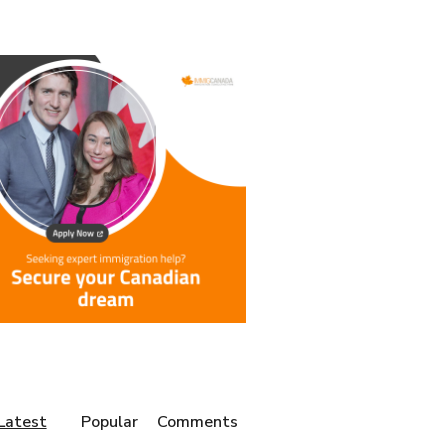
Latest
Popular
Comments