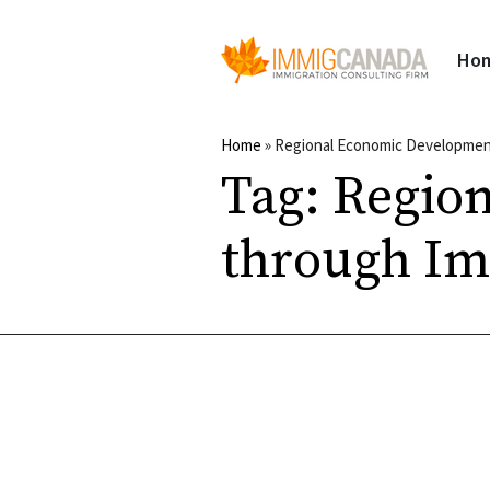
Ho
Home
»
Regional Economic Developmen
Tag:
Regio
through Im