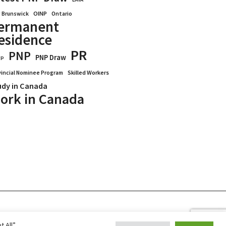
OINP
Ontario
 Brunswick
ermanent
esidence
PR
PNP
PNP Draw
WP
vincial Nominee Program
Skilled Workers
udy in Canada
ork in Canada
Blogs
Reviews
Services
 All”,