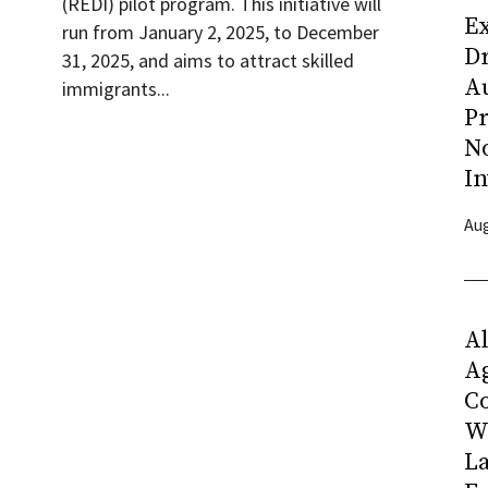
(REDI) pilot program. This initiative will
Ex
run from January 2, 2025, to December
D
31, 2025, and aims to attract skilled
Au
immigrants...
Pr
N
In
Aug
Al
Ag
C
W
L