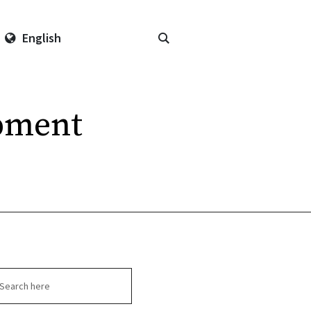
English
pment
arch