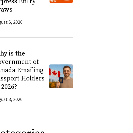
press Entry
raws
ust 5, 2026
y is the
overnment of
anada Emailing
ssport Holders
 2026?
ust 3, 2026