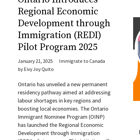
Regional Economic
Development through
Immigration (REDI)
Pilot Program 2025
January 21, 2025
Immigrate to Canada
by
Eivy Joy Quito
Ontario has unveiled a new permanent
residency pathway aimed at addressing
labour shortages in key regions and
boosting local economies. The Ontario
Immigrant Nominee Program (OINP)
has launched the Regional Economic
Development through Immigration