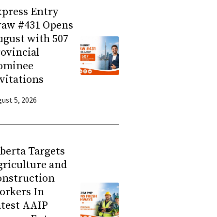
press Entry
raw #431 Opens
gust with 507
ovincial
ominee
vitations
ust 5, 2026
berta Targets
riculture and
onstruction
orkers In
atest AAIP