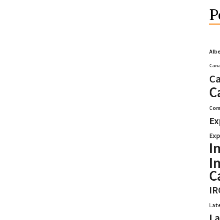
P
Alb
Cana
Ca
C
Com
Ex
Exp
I
I
C
IR
Lat
La