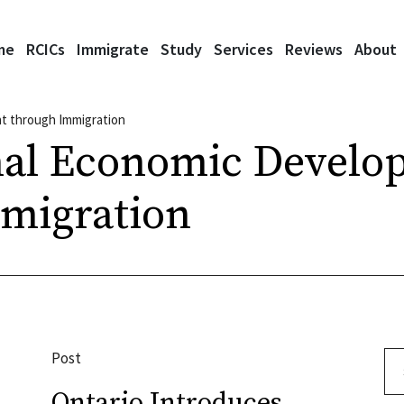
me
RCICs
Immigrate
Study
Services
Reviews
About
t through Immigration
nal Economic Develo
migration
Post
Se
Ontario Introduces