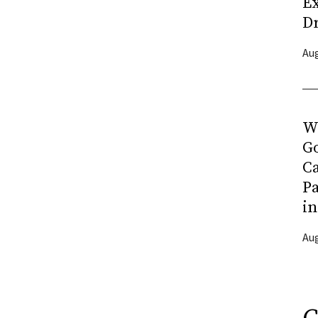
Ex
D
Aug
Wh
G
C
Pa
in
Aug