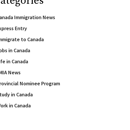
ategories
anada Immigration News
xpress Entry
mmigrate to Canada
obs in Canada
ife in Canada
MIA News
rovincial Nominee Program
tudy in Canada
ork in Canada