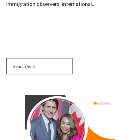
immigration observers, international...
Search