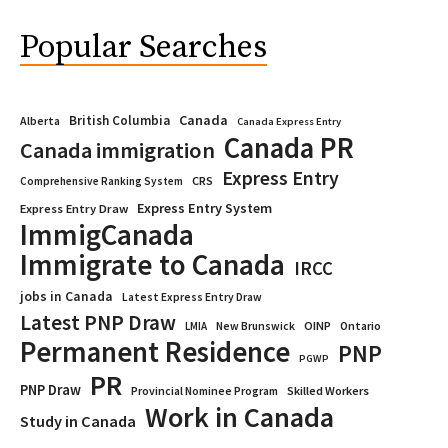
Popular Searches
Canada
British Columbia
Alberta
Canada Express Entry
Canada PR
Canada immigration
Express Entry
CRS
Comprehensive Ranking System
Express Entry System
Express Entry Draw
ImmigCanada
Immigrate to Canada
IRCC
jobs in Canada
Latest Express Entry Draw
Latest PNP Draw
OINP
Ontario
LMIA
New Brunswick
Permanent Residence
PNP
PGWP
PR
PNP Draw
Provincial Nominee Program
Skilled Workers
Work in Canada
Study in Canada