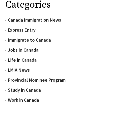
Categories
Canada Immigration News
Express Entry
Immigrate to Canada
Jobs in Canada
Life in Canada
LMIA News
Provincial Nominee Program
Study in Canada
Work in Canada