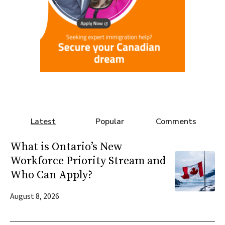
Latest
Popular
Comments
What is Ontario’s New
Workforce Priority Stream and
Who Can Apply?
August 8, 2026