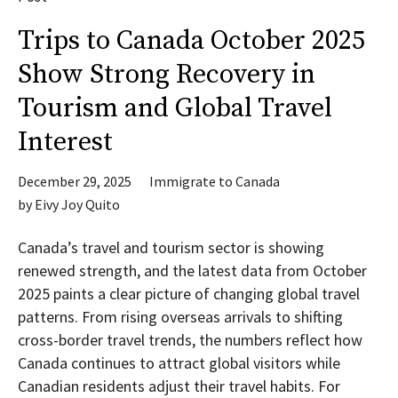
Trips to Canada October 2025
Show Strong Recovery in
Tourism and Global Travel
Interest
December 29, 2025
Immigrate to Canada
by
Eivy Joy Quito
Canada’s travel and tourism sector is showing
renewed strength, and the latest data from October
2025 paints a clear picture of changing global travel
patterns. From rising overseas arrivals to shifting
cross-border travel trends, the numbers reflect how
Canada continues to attract global visitors while
Canadian residents adjust their travel habits. For