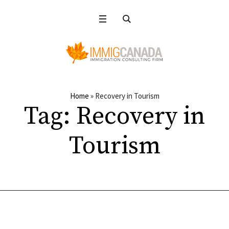
Home
»
Recovery in Tourism
Tag:
Recovery in
Tourism