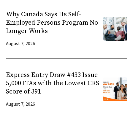
Why Canada Says Its Self-
Employed Persons Program No
Longer Works
August 7, 2026
Express Entry Draw #433 Issue
5,000 ITAs with the Lowest CRS
Score of 391
August 7, 2026