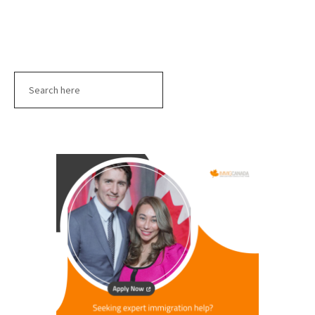
Search