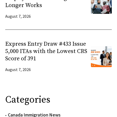
Longer Works
August 7, 2026
Express Entry Draw #433 Issue
5,000 ITAs with the Lowest CRS
Score of 391
August 7, 2026
Categories
Canada Immigration News