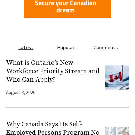
Latest
Popular
Comments
What is Ontario’s New
Workforce Priority Stream and
Who Can Apply?
August 8, 2026
Why Canada Says Its Self-
Employed Persons Program No