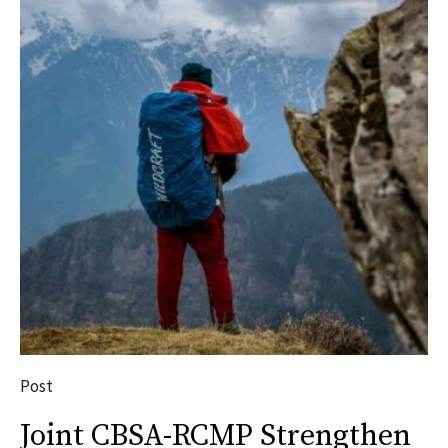
Post
Joint CBSA-RCMP Strengthen