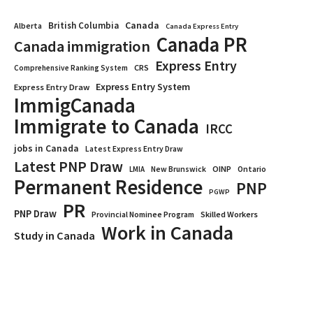
Canada
British Columbia
Alberta
Canada Express Entry
Canada PR
Canada immigration
Express Entry
CRS
Comprehensive Ranking System
Express Entry System
Express Entry Draw
ImmigCanada
Immigrate to Canada
IRCC
jobs in Canada
Latest Express Entry Draw
Latest PNP Draw
OINP
Ontario
LMIA
New Brunswick
Permanent Residence
PNP
PGWP
PR
PNP Draw
Provincial Nominee Program
Skilled Workers
Work in Canada
Study in Canada