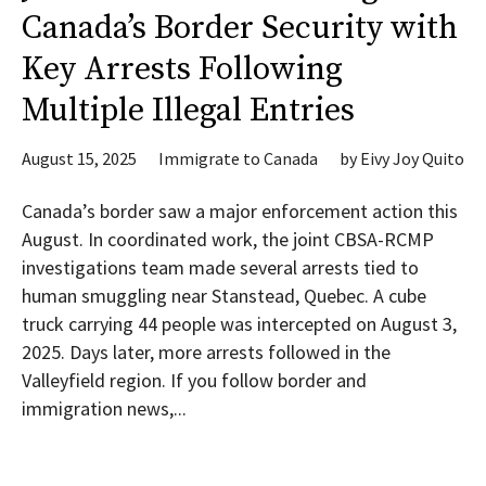
Canada’s Border Security with
Key Arrests Following
Multiple Illegal Entries
August 15, 2025
Immigrate to Canada
by
Eivy Joy Quito
Canada’s border saw a major enforcement action this
August. In coordinated work, the joint CBSA-RCMP
investigations team made several arrests tied to
human smuggling near Stanstead, Quebec. A cube
truck carrying 44 people was intercepted on August 3,
2025. Days later, more arrests followed in the
Valleyfield region. If you follow border and
immigration news,...