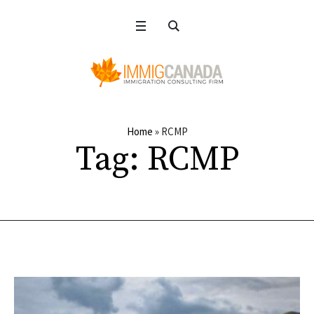
Home
»
RCMP
Tag:
RCMP