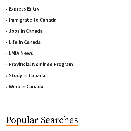
Express Entry
Immigrate to Canada
Jobs in Canada
Life in Canada
LMIA News
Provincial Nominee Program
Study in Canada
Work in Canada
Popular Searches