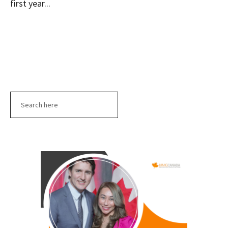
first year...
Search