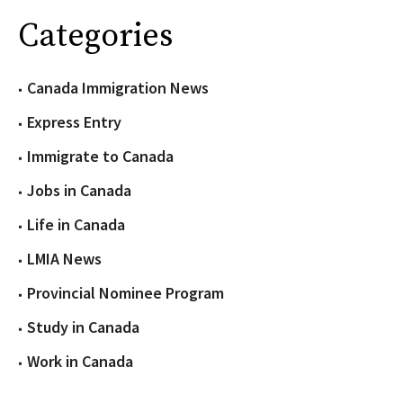
Categories
Canada Immigration News
Express Entry
Immigrate to Canada
Jobs in Canada
Life in Canada
LMIA News
Provincial Nominee Program
Study in Canada
Work in Canada