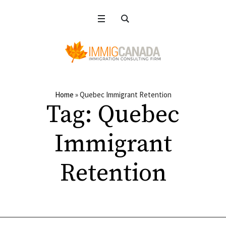
Home
»
Quebec Immigrant Retention
Tag:
Quebec
Immigrant
Retention