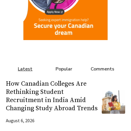
Latest
Popular
Comments
How Canadian Colleges Are
Rethinking Student
Recruitment in India Amid
Changing Study Abroad Trends
August 6, 2026