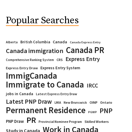
Popular Searches
Canada
British Columbia
Alberta
Canada Express Entry
Canada PR
Canada immigration
Express Entry
CRS
Comprehensive Ranking System
Express Entry System
Express Entry Draw
ImmigCanada
Immigrate to Canada
IRCC
jobs in Canada
Latest Express Entry Draw
Latest PNP Draw
OINP
Ontario
LMIA
New Brunswick
Permanent Residence
PNP
PGWP
PR
PNP Draw
Provincial Nominee Program
Skilled Workers
Work in Canada
Study in Canada