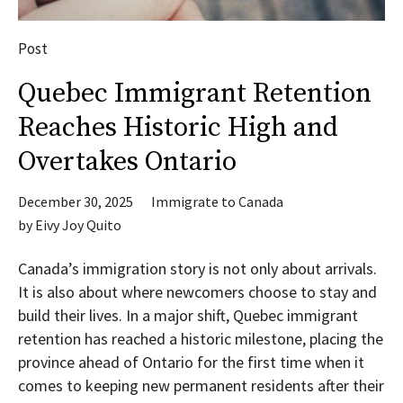
Post
Quebec Immigrant Retention
Reaches Historic High and
Overtakes Ontario
December 30, 2025
Immigrate to Canada
by
Eivy Joy Quito
Canada’s immigration story is not only about arrivals.
It is also about where newcomers choose to stay and
build their lives. In a major shift, Quebec immigrant
retention has reached a historic milestone, placing the
province ahead of Ontario for the first time when it
comes to keeping new permanent residents after their