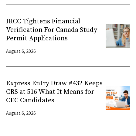
IRCC Tightens Financial
Verification For Canada Study
Permit Applications
August 6, 2026
Express Entry Draw #432 Keeps
CRS at 516 What It Means for
CEC Candidates
August 6, 2026