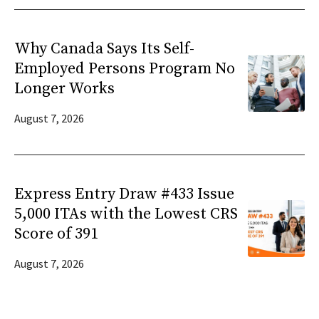
Why Canada Says Its Self-
Employed Persons Program No
Longer Works
August 7, 2026
Express Entry Draw #433 Issue
5,000 ITAs with the Lowest CRS
Score of 391
August 7, 2026