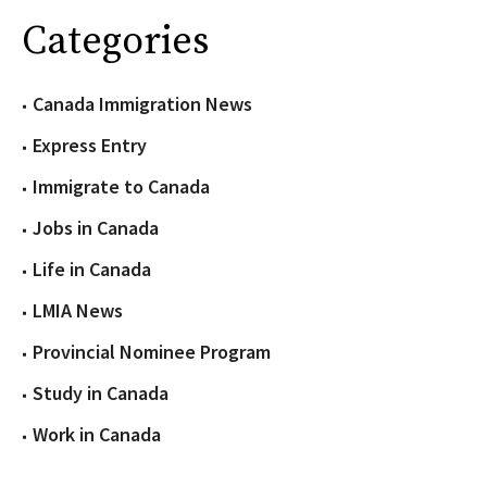
Categories
Canada Immigration News
Express Entry
Immigrate to Canada
Jobs in Canada
Life in Canada
LMIA News
Provincial Nominee Program
Study in Canada
Work in Canada