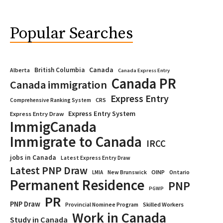
Popular Searches
Canada
British Columbia
Alberta
Canada Express Entry
Canada PR
Canada immigration
Express Entry
CRS
Comprehensive Ranking System
Express Entry System
Express Entry Draw
ImmigCanada
Immigrate to Canada
IRCC
jobs in Canada
Latest Express Entry Draw
Latest PNP Draw
OINP
Ontario
LMIA
New Brunswick
Permanent Residence
PNP
PGWP
PR
PNP Draw
Provincial Nominee Program
Skilled Workers
Work in Canada
Study in Canada