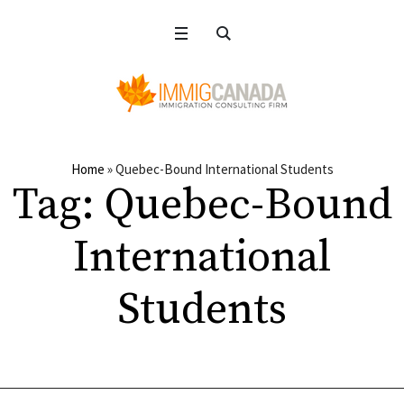
Home
»
Quebec-Bound International Students
Tag:
Quebec-Bound
International
Students