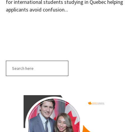
for international students studying in Quebec helping
applicants avoid confusion...
Search