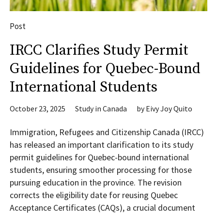
Post
IRCC Clarifies Study Permit
Guidelines for Quebec-Bound
International Students
October 23, 2025
Study in Canada
by
Eivy Joy Quito
Immigration, Refugees and Citizenship Canada (IRCC)
has released an important clarification to its study
permit guidelines for Quebec-bound international
students, ensuring smoother processing for those
pursuing education in the province. The revision
corrects the eligibility date for reusing Quebec
Acceptance Certificates (CAQs), a crucial document