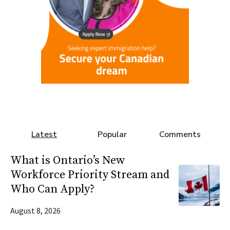
Latest
Popular
Comments
What is Ontario’s New
Workforce Priority Stream and
Who Can Apply?
August 8, 2026