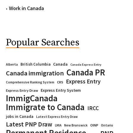
Work in Canada
Popular Searches
Canada
British Columbia
Alberta
Canada Express Entry
Canada PR
Canada immigration
Express Entry
CRS
Comprehensive Ranking System
Express Entry System
Express Entry Draw
ImmigCanada
Immigrate to Canada
IRCC
jobs in Canada
Latest Express Entry Draw
Latest PNP Draw
OINP
Ontario
LMIA
New Brunswick