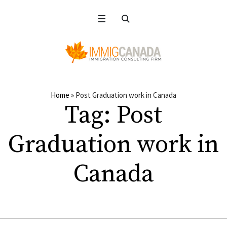
Home
»
Post Graduation work in Canada
Tag:
Post
Graduation work in
Canada