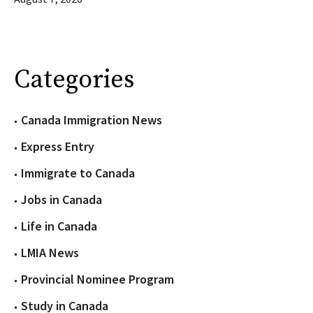
Categories
Canada Immigration News
Express Entry
Immigrate to Canada
Jobs in Canada
Life in Canada
LMIA News
Provincial Nominee Program
Study in Canada