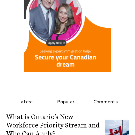
Latest
Popular
Comments
What is Ontario’s New
Workforce Priority Stream and
Who Can Apply?