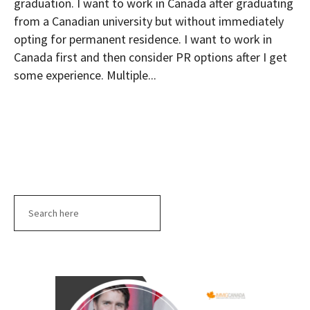
graduation. I want to work in Canada after graduating
from a Canadian university but without immediately
opting for permanent residence. I want to work in
Canada first and then consider PR options after I get
some experience. Multiple...
Search