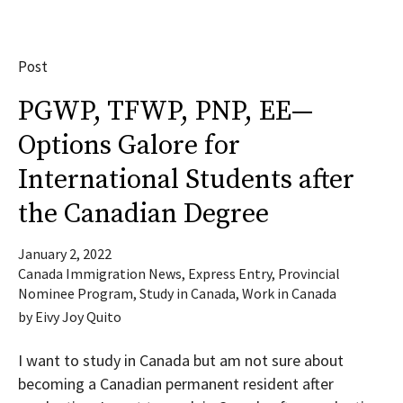
Post
PGWP, TFWP, PNP, EE—
Options Galore for
International Students after
the Canadian Degree
January 2, 2022
Canada Immigration News
,
Express Entry
,
Provincial
Nominee Program
,
Study in Canada
,
Work in Canada
by
Eivy Joy Quito
I want to study in Canada but am not sure about
becoming a Canadian permanent resident after