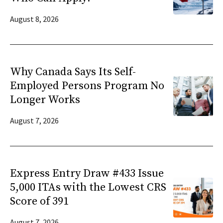
August 8, 2026
Why Canada Says Its Self-
Employed Persons Program No
Longer Works
August 7, 2026
Express Entry Draw #433 Issue
5,000 ITAs with the Lowest CRS
Score of 391
August 7, 2026